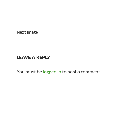
Next Image
LEAVE A REPLY
You must be
logged in
to post a comment.