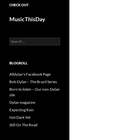
CHECK OUT
MusicThisDay
Search
for:
BLOGROLL
Alldylan's Facebook Page
Bob Dylan – The Brazil Series
Born to listen – Our non-Dylan
site
Dylan magazine
Expecting Rain
Not Dark Yet
Still On The Road