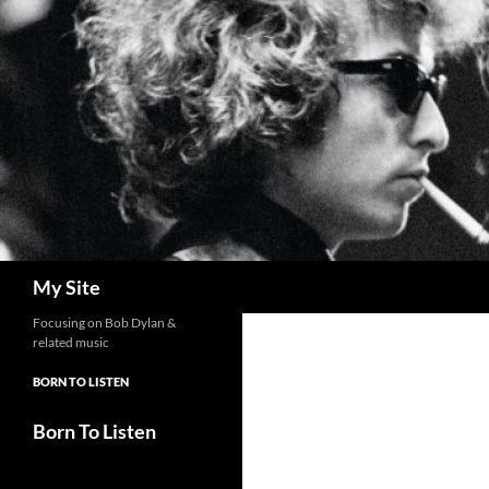
Skip
to
content
Search
My Site
Focusing on Bob Dylan &
related music
BORN TO LISTEN
Born To Listen