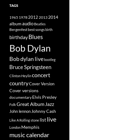
TAGS
2014
1965
1978
2012
2013
album
audio
Beatles
best songs
Bergenfest
birth
Blues
birthday
Bob Dylan
Bob dylan live
bootleg
Bruce Springsteen
concert
Clinton Heylin
country
Cover Version
Cover versions
Elvis Presley
documentary
Great Album
Jazz
Folk
Johnny Cash
John lennon
live
list
Like A Rolling stone
Memphis
London
music calendar