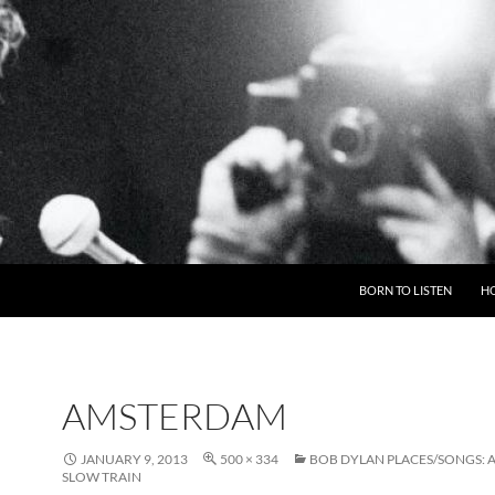
BORN TO LISTEN
H
AMSTERDAM
JANUARY 9, 2013
500 × 334
BOB DYLAN PLACES/SONGS: 
SLOW TRAIN