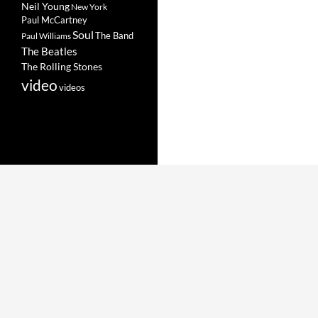
Neil Young
New York
Paul McCartney
Soul
The Band
Paul Williams
The Beatles
The Rolling Stones
video
videos