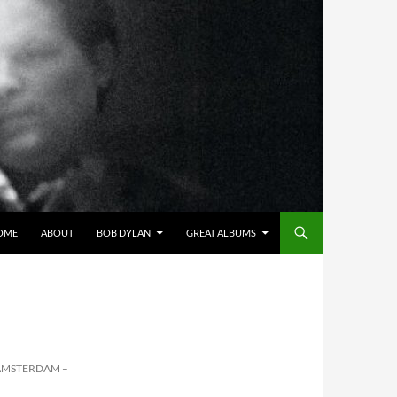
OME
ABOUT
BOB DYLAN
GREAT ALBUMS
AMSTERDAM –