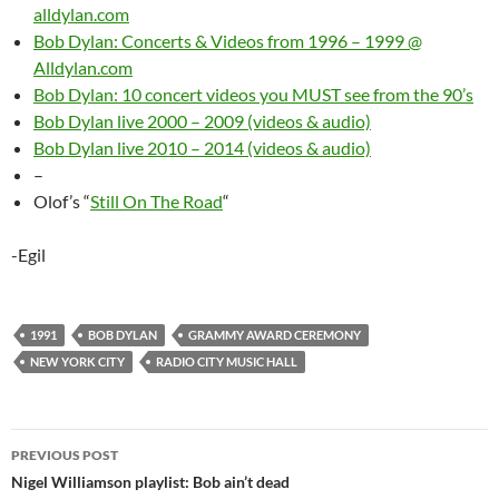
alldylan.com
Bob Dylan: Concerts & Videos from 1996 – 1999 @
Alldylan.com
Bob Dylan: 10 concert videos you MUST see from the 90’s
Bob Dylan live 2000 – 2009 (videos & audio)
Bob Dylan live 2010 – 2014 (videos & audio)
–
Olof’s “
Still On The Road
“
-Egil
1991
BOB DYLAN
GRAMMY AWARD CEREMONY
NEW YORK CITY
RADIO CITY MUSIC HALL
Post
PREVIOUS POST
navigation
Nigel Williamson playlist: Bob ain’t dead