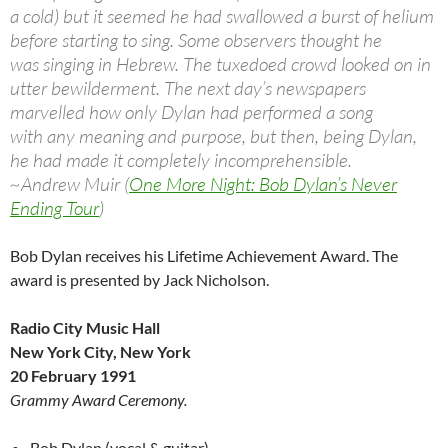
a cold) but it seemed he had swallowed a burst of helium
before starting to sing. Some observers thought he
was singing in Hebrew. The tuxedoed crowd looked on in
utter bewilderment. The next day’s newspapers
marvelled how only Dylan had performed a song
with any meaning and purpose, but then, being Dylan,
he had made it completely incomprehensible.
~Andrew Muir (
One More Night: Bob Dylan’s Never
Ending Tour
)
Bob Dylan receives his Lifetime Achievement Award. The
award is presented by Jack Nicholson.
Radio City Music Hall
New York City, New York
20 February 1991
Grammy Award Ceremony.
Bob Dylan (vocal & guitar)