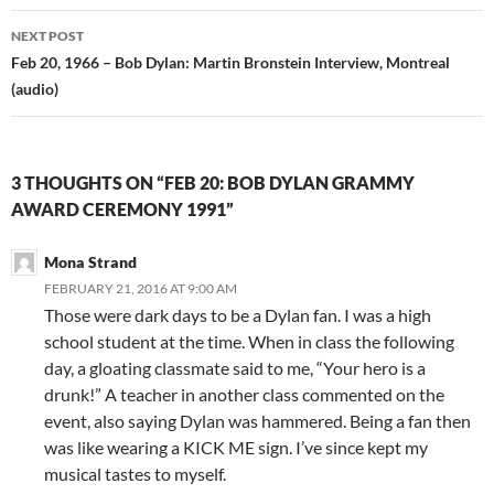
NEXT POST
Feb 20, 1966 – Bob Dylan: Martin Bronstein Interview, Montreal
(audio)
3 THOUGHTS ON “FEB 20: BOB DYLAN GRAMMY
AWARD CEREMONY 1991”
Mona Strand
FEBRUARY 21, 2016 AT 9:00 AM
Those were dark days to be a Dylan fan. I was a high
school student at the time. When in class the following
day, a gloating classmate said to me, “Your hero is a
drunk!” A teacher in another class commented on the
event, also saying Dylan was hammered. Being a fan then
was like wearing a KICK ME sign. I’ve since kept my
musical tastes to myself.