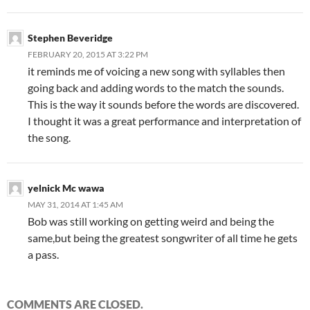
Stephen Beveridge
FEBRUARY 20, 2015 AT 3:22 PM
it reminds me of voicing a new song with syllables then
going back and adding words to the match the sounds.
This is the way it sounds before the words are discovered.
I thought it was a great performance and interpretation of
the song.
yelnick Mc wawa
MAY 31, 2014 AT 1:45 AM
Bob was still working on getting weird and being the
same,but being the greatest songwriter of all time he gets
a pass.
COMMENTS ARE CLOSED.