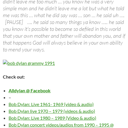
didn’t leave me too much … you know he was a very
simple man and he didn’t leave me a lot but what he told
me was this … what he did say was … son … he said uh ….
[PAUSE] …. he said so many things ya know ….. he said
you know it’s possible to become so defiled in this world
that your own mother and father will abandon you, and if
that happens God will always believe in your own ability
to mend your ways.
Check out:
Alldylan @ Facebook
–
Bob Dylan: Live 1961- 1969 (video & audio)
Bob Dylan live 1970 – 1979 (videos & audio)
Bob Dylan: Live 1980 – 1989 (Video & audio)
Bob Dylan concert videos/audios from 1990 – 1995 @