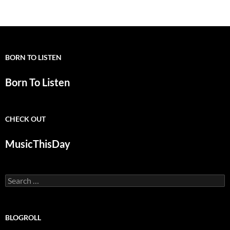
BORN TO LISTEN
Born To Listen
CHECK OUT
MusicThisDay
Search
for:
BLOGROLL