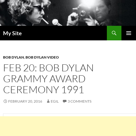
Skip
to
content
Search
My Site
PRIMAR
MENU
BOB DYLAN
,
BOB DYLAN VIDEO
FEB 20: BOB DYLAN
GRAMMY AWARD
CEREMONY 1991
FEBRUARY 20, 2016
EGIL
3 COMMENTS