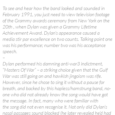
To see and hear how the band looked and sounded in
February 1991, you just need to view television footage
of the Grammy awards ceremony from New York on the
20th , when Dylan was given a Grammy Lifetime
Achievement Award. Dylan’s appearance caused a
media stir par excellence on two counts. Talking point one
was his performance; number two was his acceptance
speech.
–
Dylan performed his damning anti-war3 indictment,
“Masters Of War” – a striking choice given that the Gulf
War was still going on and hawkish jingoism was rife.
However, since he chose to sing it without a pause for
breath, and backed by this hapless/hamstrung band, no-
one who did not already know the song would have got
the message. In fact, many who were familiar with
the song did not even recognise it. Not only did Dylan’s
nasal passages sound blocked (he later revealed he’d had