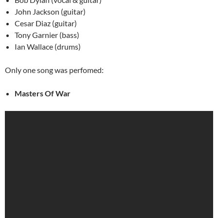
John Jackson (guitar)
Cesar Diaz (guitar)
Tony Garnier (bass)
Ian Wallace (drums)
Only one song was perfomed:
Masters Of War