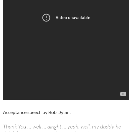
Acceptance speech by Bob Dylan:
Thank You … well … alright … yeah, well, my daddy he