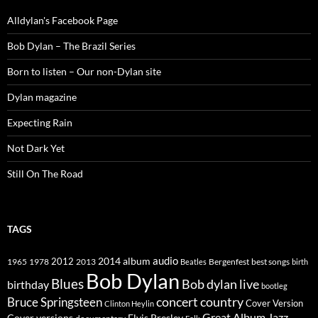
Alldylan's Facebook Page
Bob Dylan – The Brazil Series
Born to listen – Our non-Dylan site
Dylan magazine
Expecting Rain
Not Dark Yet
Still On The Road
TAGS
2014
album
audio
1965
1978
2012
2013
best songs
Beatles
Bergenfest
birth
Bob Dylan
Blues
Bob dylan live
birthday
bootleg
concert
Bruce Springsteen
country
Cover Version
Clinton Heylin
Great Album
Jazz
Elvis Presley