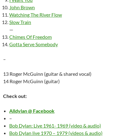
John Brown
Watching The River Flow
Slow Train
—
Chimes Of Freedom
Gotta Serve Somebody
–
13 Roger McGuinn (guitar & shared vocal)
14 Roger McGuinn (guitar)
Check out:
Alldylan @ Facebook
–
Bob Dylan: Live 1961- 1969 (video & audio)
Bob Dylan live 1970 – 1979 (videos & audio)