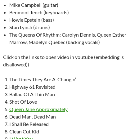
Mike Campbell (guitar)
Benmont Tench (keyboards)
Howie Epstein (bass)
Stan Lynch (drums)
The Queens Of Rhythm:
Carolyn Dennis, Queen Esther
Marrow, Madelyn Quebec (backing vocals)
Click on the links to open video in youtube (embedding is
disallowed))
The Times They Are A-Changin’
Highway 61 Revisited
Ballad Of A Thin Man
Shot Of Love
Queen Jane Approximately
Dead Man, Dead Man
I Shall Be Released
Clean Cut Kid
I Want You