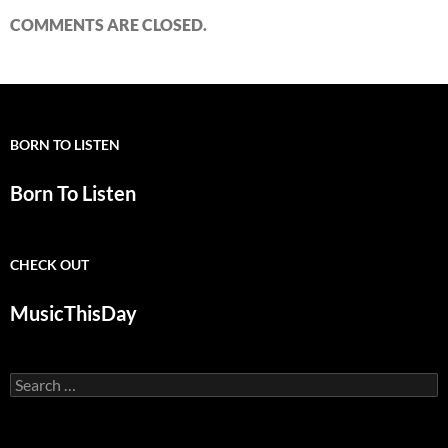
COMMENTS ARE CLOSED.
BORN TO LISTEN
Born To Listen
CHECK OUT
MusicThisDay
Search
for: