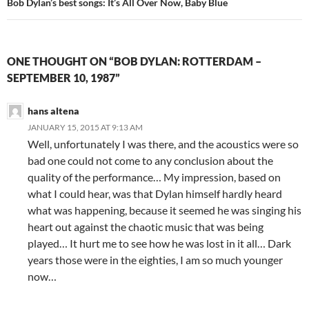
Bob Dylan’s best songs: It’s All Over Now, Baby Blue
ONE THOUGHT ON “BOB DYLAN: ROTTERDAM –
SEPTEMBER 10, 1987”
hans altena
JANUARY 15, 2015 AT 9:13 AM
Well, unfortunately I was there, and the acoustics were so
bad one could not come to any conclusion about the
quality of the performance… My impression, based on
what I could hear, was that Dylan himself hardly heard
what was happening, because it seemed he was singing his
heart out against the chaotic music that was being
played… It hurt me to see how he was lost in it all… Dark
years those were in the eighties, I am so much younger
now…