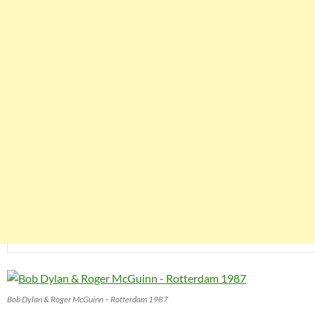
Bob Dylan & Roger McGuinn – Rotterdam 1987