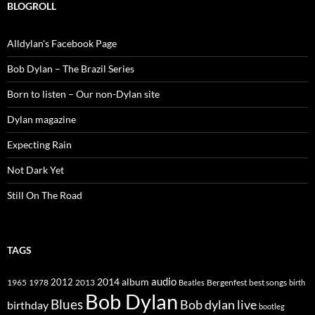
BLOGROLL
Alldylan's Facebook Page
Bob Dylan – The Brazil Series
Born to listen – Our non-Dylan site
Dylan magazine
Expecting Rain
Not Dark Yet
Still On The Road
TAGS
2014
album
audio
1965
1978
2012
2013
best songs
Beatles
Bergenfest
birth
Bob Dylan
Blues
Bob dylan live
birthday
bootleg