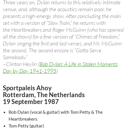
Three years on, Dylan returns to this relatively intimate
venue, and, although the acoustics remain poor, he
presents a high-energy show. After concluding the main
set with a version of “Slow Train,” he returns with
the Heartbreakers and Roger McGuinn (who has opened
all the shows) for a fine version of “Chimes of Freedom,”
Dylan singing the first and last verses, and Mr. McGuinn
the second. The second encore is “Gotta Serve
Somebody.”
~Clinton Heylin (
Bob Dylan: A Life in Stolen Moments
Day by Day 1941-1995
)
Sportpaleis Ahoy
Rotterdam, The Netherlands
19 September 1987
Bob Dylan (vocal & guitar) with Tom Petty & The
Heartbreakers.
Tom Petty (guitar)