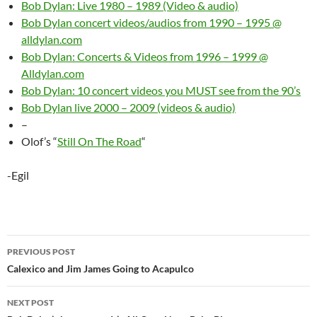
Bob Dylan: Live 1980 – 1989 (Video & audio)
Bob Dylan concert videos/audios from 1990 – 1995 @
alldylan.com
Bob Dylan: Concerts & Videos from 1996 – 1999 @
Alldylan.com
Bob Dylan: 10 concert videos you MUST see from the 90’s
Bob Dylan live 2000 – 2009 (videos & audio)
–
Olof’s “
Still On The Road
“
-Egil
Post
PREVIOUS POST
navigation
Calexico and Jim James Going to Acapulco
NEXT POST