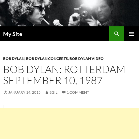
Skip
to
content
Search
My Site
PRIMAR
MENU
BOB DYLAN
,
BOB DYLAN CONCERTS
,
BOB DYLAN VIDEO
BOB DYLAN: ROTTERDAM –
SEPTEMBER 10, 1987
JANUARY 14, 2015
EGIL
1 COMMENT