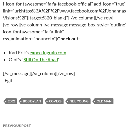
i_icon_fontawesome=”fa fa-facebook-official” add_icon=”true”
link=”url:https%3A%2F%2Fwww.facebook.com%2FJohannas
Visions%2F||target:%20_blank|”][/vc_column][/vc_row]
[vc_row][vc_column][vc_message message_box_style=”outline”
icon_fontawesome=”fa fa-link”
css_animation=”bounceIn”]
Check out:
Karl Erik’s
expectingrain.com
Olof’s “
Still On The Road
“
[/vc_message][/vc_column][/vc_row]
-Egil
2002
BOB DYLAN
COVERS
NEIL YOUNG
OLD MAN
Post
PREVIOUS POST