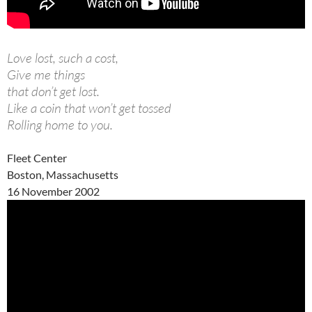
Love lost, such a cost,
Give me things
that don’t get lost.
Like a coin that won’t get tossed
Rolling home to you.
Fleet Center
Boston, Massachusetts
16 November 2002