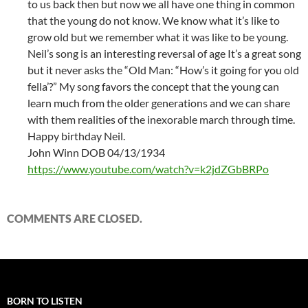
to us back then but now we all have one thing in common
that the young do not know. We know what it’s like to
grow old but we remember what it was like to be young.
Neil’s song is an interesting reversal of age It’s a great song
but it never asks the “Old Man: “How’s it going for you old
fella’?” My song favors the concept that the young can
learn much from the older generations and we can share
with them realities of the inexorable march through time.
Happy birthday Neil.
John Winn DOB 04/13/1934
https://www.youtube.com/watch?v=k2jdZGbBRPo
COMMENTS ARE CLOSED.
BORN TO LISTEN