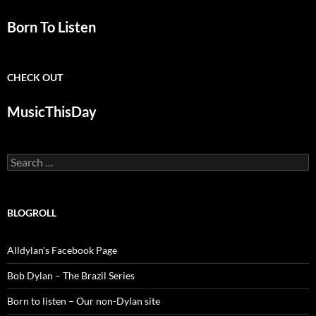
Born To Listen
CHECK OUT
MusicThisDay
Search
for:
BLOGROLL
Alldylan's Facebook Page
Bob Dylan – The Brazil Series
Born to listen – Our non-Dylan site