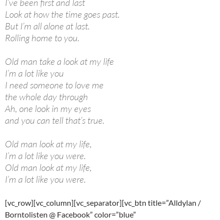
I’ve been first and last
Look at how the time goes past.
But I’m all alone at last.
Rolling home to you.
Old man take a look at my life
I’m a lot like you
I need someone to love me
the whole day through
Ah, one look in my eyes
and you can tell that’s true.
Old man look at my life,
I’m a lot like you were.
Old man look at my life,
I’m a lot like you were.
[vc_row][vc_column][vc_separator][vc_btn title=”Alldylan /
Borntolisten @ Facebook” color=”blue”