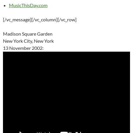
MusicThisDay.com
[/vc_message][/vc_column][/vc_row]
Madison Square Garden
New York City, New York
13 November 2002: