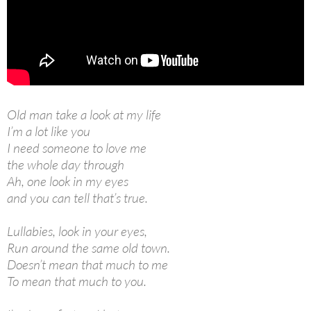
Old man take a look at my life
I’m a lot like you
I need someone to love me
the whole day through
Ah, one look in my eyes
and you can tell that’s true.
Lullabies, look in your eyes,
Run around the same old town.
Doesn’t mean that much to me
To mean that much to you.