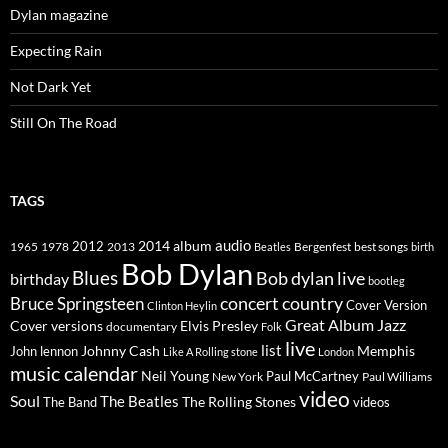
Dylan magazine
Expecting Rain
Not Dark Yet
Still On The Road
TAGS
2014
album
audio
1965
1978
2012
2013
best songs
Beatles
Bergenfest
birth
Bob Dylan
Blues
Bob dylan live
birthday
bootleg
concert
Bruce Springsteen
country
Cover Version
Clinton Heylin
Great Album
Jazz
Elvis Presley
Cover versions
documentary
Folk
live
list
Johnny Cash
Memphis
John lennon
Like A Rolling stone
London
music calendar
Neil Young
Paul McCartney
New York
Paul Williams
video
Soul
The Beatles
The Rolling Stones
The Band
videos