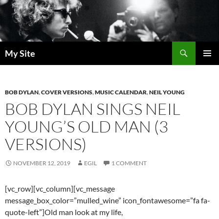
Skip
to
content
Search
My Site
PRIMAR
MENU
BOB DYLAN
,
COVER VERSIONS
,
MUSIC CALENDAR
,
NEIL YOUNG
BOB DYLAN SINGS NEIL
YOUNG’S OLD MAN (3
VERSIONS)
NOVEMBER 12, 2019
EGIL
1 COMMENT
[vc_row][vc_column][vc_message
message_box_color=”mulled_wine” icon_fontawesome=”fa fa-
quote-left”]Old man look at my life,