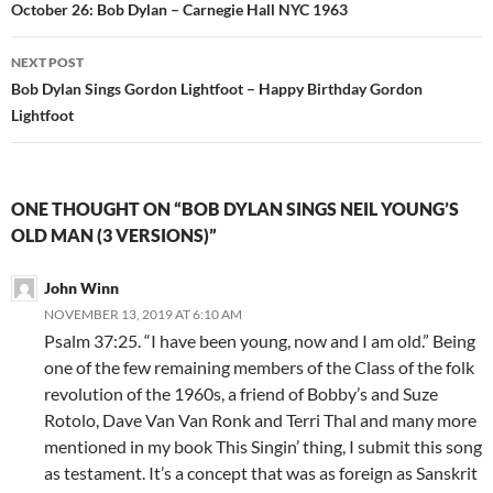
navigation
October 26: Bob Dylan – Carnegie Hall NYC 1963
NEXT POST
Bob Dylan Sings Gordon Lightfoot – Happy Birthday Gordon
Lightfoot
ONE THOUGHT ON “BOB DYLAN SINGS NEIL YOUNG’S
OLD MAN (3 VERSIONS)”
John Winn
NOVEMBER 13, 2019 AT 6:10 AM
Psalm 37:25. “I have been young, now and I am old.” Being
one of the few remaining members of the Class of the folk
revolution of the 1960s, a friend of Bobby’s and Suze
Rotolo, Dave Van Van Ronk and Terri Thal and many more
mentioned in my book This Singin’ thing, I submit this song
as testament. It’s a concept that was as foreign as Sanskrit