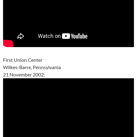
First Union Center
Wilkes-Barre, Pennsylvania
21 November 2002: