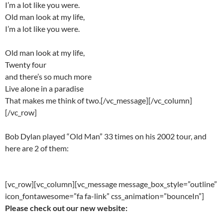
I’m a lot like you were.
Old man look at my life,
I’m a lot like you were.
Old man look at my life,
Twenty four
and there’s so much more
Live alone in a paradise
That makes me think of two.[/vc_message][/vc_column]
[/vc_row]
Bob Dylan played “Old Man” 33 times on his 2002 tour, and
here are 2 of them:
[vc_row][vc_column][vc_message message_box_style=”outline”
icon_fontawesome=”fa fa-link” css_animation=”bounceIn”]
Please check out our new website: