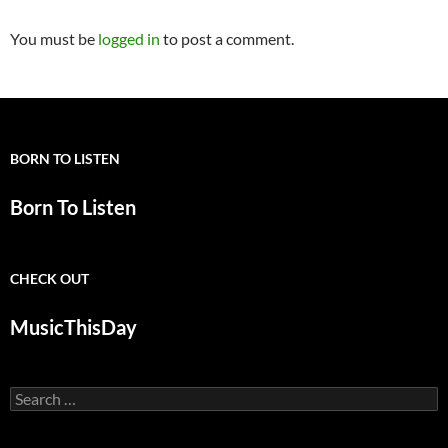
You must be
logged in
to post a comment.
BORN TO LISTEN
Born To Listen
CHECK OUT
MusicThisDay
Search
for: