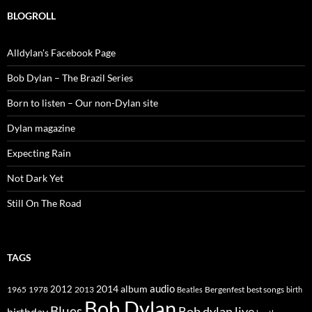
BLOGROLL
Alldylan's Facebook Page
Bob Dylan – The Brazil Series
Born to listen – Our non-Dylan site
Dylan magazine
Expecting Rain
Not Dark Yet
Still On The Road
TAGS
2014
album
audio
1965
1978
2012
2013
best songs
Beatles
Bergenfest
birth
Bob Dylan
Blues
Bob dylan live
birthday