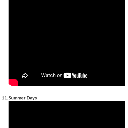
Summer Days