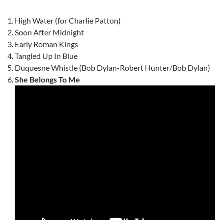
High Water (for Charlie Patton)
Soon After Midnight
Early Roman Kings
Tangled Up In Blue
Duquesne Whistle (Bob Dylan-Robert Hunter/Bob Dylan)
She Belongs To Me