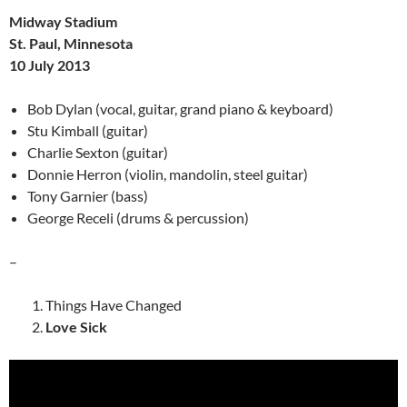
Midway Stadium
St. Paul, Minnesota
10 July 2013
Bob Dylan (vocal, guitar, grand piano & keyboard)
Stu Kimball (guitar)
Charlie Sexton (guitar)
Donnie Herron (violin, mandolin, steel guitar)
Tony Garnier (bass)
George Receli (drums & percussion)
–
Things Have Changed
Love Sick