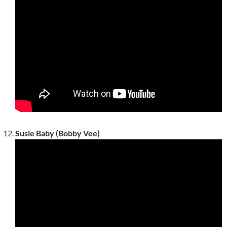
Susie Baby (Bobby Vee)