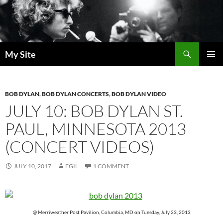
Skip
to
content
Search
My Site
PRIMAR
MENU
BOB DYLAN
,
BOB DYLAN CONCERTS
,
BOB DYLAN VIDEO
JULY 10: BOB DYLAN ST.
PAUL, MINNESOTA 2013
(CONCERT VIDEOS)
JULY 10, 2017
EGIL
1 COMMENT
@ Merriweather Post Pavilion, Columbia, MD on Tuesday, July 23, 2013