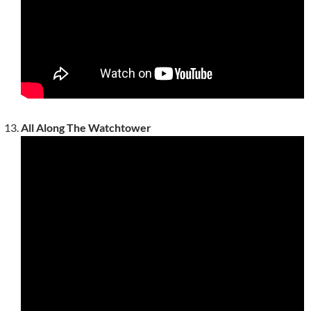
All Along The Watchtower