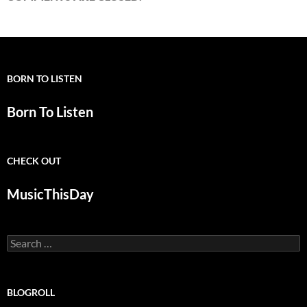
BORN TO LISTEN
Born To Listen
CHECK OUT
MusicThisDay
Search
for:
BLOGROLL