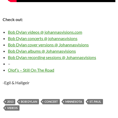
Check out:
Bob Dylan videos @ johannasvisions.com
Bob Dylan concerts @ johannasvisions
Bob Dylan cover versions @ Johannasvisions
Bob Dylan albums @ Johannasvisions
Bob Dylan recording sessions @ Johannasvisions
–
Olof’s – Still On The Road
-Egil & Hallgeir
2013
BOB DYLAN
CONCERT
MINNESOTA
ST. PAUL
VIDEOS