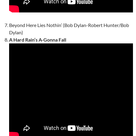
Beyond Here Lies Nothin’ (Bob Dylan-Robert Hunter/Bob
Dylan)
A Hard Rain’s A-Gonna Fall