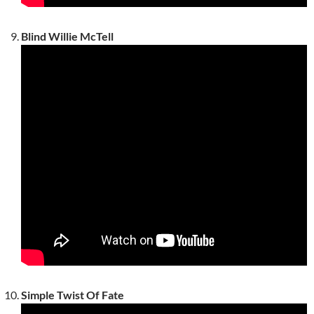
Blind Willie McTell
Simple Twist Of Fate