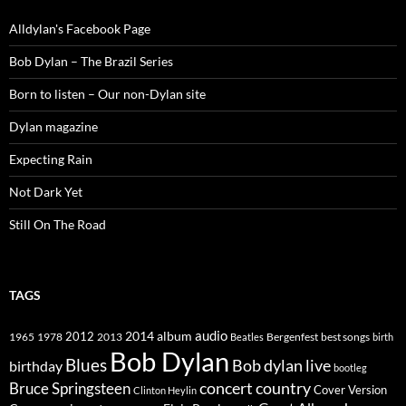
Alldylan's Facebook Page
Bob Dylan – The Brazil Series
Born to listen – Our non-Dylan site
Dylan magazine
Expecting Rain
Not Dark Yet
Still On The Road
TAGS
2014
album
audio
1965
1978
2012
2013
best songs
Beatles
Bergenfest
birth
Bob Dylan
Blues
Bob dylan live
birthday
bootleg
concert
Bruce Springsteen
country
Cover Version
Clinton Heylin