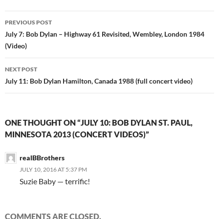
Post
PREVIOUS POST
navigation
July 7: Bob Dylan – Highway 61 Revisited, Wembley, London 1984
(Video)
NEXT POST
July 11: Bob Dylan Hamilton, Canada 1988 (full concert video)
ONE THOUGHT ON “JULY 10: BOB DYLAN ST. PAUL,
MINNESOTA 2013 (CONCERT VIDEOS)”
realBBrothers
JULY 10, 2016 AT 5:37 PM
Suzie Baby — terrific!
COMMENTS ARE CLOSED.