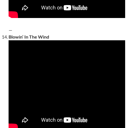
—
Blowin’ In The Wind