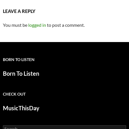
LEAVE A REPLY
You must be
logged in
to post a comment.
BORN TO LISTEN
Born To Listen
CHECK OUT
MusicThisDay
Search