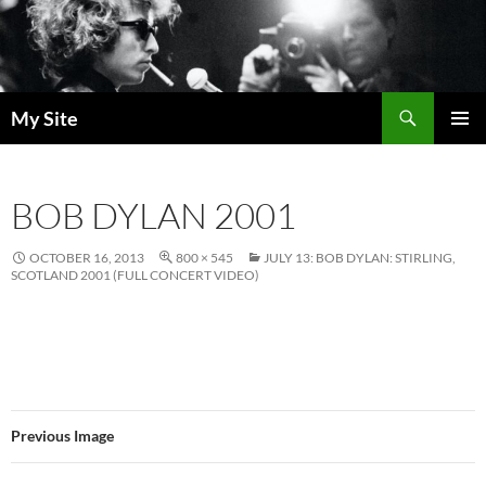
Skip
to
content
Search
My Site
PRIMAR
MENU
BOB DYLAN 2001
OCTOBER 16, 2013
800 × 545
JULY 13: BOB DYLAN: STIRLING,
SCOTLAND 2001 (FULL CONCERT VIDEO)
Previous Image