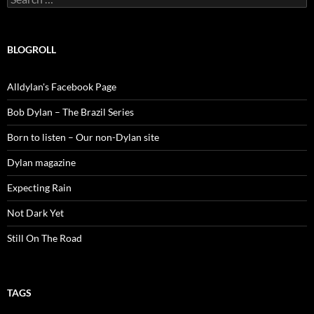
for:
BLOGROLL
Alldylan's Facebook Page
Bob Dylan – The Brazil Series
Born to listen – Our non-Dylan site
Dylan magazine
Expecting Rain
Not Dark Yet
Still On The Road
TAGS