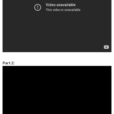
Part 2: