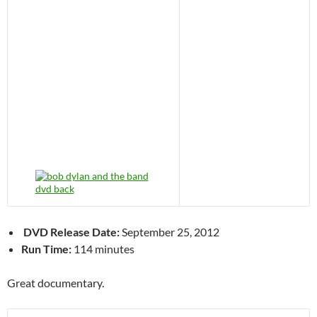
DVD Release Date:
September 25, 2012
Run Time:
114 minutes
Great documentary.