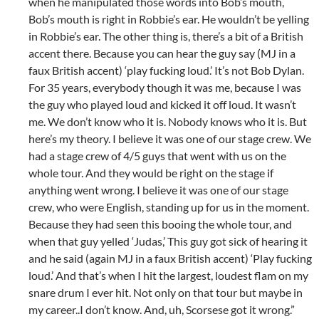
when he manipulated those words into Bob’s mouth,
Bob’s mouth is right in Robbie’s ear. He wouldn’t be yelling
in Robbie’s ear. The other thing is, there’s a bit of a British
accent there. Because you can hear the guy say (MJ in a
faux British accent) ‘play fucking loud.’ It’s not Bob Dylan.
For 35 years, everybody though it was me, because I was
the guy who played loud and kicked it off loud. It wasn’t
me. We don’t know who it is. Nobody knows who it is. But
here’s my theory. I believe it was one of our stage crew. We
had a stage crew of 4/5 guys that went with us on the
whole tour. And they would be right on the stage if
anything went wrong. I believe it was one of our stage
crew, who were English, standing up for us in the moment.
Because they had seen this booing the whole tour, and
when that guy yelled ‘Judas,’ This guy got sick of hearing it
and he said (again MJ in a faux British accent) ‘Play fucking
loud.’ And that’s when I hit the largest, loudest flam on my
snare drum I ever hit. Not only on that tour but maybe in
my career..I don’t know. And, uh, Scorsese got it wrong.”