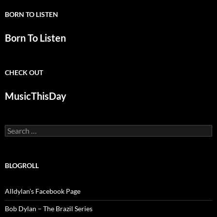
BORN TO LISTEN
Born To Listen
CHECK OUT
MusicThisDay
Search
for:
BLOGROLL
Alldylan's Facebook Page
Bob Dylan – The Brazil Series