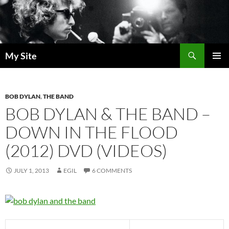
Skip
to
content
Search
My Site
PRIMAR
MENU
BOB DYLAN
,
THE BAND
BOB DYLAN & THE BAND –
DOWN IN THE FLOOD
(2012) DVD (VIDEOS)
JULY 1, 2013
EGIL
6 COMMENTS