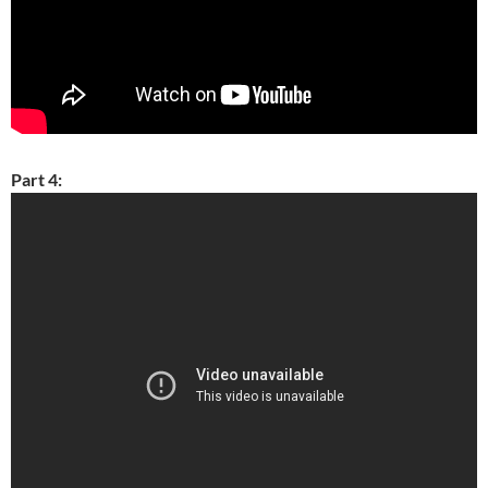
Part 4: