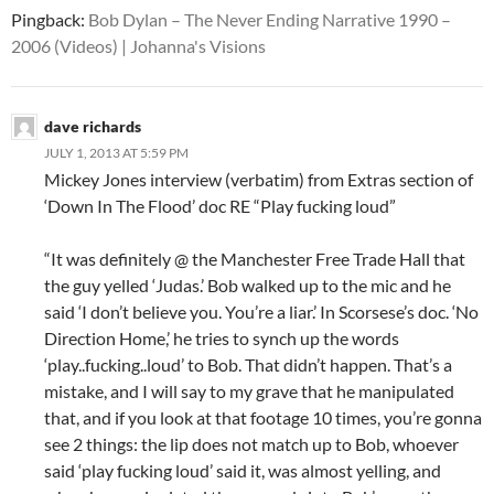
Pingback:
Bob Dylan – The Never Ending Narrative 1990 –
2006 (Videos) | Johanna's Visions
dave richards
JULY 1, 2013 AT 5:59 PM
Mickey Jones interview (verbatim) from Extras section of
‘Down In The Flood’ doc RE “Play fucking loud”
“It was definitely @ the Manchester Free Trade Hall that
the guy yelled ‘Judas.’ Bob walked up to the mic and he
said ‘I don’t believe you. You’re a liar.’ In Scorsese’s doc. ‘No
Direction Home,’ he tries to synch up the words
‘play..fucking..loud’ to Bob. That didn’t happen. That’s a
mistake, and I will say to my grave that he manipulated
that, and if you look at that footage 10 times, you’re gonna
see 2 things: the lip does not match up to Bob, whoever
said ‘play fucking loud’ said it, was almost yelling, and