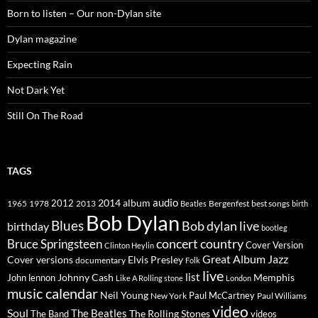
Born to listen – Our non-Dylan site
Dylan magazine
Expecting Rain
Not Dark Yet
Still On The Road
TAGS
2014
album
audio
1965
1978
2012
2013
best songs
Beatles
Bergenfest
birth
Bob Dylan
Blues
Bob dylan live
birthday
bootleg
concert
Bruce Springsteen
country
Cover Version
Clinton Heylin
Great Album
Jazz
Elvis Presley
Cover versions
documentary
Folk
live
list
Johnny Cash
Memphis
John lennon
Like A Rolling stone
London
music calendar
Neil Young
Paul McCartney
New York
Paul Williams
video
Soul
The Beatles
The Rolling Stones
The Band
videos