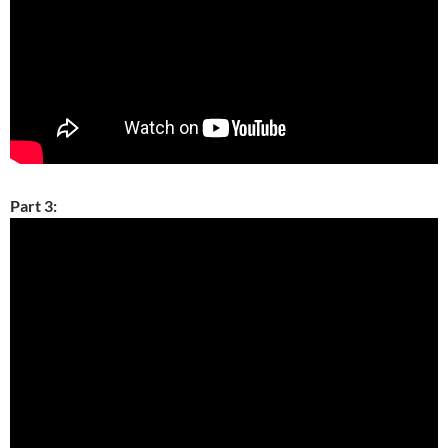
Part 3: