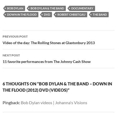
BOB DYLAN
BOB DYLAN & THE BAND
DOCUMENTARY
DOWN IN THE FLOOD
DVD
ROBERT CHRISTGAU
THE BAND
Post
PREVIOUS POST
navigation
Video of the day: The Rolling Stones at Glastonbury 2013
NEXT POST
11 favorite performances from The Johnny Cash Show
6 THOUGHTS ON “BOB DYLAN & THE BAND – DOWN IN
THE FLOOD (2012) DVD (VIDEOS)”
Pingback:
Bob Dylan videos | Johanna's Visions