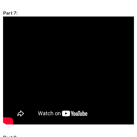
Part 7: