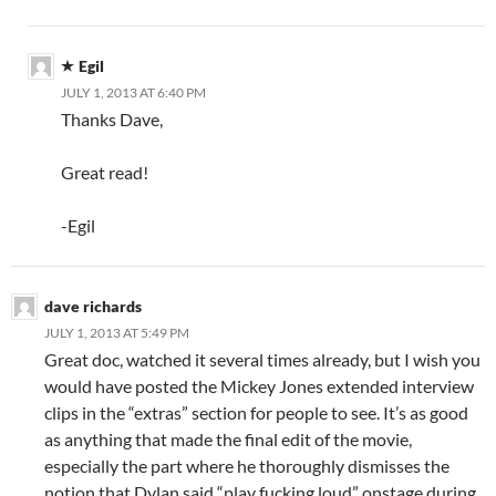
Egil
JULY 1, 2013 AT 6:40 PM
Thanks Dave,
Great read!
-Egil
dave richards
JULY 1, 2013 AT 5:49 PM
Great doc, watched it several times already, but I wish you
would have posted the Mickey Jones extended interview
clips in the “extras” section for people to see. It’s as good
as anything that made the final edit of the movie,
especially the part where he thoroughly dismisses the
notion that Dylan said “play fucking loud” onstage during