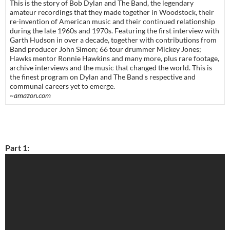
This is the story of Bob Dylan and The Band, the legendary
amateur recordings that they made together in Woodstock, their
re-invention of American music and their continued relationship
during the late 1960s and 1970s. Featuring the first interview with
Garth Hudson in over a decade, together with contributions from
Band producer John Simon; 66 tour drummer Mickey Jones;
Hawks mentor Ronnie Hawkins and many more, plus rare footage,
archive interviews and the music that changed the world. This is
the finest program on Dylan and The Band s respective and
communal careers yet to emerge.
~amazon.com
Part 1: