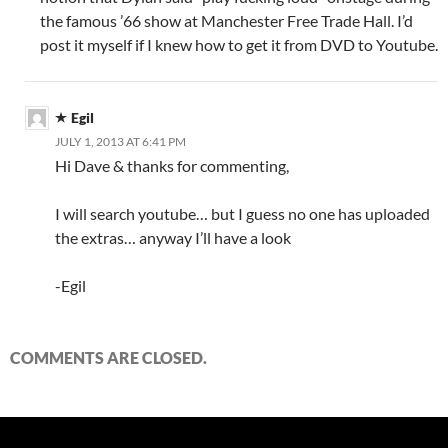
the famous ’66 show at Manchester Free Trade Hall. I’d
post it myself if I knew how to get it from DVD to Youtube.
Egil
JULY 1, 2013 AT 6:41 PM
Hi Dave & thanks for commenting,
I will search youtube… but I guess no one has uploaded
the extras… anyway I’ll have a look
-Egil
COMMENTS ARE CLOSED.