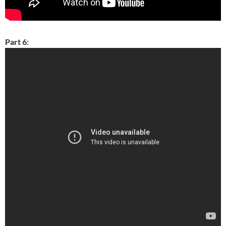
Part 6: