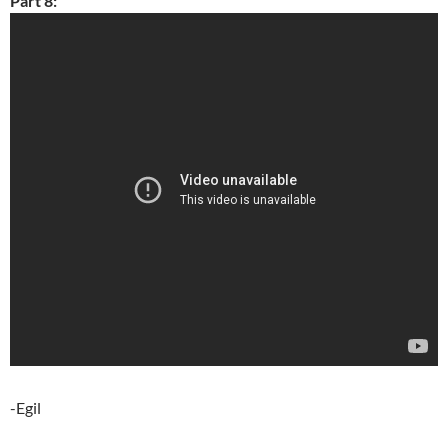
Part 8:
-Egil