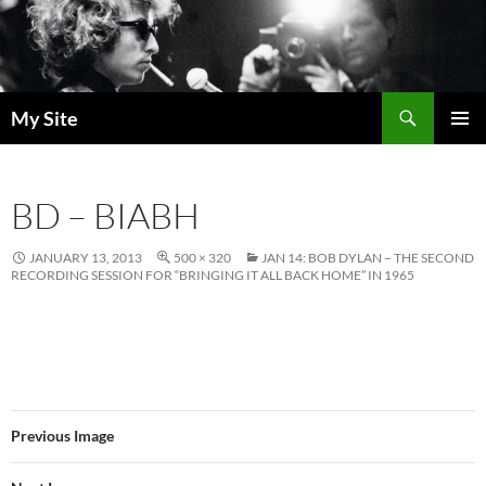
Skip
to
content
Search
My Site
PRIMAR
MENU
BD – BIABH
JANUARY 13, 2013
500 × 320
JAN 14: BOB DYLAN – THE SECOND
RECORDING SESSION FOR “BRINGING IT ALL BACK HOME” IN 1965
Previous Image