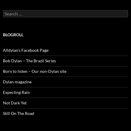
Search
for:
BLOGROLL
Alldylan's Facebook Page
Bob Dylan – The Brazil Series
Born to listen – Our non-Dylan site
Dylan magazine
Expecting Rain
Not Dark Yet
Still On The Road