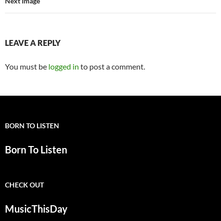
Next Image
LEAVE A REPLY
You must be
logged in
to post a comment.
BORN TO LISTEN
Born To Listen
CHECK OUT
MusicThisDay