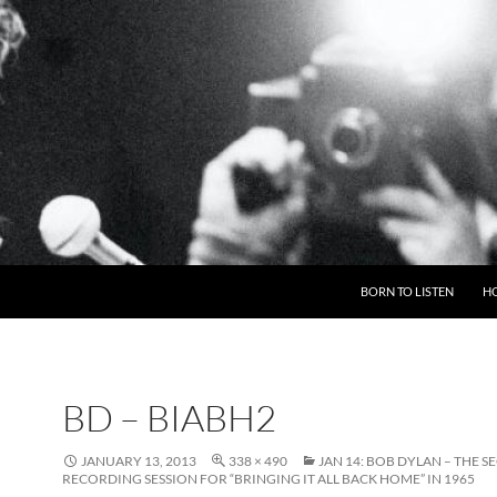
BORN TO LISTEN
H
BD – BIABH2
JANUARY 13, 2013
338 × 490
JAN 14: BOB DYLAN – THE 
RECORDING SESSION FOR “BRINGING IT ALL BACK HOME” IN 1965