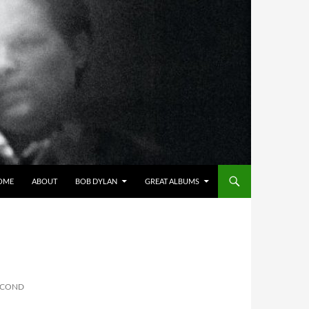
OME
ABOUT
BOB DYLAN
GREAT ALBUMS
SECOND