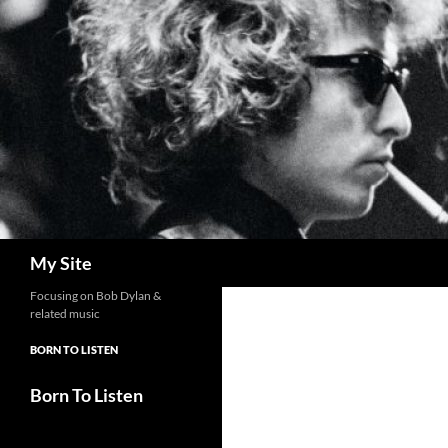
Skip
to
content
Search
My Site
Focusing on Bob Dylan &
related music
BORN TO LISTEN
Born To Listen