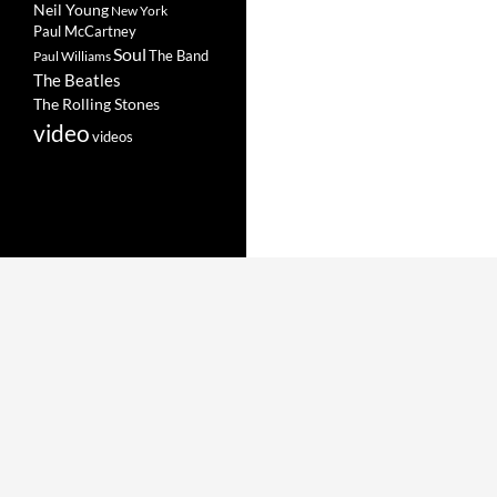
Neil Young
New York
Paul McCartney
Soul
The Band
Paul Williams
The Beatles
The Rolling Stones
video
videos