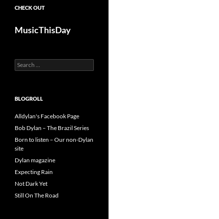
CHECK OUT
MusicThisDay
Search
for:
BLOGROLL
Alldylan's Facebook Page
Bob Dylan – The Brazil Series
Born to listen – Our non-Dylan
site
Dylan magazine
Expecting Rain
Not Dark Yet
Still On The Road