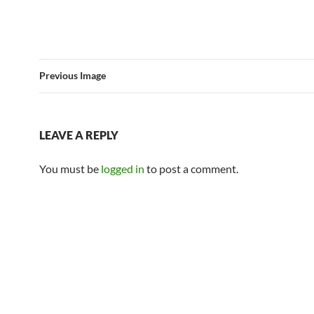
Previous Image
LEAVE A REPLY
You must be
logged in
to post a comment.