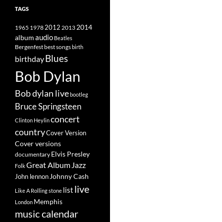
TAGS
2014
1965
1978
2012
2013
album
audio
Beatles
best songs
Bergenfest
birth
Blues
birthday
Bob Dylan
Bob dylan live
bootleg
Bruce Springsteen
concert
Clinton Heylin
country
Cover Version
Cover versions
Elvis Presley
documentary
Great Album
Jazz
Folk
Johnny Cash
John lennon
live
list
Like A Rolling stone
Memphis
London
music calendar