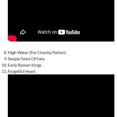
High Water (For Charley Patton)
Simple Twist Of Fate
Early Roman Kings
Forgetful Heart