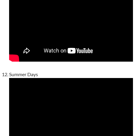
Summer Days