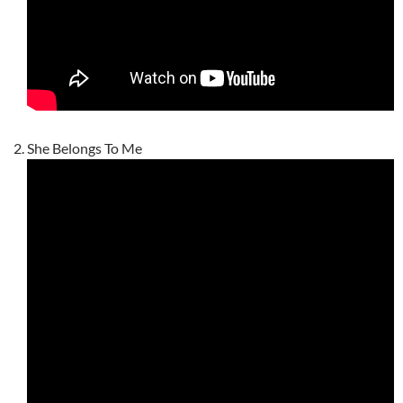
She Belongs To Me