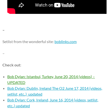
–
Setlist from the wonderful site:
boblinks.com
–
Check out:
Bob Dylan: Istanbul, Turkey, June 20, 2014 (videos) –
UPDATED
Bob Dylan: Dublin, Ireland The O2 June 17, 2014 (videos,
setlist, etc..) updated
Bob Dylan: Cork, Ireland, June 16, 2014 (videos, setlist,
etc..) updated