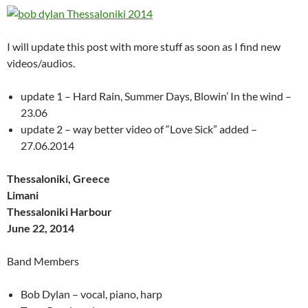
I will update this post with more stuff as soon as I find new
videos/audios.
update 1 – Hard Rain, Summer Days, Blowin’ In the wind –
23.06
update 2 – way better video of “Love Sick” added –
27.06.2014
Thessaloniki, Greece
Limani
Thessaloniki Harbour
June 22, 2014
Band Members
Bob Dylan – vocal, piano, harp