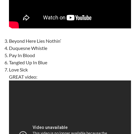
Beyond Here Lies Nothin’
Duquesne Whistle
Pay In Blood
Tangled Up In Blue
Love Sick
GREAT video: