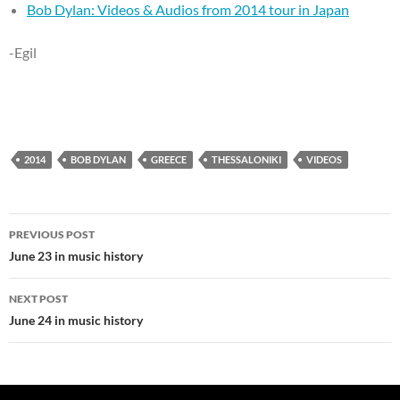
Bob Dylan: Videos & Audios from 2014 tour in Japan
-Egil
2014
BOB DYLAN
GREECE
THESSALONIKI
VIDEOS
Post
PREVIOUS POST
navigation
June 23 in music history
NEXT POST
June 24 in music history