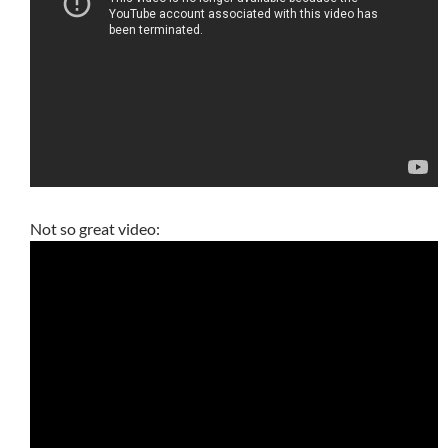
Not so great video: