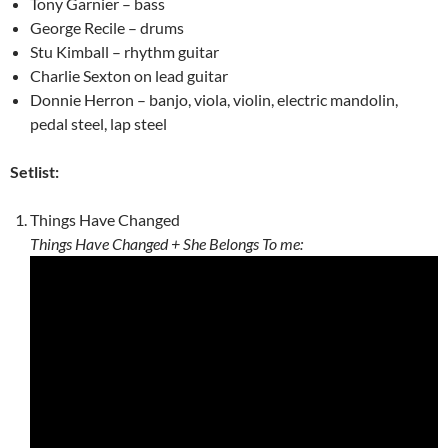
Tony Garnier – bass
George Recile – drums
Stu Kimball – rhythm guitar
Charlie Sexton on lead guitar
Donnie Herron – banjo, viola, violin, electric mandolin,
pedal steel, lap steel
Setlist:
Things Have Changed
Things Have Changed + She Belongs To me: