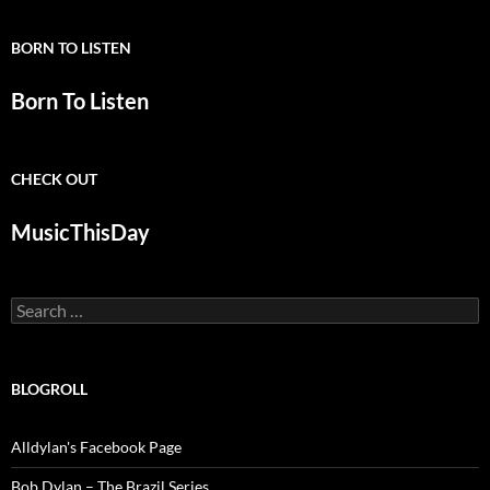
BORN TO LISTEN
Born To Listen
CHECK OUT
MusicThisDay
Search
for:
BLOGROLL
Alldylan's Facebook Page
Bob Dylan – The Brazil Series