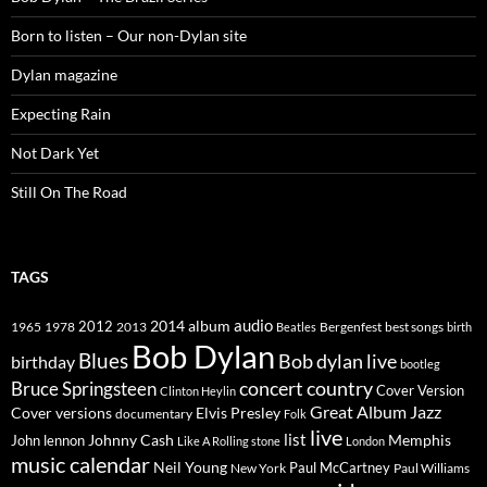
Born to listen – Our non-Dylan site
Dylan magazine
Expecting Rain
Not Dark Yet
Still On The Road
TAGS
2014
album
audio
1965
1978
2012
2013
best songs
Beatles
Bergenfest
birth
Bob Dylan
Blues
Bob dylan live
birthday
bootleg
concert
Bruce Springsteen
country
Cover Version
Clinton Heylin
Great Album
Jazz
Elvis Presley
Cover versions
documentary
Folk
live
list
Johnny Cash
Memphis
John lennon
Like A Rolling stone
London
music calendar
Neil Young
Paul McCartney
New York
Paul Williams