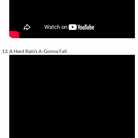
A Hard Rain’s A-Gonna Fall