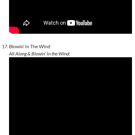
Blowin’ In The Wind
All Along & Blowin’ In the Wind: