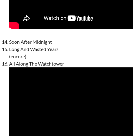
Soon After Midnight
Long And Wasted Years
(encore)
All Along The Watchtower