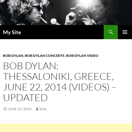
Skip
to
content
Search
My Site
PRIMAR
MENU
BOB DYLAN
,
BOB DYLAN CONCERTS
,
BOB DYLAN VIDEO
BOB DYLAN:
THESSALONIKI, GREECE,
JUNE 22, 2014 (VIDEOS) –
UPDATED
JUNE 23, 2014
EGIL