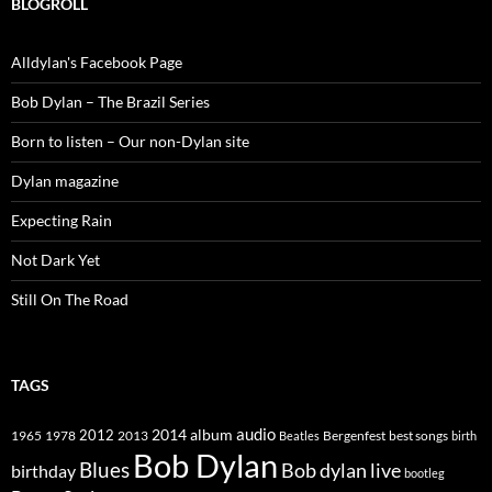
BLOGROLL
Alldylan's Facebook Page
Bob Dylan – The Brazil Series
Born to listen – Our non-Dylan site
Dylan magazine
Expecting Rain
Not Dark Yet
Still On The Road
TAGS
2014
album
audio
1965
1978
2012
2013
best songs
Beatles
Bergenfest
birth
Bob Dylan
Blues
Bob dylan live
birthday
bootleg