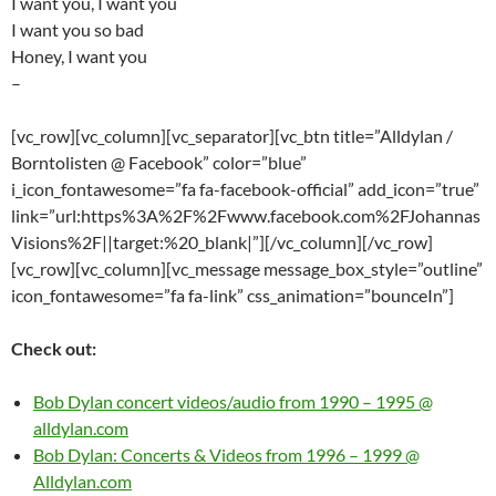
I want you, I want you
I want you so bad
Honey, I want you
–
[vc_row][vc_column][vc_separator][vc_btn title=”Alldylan /
Borntolisten @ Facebook” color=”blue”
i_icon_fontawesome=”fa fa-facebook-official” add_icon=”true”
link=”url:https%3A%2F%2Fwww.facebook.com%2FJohannas
Visions%2F||target:%20_blank|”][/vc_column][/vc_row]
[vc_row][vc_column][vc_message message_box_style=”outline”
icon_fontawesome=”fa fa-link” css_animation=”bounceIn”]
Check out:
Bob Dylan concert videos/audio from 1990 – 1995 @
alldylan.com
Bob Dylan: Concerts & Videos from 1996 – 1999 @
Alldylan.com