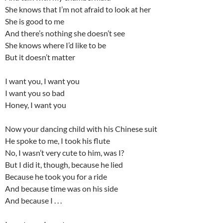
She knows that I’m not afraid to look at her
She is good to me
And there’s nothing she doesn’t see
She knows where I’d like to be
But it doesn’t matter
I want you, I want you
I want you so bad
Honey, I want you
Now your dancing child with his Chinese suit
He spoke to me, I took his flute
No, I wasn’t very cute to him, was I?
But I did it, though, because he lied
Because he took you for a ride
And because time was on his side
And because I . . .