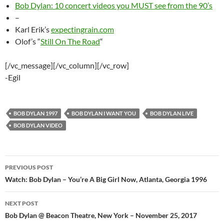
Bob Dylan: 10 concert videos you MUST see from the 90’s
–
Karl Erik’s
expectingrain.com
Olof’s “
Still On The Road
“
[/vc_message][/vc_column][/vc_row]
-Egil
BOB DYLAN 1997
BOB DYLAN I WANT YOU
BOB DYLAN LIVE
BOB DYLAN VIDEO
Post
PREVIOUS POST
navigation
Watch: Bob Dylan – You’re A Big Girl Now, Atlanta, Georgia 1996
NEXT POST
Bob Dylan @ Beacon Theatre, New York – November 25, 2017