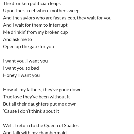
The drunken politician leaps
Upon the street where mothers weep
And the saviors who are fast asleep, they wait for you
And I wait for them to interrupt
Me drinkin’ from my broken cup
And ask me to
Open up the gate for you
I want you, I want you
I want you so bad
Honey, I want you
How all my fathers, they’ve gone down
True love they’ve been without it
But all their daughters put me down
’Cause I don’t think about it
Well, I return to the Queen of Spades
And talk with my chambermaid