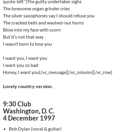
quote-left”]The guilty undertaker sighs
The lonesome organ grinder cries
The silver saxophones say I should refuse you
The cracked bells and washed-out horns
Blow into my face with scorn
But it’s not that way
I wasn’t born to lose you
I want you, I want you
I want you so bad
Honey, I want you[/vc_message][/vc_column][/vc_row]
Lovely country version.
9:30 Club
Washington, D. C.
4 December 1997
Bob Dylan (vocal & guitar)