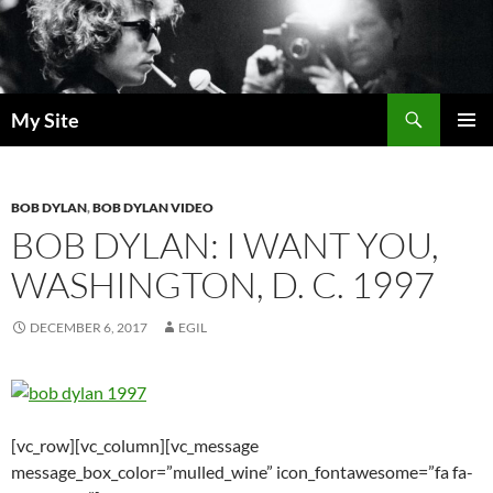
Skip
to
content
Search
My Site
PRIMAR
MENU
BOB DYLAN
,
BOB DYLAN VIDEO
BOB DYLAN: I WANT YOU,
WASHINGTON, D. C. 1997
DECEMBER 6, 2017
EGIL
[vc_row][vc_column][vc_message
message_box_color=”mulled_wine” icon_fontawesome=”fa fa-