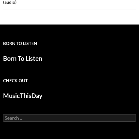
(audio)
BORN TO LISTEN
Born To Listen
CHECK OUT
MusicThisDay
Search
for: