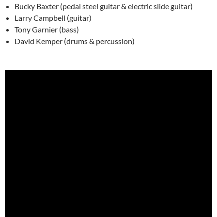
Bucky Baxter (pedal steel guitar & electric slide guitar)
Larry Campbell (guitar)
Tony Garnier (bass)
David Kemper (drums & percussion)