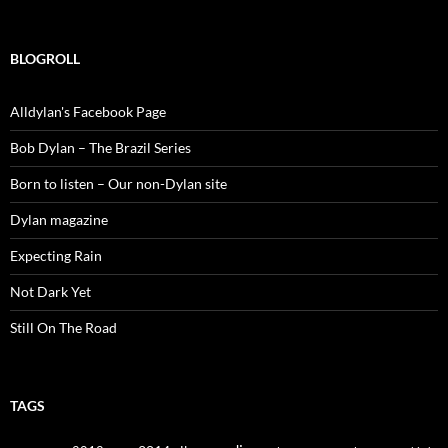
for:
BLOGROLL
Alldylan's Facebook Page
Bob Dylan – The Brazil Series
Born to listen – Our non-Dylan site
Dylan magazine
Expecting Rain
Not Dark Yet
Still On The Road
TAGS