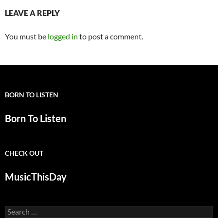
LEAVE A REPLY
You must be
logged in
to post a comment.
BORN TO LISTEN
Born To Listen
CHECK OUT
MusicThisDay
Search