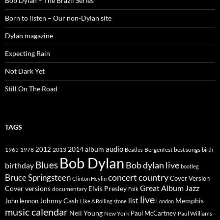
Bob Dylan – The Brazil Series
Born to listen – Our non-Dylan site
Dylan magazine
Expecting Rain
Not Dark Yet
Still On The Road
TAGS
2014
album
audio
1965
1978
2012
2013
best songs
Beatles
Bergenfest
birth
Bob Dylan
Blues
Bob dylan live
birthday
bootleg
concert
Bruce Springsteen
country
Cover Version
Clinton Heylin
Great Album
Jazz
Elvis Presley
Cover versions
documentary
Folk
live
list
Johnny Cash
Memphis
John lennon
Like A Rolling stone
London
music calendar
Neil Young
Paul McCartney
New York
Paul Williams