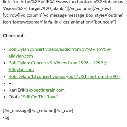
link=”url:https%3A%2F%2Fwww.facebook.com%2FJohannas
Visions%2F||target:%20_blank|”][/vc_column][/vc_row]
[vc_row][vc_column][vc_message message_box_style=”outline”
icon_fontawesome=”fa fa-link” css_animation=”bounceIn”]
Check out:
Bob Dylan concert videos/audio from 1990 – 1995 @
alldylan.com
Bob Dylan: Concerts & Videos from 1996 – 1999 @
Alldylan.com
Bob Dylan: 10 concert videos you MUST see from the 90’s
–
Karl Erik’s
expectingrain.com
Olof’s “
Still On The Road
“
[/vc_message][/vc_column][/vc_row]
-Egil