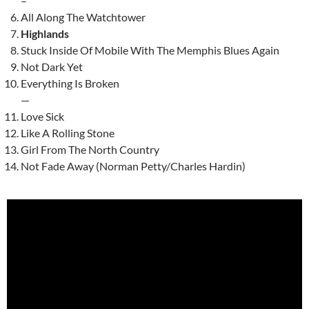
–
All Along The Watchtower
Highlands
Stuck Inside Of Mobile With The Memphis Blues Again
Not Dark Yet
Everything Is Broken
—
Love Sick
Like A Rolling Stone
Girl From The North Country
Not Fade Away (Norman Petty/Charles Hardin)