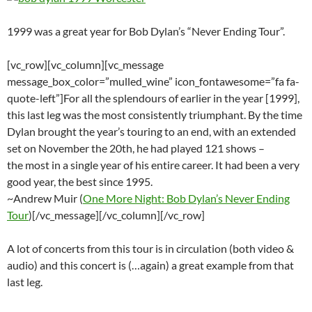
1999 was a great year for Bob Dylan’s “Never Ending Tour”.
[vc_row][vc_column][vc_message
message_box_color=”mulled_wine” icon_fontawesome=”fa fa-
quote-left”]For all the splendours of earlier in the year [1999],
this last leg was the most consistently triumphant. By the time
Dylan brought the year’s touring to an end, with an extended
set on November the 20th, he had played 121 shows –
the most in a single year of his entire career. It had been a very
good year, the best since 1995.
~Andrew Muir (
One More Night: Bob Dylan’s Never Ending
Tour
)[/vc_message][/vc_column][/vc_row]
A lot of concerts from this tour is in circulation (both video &
audio) and this concert is (…again) a great example from that
last leg.