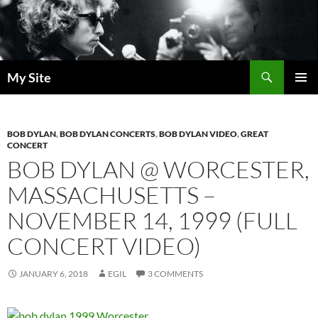
Skip
to
content
Search
My Site
PRIMAR
MENU
BOB DYLAN
,
BOB DYLAN CONCERTS
,
BOB DYLAN VIDEO
,
GREAT
CONCERT
BOB DYLAN @ WORCESTER,
MASSACHUSETTS –
NOVEMBER 14, 1999 (FULL
CONCERT VIDEO)
JANUARY 6, 2018
EGIL
3 COMMENTS