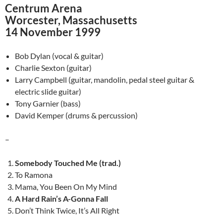
Centrum Arena
Worcester, Massachusetts
14 November 1999
Bob Dylan (vocal & guitar)
Charlie Sexton (guitar)
Larry Campbell (guitar, mandolin, pedal steel guitar &
electric slide guitar)
Tony Garnier (bass)
David Kemper (drums & percussion)
–
Somebody Touched Me (trad.)
To Ramona
Mama, You Been On My Mind
A Hard Rain’s A-Gonna Fall
Don’t Think Twice, It’s All Right