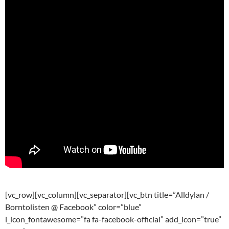
[vc_row][vc_column][vc_separator][vc_btn title=”Alldylan /
Borntolisten @ Facebook” color=”blue”
i_icon_fontawesome=”fa fa-facebook-official” add_icon=”true”