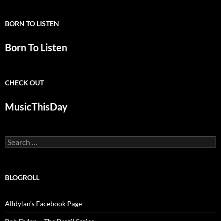
BORN TO LISTEN
Born To Listen
CHECK OUT
MusicThisDay
Search
for:
BLOGROLL
Alldylan's Facebook Page