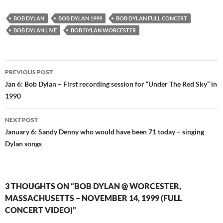
BOB DYLAN
BOB DYLAN 1999
BOB DYLAN FULL CONCERT
BOB DYLAN LIVE
BOB DYLAN WORCESTER
Post
PREVIOUS POST
navigation
Jan 6: Bob Dylan – First recording session for “Under The Red Sky” in
1990
NEXT POST
January 6: Sandy Denny who would have been 71 today – singing
Dylan songs
3 THOUGHTS ON “BOB DYLAN @ WORCESTER,
MASSACHUSETTS – NOVEMBER 14, 1999 (FULL
CONCERT VIDEO)”