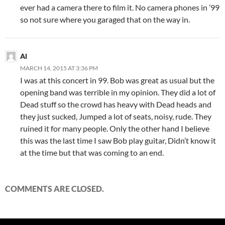
ever had a camera there to film it. No camera phones in ’99
so not sure where you garaged that on the way in.
Al
MARCH 14, 2015 AT 3:36 PM
I was at this concert in 99. Bob was great as usual but the
opening band was terrible in my opinion. They did a lot of
Dead stuff so the crowd has heavy with Dead heads and
they just sucked, Jumped a lot of seats, noisy, rude. They
ruined it for many people. Only the other hand I believe
this was the last time I saw Bob play guitar, Didn’t know it
at the time but that was coming to an end.
COMMENTS ARE CLOSED.