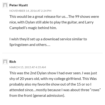
Peter Hyatt
NOVEMBER 14, 2016 AT 2:24 PM
This would be a great release for us…The 99 shows were
nice, with Dylan still able to play the guitar, and Larry
Campbell’s magic behind him.
I wish they’d set up a download service similar to
Springsteen and others….
Rich
MARCH 15, 2015 AT 4:35 AM
This was the 2nd Dylan show I had ever seen. I was just
shy of 20 years old, with my college girlfriend. This Was
probably also my favorite show out of the 15 or so I
attended since…mostly because I was about three “rows”
from the front (general admission).