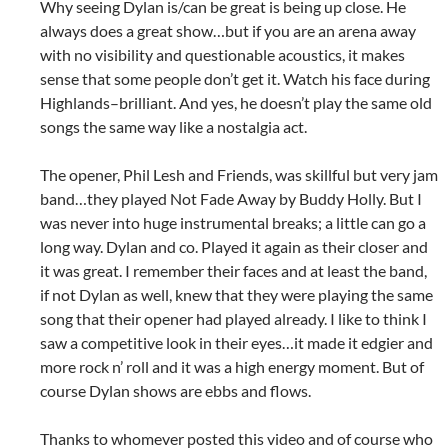
Why seeing Dylan is/can be great is being up close. He
always does a great show…but if you are an arena away
with no visibility and questionable acoustics, it makes
sense that some people don’t get it. Watch his face during
Highlands–brilliant. And yes, he doesn’t play the same old
songs the same way like a nostalgia act.
The opener, Phil Lesh and Friends, was skillful but very jam
band…they played Not Fade Away by Buddy Holly. But I
was never into huge instrumental breaks; a little can go a
long way. Dylan and co. Played it again as their closer and
it was great. I remember their faces and at least the band,
if not Dylan as well, knew that they were playing the same
song that their opener had played already. I like to think I
saw a competitive look in their eyes…it made it edgier and
more rock n’ roll and it was a high energy moment. But of
course Dylan shows are ebbs and flows.
Thanks to whomever posted this video and of course who