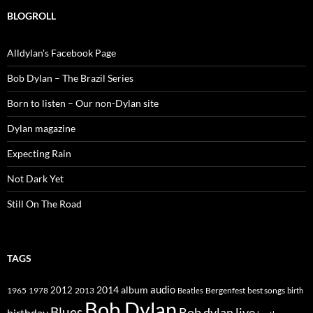
BLOGROLL
Alldylan's Facebook Page
Bob Dylan – The Brazil Series
Born to listen – Our non-Dylan site
Dylan magazine
Expecting Rain
Not Dark Yet
Still On The Road
TAGS
2014
album
audio
1965
1978
2012
2013
best songs
Beatles
Bergenfest
birth
Bob Dylan
Blues
Bob dylan live
birthday