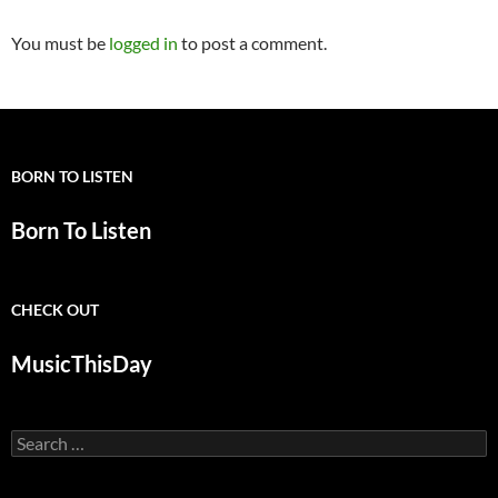
You must be
logged in
to post a comment.
BORN TO LISTEN
Born To Listen
CHECK OUT
MusicThisDay
Search
for: