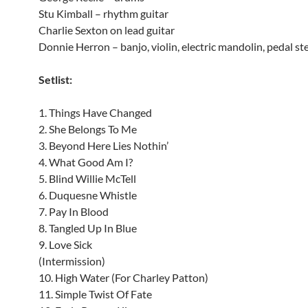
Stu Kimball – rhythm guitar
Charlie Sexton on lead guitar
Donnie Herron – banjo, violin, electric mandolin, pedal stee
Setlist:
1. Things Have Changed
2. She Belongs To Me
3. Beyond Here Lies Nothin’
4. What Good Am I?
5. Blind Willie McTell
6. Duquesne Whistle
7. Pay In Blood
8. Tangled Up In Blue
9. Love Sick
(Intermission)
10. High Water (For Charley Patton)
11. Simple Twist Of Fate