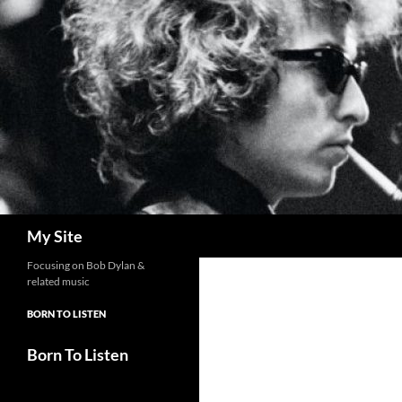
Skip
to
content
Search
My Site
Focusing on Bob Dylan &
related music
BORN TO LISTEN
Born To Listen