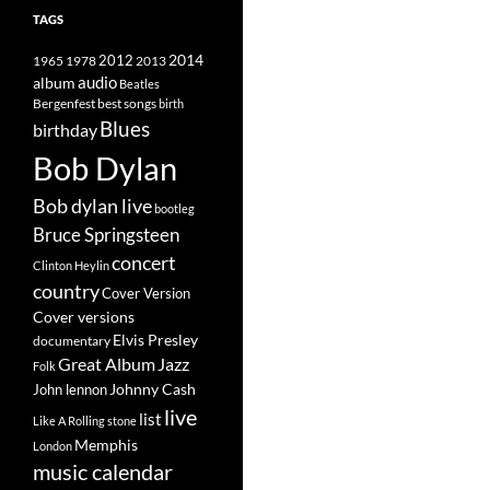
TAGS
2014
1965
1978
2012
2013
album
audio
Beatles
best songs
Bergenfest
birth
Blues
birthday
Bob Dylan
Bob dylan live
bootleg
Bruce Springsteen
concert
Clinton Heylin
country
Cover Version
Cover versions
Elvis Presley
documentary
Great Album
Jazz
Folk
Johnny Cash
John lennon
live
list
Like A Rolling stone
Memphis
London
music calendar