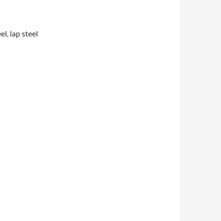
l, lap steel