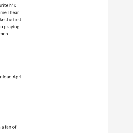
orite Mr.
ime I hear
ke the first
ca praying
Amen
wnload April
 a fan of