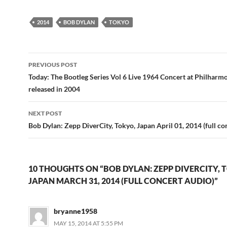
2014
BOB DYLAN
TOKYO
Post
PREVIOUS POST
navigation
Today: The Bootleg Series Vol 6 Live 1964 Concert at Philharm
released in 2004
NEXT POST
Bob Dylan: Zepp DiverCity, Tokyo, Japan April 01, 2014 (full co
10 THOUGHTS ON “BOB DYLAN: ZEPP DIVERCITY, 
JAPAN MARCH 31, 2014 (FULL CONCERT AUDIO)”
bryanne1958
MAY 15, 2014 AT 5:55 PM