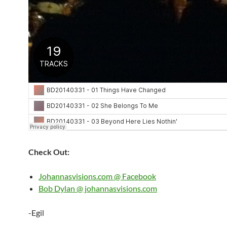
Check Out:
Johannasvisions.com @ Facebook
Bob Dylan @ johannasvisions.com
-Egil