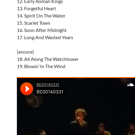
12. Early Roman Kings
13. Forgetful Heart
14. Spirit On The Water
15. Scarlet Town
16. Soon After Midnight
17. Long And Wasted Years
(encore)
18. All Along The Watchtower
19. Blowin’ In The Wind