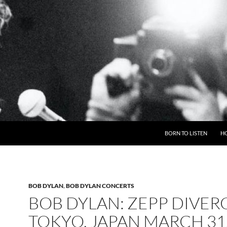
BORN TO LISTEN
H
BOB DYLAN
,
BOB DYLAN CONCERTS
BOB DYLAN: ZEPP DIVERC
TOKYO, JAPAN MARCH 31