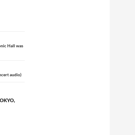
onic Hall was
ncert audio)
TOKYO,