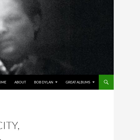
OME
ABOUT
BOB DYLAN
GREAT ALBUMS
ITY,
,