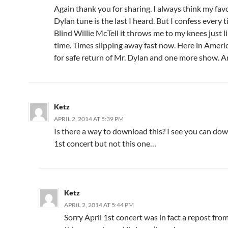
Again thank you for sharing. I always think my fav
Dylan tune is the last I heard. But I confess every t
Blind Willie McTell it throws me to my knees just li
time. Times slipping away fast now. Here in Ameri
for safe return of Mr. Dylan and one more show. 
Ketz
APRIL 2, 2014 AT 5:39 PM
Is there a way to download this? I see you can do
1st concert but not this one…
Ketz
APRIL 2, 2014 AT 5:44 PM
Sorry April 1st concert was in fact a repost from