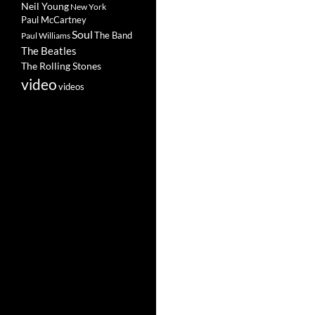
Neil Young
New York
Paul McCartney
Soul
The Band
Paul Williams
The Beatles
The Rolling Stones
video
videos