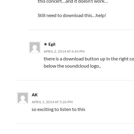
this concert…and it doesn’t work…
Still need to download this…help!
Egil
APRIL 2, 2014 AT 6:45 PM
there is a download button up in the right co
below the soundcloud logo..
AK
APRIL 1, 2014 AT 5:26 PM
so exciting to listen to this