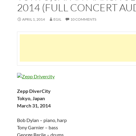
2014 (FULL CONCERT AU
APRIL 1, 2014
EGIL
10 COMMENTS
Zepp DiverCity
Tokyo, Japan
March 31, 2014
Bob Dylan – piano, harp
Tony Garnier – bass
George Recile – drums