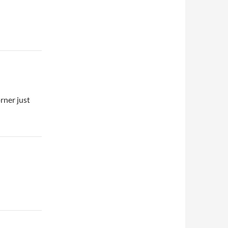
rner just