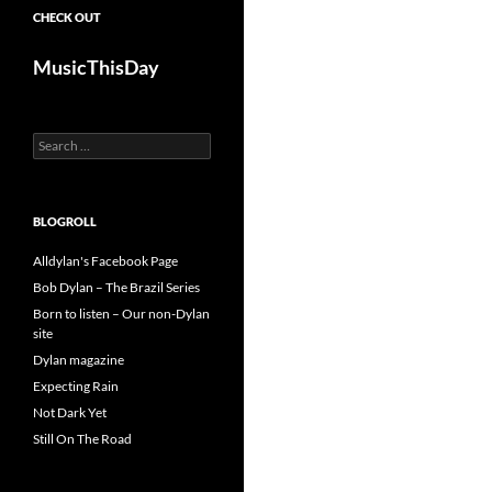
CHECK OUT
MusicThisDay
Search
for:
BLOGROLL
Alldylan's Facebook Page
Bob Dylan – The Brazil Series
Born to listen – Our non-Dylan
site
Dylan magazine
Expecting Rain
Not Dark Yet
Still On The Road