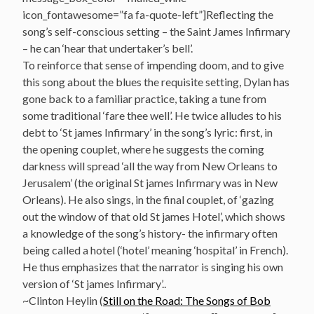
icon_fontawesome=”fa fa-quote-left”]Reflecting the
song’s self-conscious setting – the Saint James Infirmary
– he can ‘hear that undertaker’s bell’.
To reinforce that sense of impending doom, and to give
this song about the blues the requisite setting, Dylan has
gone back to a familiar practice, taking a tune from
some traditional ‘fare thee well’. He twice alludes to his
debt to ‘St james Infirmary’ in the song’s lyric: first, in
the opening couplet, where he suggests the coming
darkness will spread ‘all the way from New Orleans to
Jerusalem’ (the original St james Infirmary was in New
Orleans). He also sings, in the final couplet, of ‘gazing
out the window of that old St james Hotel’, which shows
a knowledge of the song’s history- the infirmary often
being called a hotel (‘hotel’ meaning ‘hospital’ in French).
He thus emphasizes that the narrator is singing his own
version of ‘St james Infirmary’..
~Clinton Heylin (
Still on the Road: The Songs of Bob