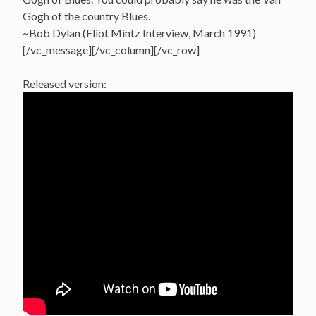
Gogh of the country Blues.
~Bob Dylan (Eliot Mintz Interview, March 1991)
[/vc_message][/vc_column][/vc_row]
Released version: