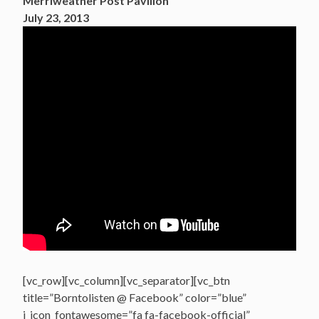
Merriweather Post Pavilion
July 23, 2013
[vc_row][vc_column][vc_separator][vc_btn
title=”Borntolisten @ Facebook” color=”blue”
i_icon_fontawesome=”fa fa-facebook-official”