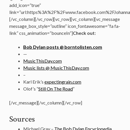
add_icon=”true”
link=”url:https%3A%2F%2Fwww.facebook.com%2FJohannasV
[/vc_column][/vc_row][vc_row][vc_column][vc_message
message_box_style=”outline” icon_fontawesome=”fa fa-
link” css_animation=”bounceIn”]
Check out:
Bob Dylan posts @ borntolisten.com
—
MusicThisDay.com
Music lists @ MusicThisDay.com
–
Karl Erik’s
expectingrain.com
Olof’s “
Still On The Road
“
[/vc_message][/vc_column][/vc_row]
Sources
Michael Gray –
The Bob Dylan Encyclopedia