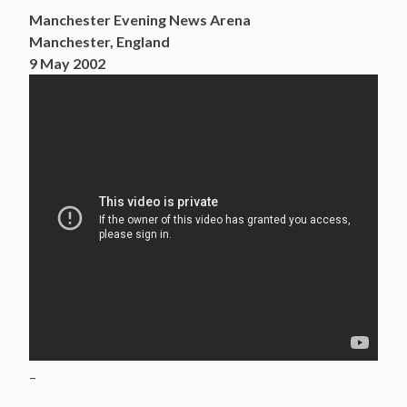
Manchester Evening News Arena
Manchester, England
9 May 2002
–