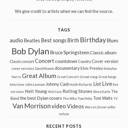
We give credit to artists when we can find the source.
TAGS
Birthday
audio
Best songs
Birth
Beatles
Blues
Bob Dylan
Bruce Springsteen
Classic album
Concert
countdown
Cover version
Classic concert
Country
documentary
Elvis Presley
cover versions
David Bowie
Emmylou
Great Album
Great song
Harris
Great Concert
Great Songs
Live
List
Johnny Cash
John Lennon
Interview
Keith Richards
live
Neil Young
Rolling Stones
The
Steve Earle
versions
Nick Cave
the best Dylan covers
Tom Waits
Band
The Who
Tom Petty
TV
Van Morrison
video
Videos
Warren Zevon
willie
nelson
RECENT POSTS