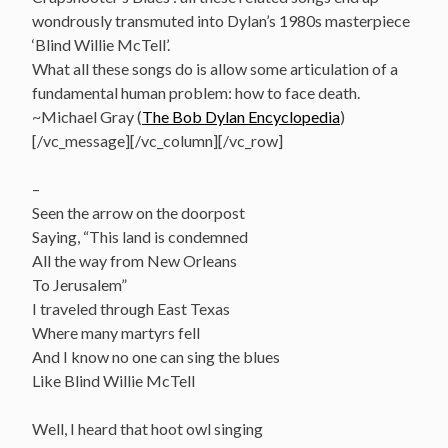
wondrously transmuted into Dylan’s 1980s masterpiece
‘Blind Willie McTell’.
What all these songs do is allow some articulation of a
fundamental human problem: how to face death.
~Michael Gray (
The Bob Dylan Encyclopedia
)
[/vc_message][/vc_column][/vc_row]
–
Seen the arrow on the doorpost
Saying, “This land is condemned
All the way from New Orleans
To Jerusalem”
I traveled through East Texas
Where many martyrs fell
And I know no one can sing the blues
Like Blind Willie McTell
Well, I heard that hoot owl singing