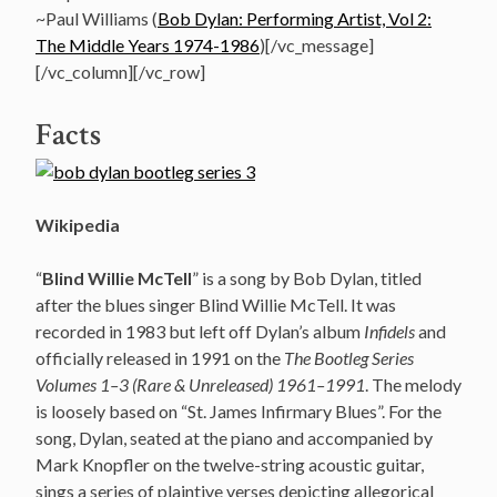
~Paul Williams (
Bob Dylan: Performing Artist, Vol 2:
The Middle Years 1974-1986
)[/vc_message]
[/vc_column][/vc_row]
Facts
Wikipedia
“
Blind Willie McTell
” is a song by Bob Dylan, titled
after the blues singer Blind Willie McTell. It was
recorded in 1983 but left off Dylan’s album
Infidels
and
officially released in 1991 on the
The Bootleg Series
Volumes 1–3 (Rare & Unreleased) 1961–1991
. The melody
is loosely based on “St. James Infirmary Blues”. For the
song, Dylan, seated at the piano and accompanied by
Mark Knopfler on the twelve-string acoustic guitar,
sings a series of plaintive verses depicting allegorical