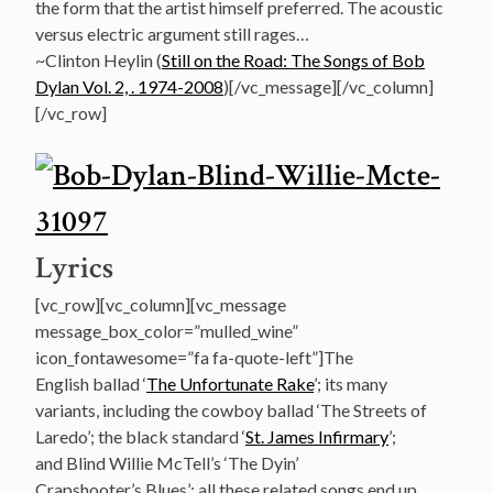
the form that the artist himself preferred. The acoustic
versus electric argument still rages…
~Clinton Heylin (
Still on the Road: The Songs of Bob
Dylan Vol. 2, . 1974-2008
)[/vc_message][/vc_column]
[/vc_row]
Lyrics
[vc_row][vc_column][vc_message
message_box_color=”mulled_wine”
icon_fontawesome=”fa fa-quote-left”]The
English ballad ‘
The Unfortunate Rake
’; its many
variants, including the cowboy ballad ‘The Streets of
Laredo’; the black standard ‘
St. James Infirmary
’;
and Blind Willie McTell’s ‘The Dyin’
Crapshooter’s Blues’: all these related songs end up