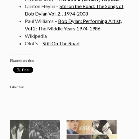
Clinton Heylin –
Still on the Road: The Songs of
Bob Dylan Vol. 2, . 1974-2008
Paul Williams –
Bob Dylan: Performing Artist,
Vol 2: The Middle Years 1974-1986
Wikipedia
Olof’s –
Still On The Road
Please share this:
Like this: