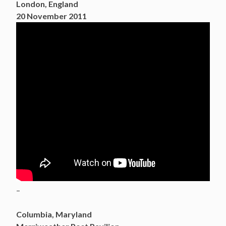
London, England
20 November 2011
–
Columbia, Maryland