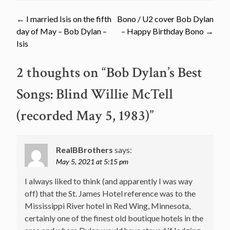
Post
←
I married Isis on the fifth
Bono / U2 cover Bob Dylan
day of May – Bob Dylan –
– Happy Birthday Bono
→
navigation
Isis
2 thoughts on “
Bob Dylan’s Best
Songs: Blind Willie McTell
(recorded May 5, 1983)
”
RealBBrothers
says:
May 5, 2021 at 5:15 pm
I always liked to think (and apparently I was way
off) that the St. James Hotel reference was to the
Mississippi River hotel in Red Wing, Minnesota,
certainly one of the finest old boutique hotels in the