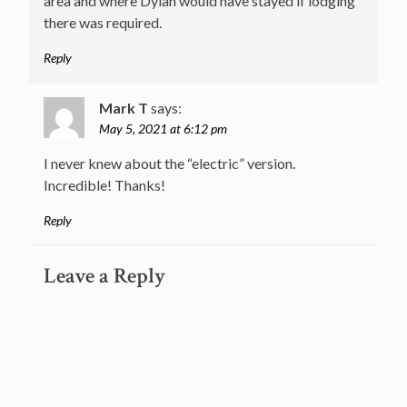
area and where Dylan would have stayed if lodging
there was required.
Reply
Mark T
says:
May 5, 2021 at 6:12 pm
I never knew about the “electric” version.
Incredible! Thanks!
Reply
Leave a Reply