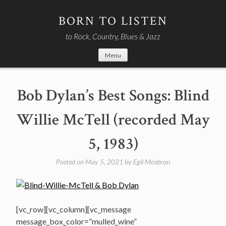
Skip
to
BORN TO LISTEN
content
to Rock, Country, Blues & Jazz
Menu
Bob Dylan’s Best Songs: Blind
Willie McTell (recorded May
5, 1983)
Posted on
May 5, 2021
by
Egil Mosbron
[vc_row][vc_column][vc_message
message_box_color=”mulled_wine”