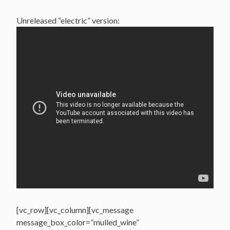
Unreleased “electric” version:
[vc_row][vc_column][vc_message
message_box_color=”mulled_wine”