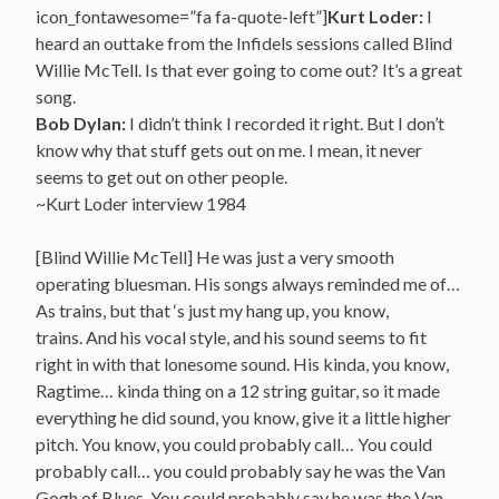
icon_fontawesome=”fa fa-quote-left”]
Kurt Loder:
I
heard an outtake from the Infidels sessions called Blind
Willie McTell. Is that ever going to come out? It’s a great
song.
Bob Dylan:
I didn’t think I recorded it right. But I don’t
know why that stuff gets out on me. I mean, it never
seems to get out on other people.
~Kurt Loder interview 1984
[Blind Willie McTell] He was just a very smooth
operating bluesman. His songs always reminded me of…
As trains, but that ‘s just my hang up, you know,
trains. And his vocal style, and his sound seems to fit
right in with that lonesome sound. His kinda, you know,
Ragtime… kinda thing on a 12 string guitar, so it made
everything he did sound, you know, give it a little higher
pitch. You know, you could probably call… You could
probably call… you could probably say he was the Van
Gogh of Blues. You could probably say he was the Van