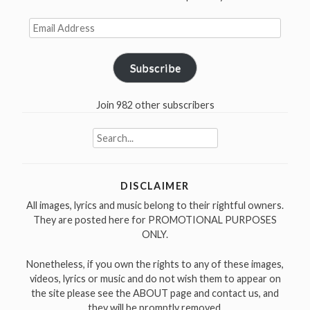
Email
Address
Subscribe
Join 982 other subscribers
Search
for:
DISCLAIMER
All images, lyrics and music belong to their rightful owners.
They are posted here for PROMOTIONAL PURPOSES
ONLY.
Nonetheless, if you own the rights to any of these images,
videos, lyrics or music and do not wish them to appear on
the site please see the ABOUT page and contact us, and
they will be promptly removed.