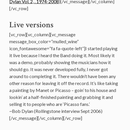
Dylan Vol. 2, . 1974-2008
)[/vc_message][/vc_column]
[/vc_row]
Live versions
[vc_row][vc_column][vc_message
message_box_color=”mulled_wine”
icon_fontawesome=”fa fa-quote-left”]I started playing
it live because I heard the Band doing it. Most likely it
was a demo, probably showing the musicians how it
should go. It was never developed fully, I never got
around to completing it. There wouldn’t have been any
other reason for leaving it off the record. It’s like taking
a painting by Manet or Picasso – goin’ to his house and
lookin’ at a half-finished painting and grabbing it and
selling it to people who are ‘Picasso fans.’
~Bob Dylan (Rollingstone interview Sept 2006)
[/vc_message][/vc_column][/vc_row]