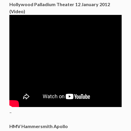
Hollywood Palladium Theater 12 January 2012
(Video)
–
HMV Hammersmith Apollo