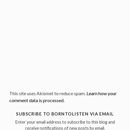
This site uses Akismet to reduce spam.
Learn how your
comment data is processed.
SUBSCRIBE TO BORNTOLISTEN VIA EMAIL
Enter your email address to subscribe to this blog and
receive notifications of new posts by email.