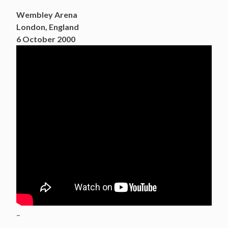
Wembley Arena
London, England
6 October 2000
–