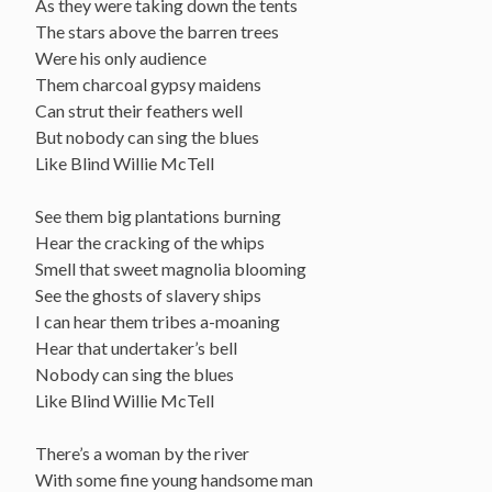
As they were taking down the tents
The stars above the barren trees
Were his only audience
Them charcoal gypsy maidens
Can strut their feathers well
But nobody can sing the blues
Like Blind Willie McTell
See them big plantations burning
Hear the cracking of the whips
Smell that sweet magnolia blooming
See the ghosts of slavery ships
I can hear them tribes a-moaning
Hear that undertaker’s bell
Nobody can sing the blues
Like Blind Willie McTell
There’s a woman by the river
With some fine young handsome man