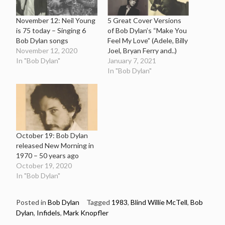
November 12: Neil Young
5 Great Cover Versions
is 75 today – Singing 6
of Bob Dylan’s “Make You
Bob Dylan songs
Feel My Love” (Adele, Billy
November 12, 2020
Joel, Bryan Ferry and..)
In "Bob Dylan"
January 7, 2021
In "Bob Dylan"
October 19: Bob Dylan
released New Morning in
1970 – 50 years ago
October 19, 2020
In "Bob Dylan"
Posted in
Bob Dylan
Tagged
1983
,
Blind Willie McTell
,
Bob
Dylan
,
Infidels
,
Mark Knopfler