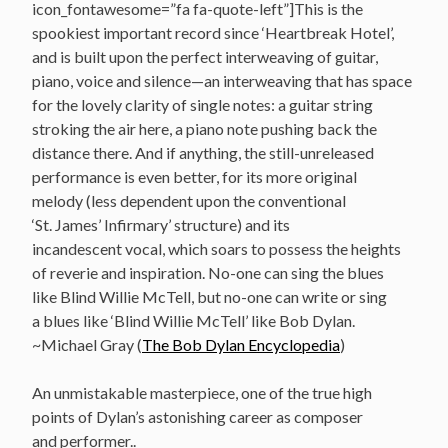
icon_fontawesome=”fa fa-quote-left”]This is the
spookiest important record since ‘Heartbreak Hotel’,
and is built upon the perfect interweaving of guitar,
piano, voice and silence—an interweaving that has space
for the lovely clarity of single notes: a guitar string
stroking the air here, a piano note pushing back the
distance there. And if anything, the still-unreleased
performance is even better, for its more original
melody (less dependent upon the conventional
‘St. James’ Infirmary’ structure) and its
incandescent vocal, which soars to possess the heights
of reverie and inspiration. No-one can sing the blues
like Blind Willie McTell, but no-one can write or sing
a blues like ‘Blind Willie McTell’ like Bob Dylan.
~Michael Gray (
The Bob Dylan Encyclopedia
)
An unmistakable masterpiece, one of the true high
points of Dylan’s astonishing career as composer
and performer..