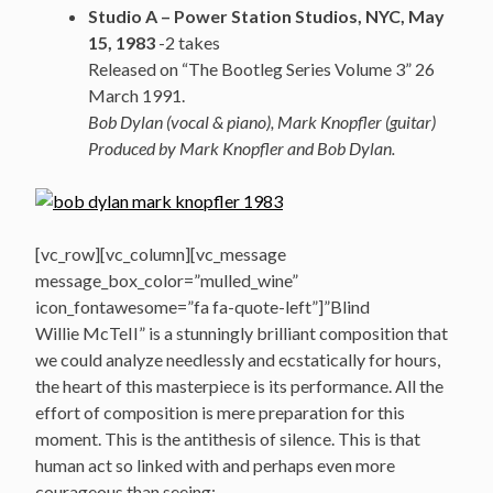
Studio A – Power Station Studios, NYC, May
15, 1983
-2 takes
Released on “The Bootleg Series Volume 3” 26
March 1991.
Bob Dylan (vocal & piano), Mark Knopfler (guitar)
Produced by Mark Knopfler and Bob Dylan.
[vc_row][vc_column][vc_message
message_box_color=”mulled_wine”
icon_fontawesome=”fa fa-quote-left”]”Blind
Willie McTeII” is a stunningly brilliant composition that
we could analyze needlessly and ecstatically for hours,
the heart of this masterpiece is its performance. All the
effort of composition is mere preparation for this
moment. This is the antithesis of silence. This is that
human act so linked with and perhaps even more
courageous than seeing;