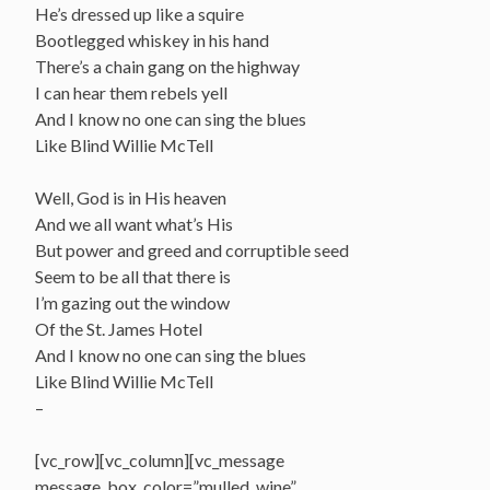
He’s dressed up like a squire
Bootlegged whiskey in his hand
There’s a chain gang on the highway
I can hear them rebels yell
And I know no one can sing the blues
Like Blind Willie McTell
Well, God is in His heaven
And we all want what’s His
But power and greed and corruptible seed
Seem to be all that there is
I’m gazing out the window
Of the St. James Hotel
And I know no one can sing the blues
Like Blind Willie McTell
–
[vc_row][vc_column][vc_message
message_box_color=”mulled_wine”