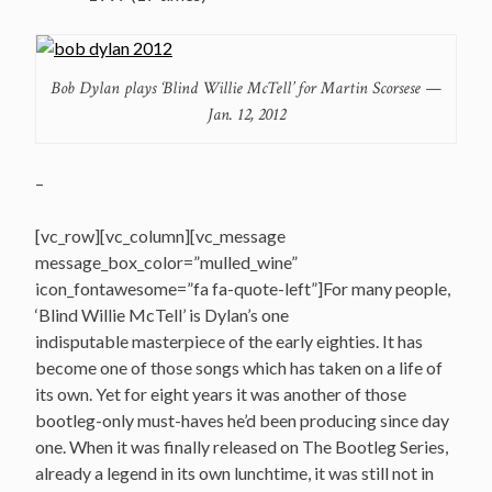
Bob Dylan plays ‘Blind Willie McTell’ for Martin Scorsese —
Jan. 12, 2012
–
[vc_row][vc_column][vc_message
message_box_color=”mulled_wine”
icon_fontawesome=”fa fa-quote-left”]For many people,
‘Blind Willie McTell’ is Dylan’s one
indisputable masterpiece of the early eighties. It has
become one of those songs which has taken on a life of
its own. Yet for eight years it was another of those
bootleg-only must-haves he’d been producing since day
one. When it was finally released on The Bootleg Series,
already a legend in its own lunchtime, it was still not in