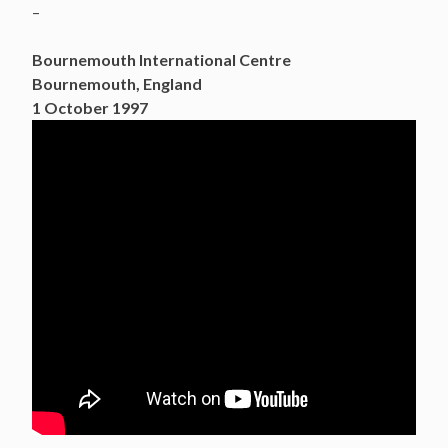
–
Bournemouth International Centre
Bournemouth, England
1 October 1997