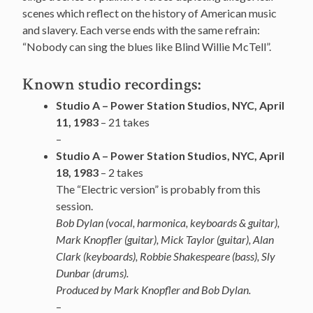
scenes which reflect on the history of American music
and slavery. Each verse ends with the same refrain:
“Nobody can sing the blues like Blind Willie McTell”.
Known studio recordings:
Studio A – Power Station Studios, NYC, April
11, 1983
– 21 takes
–
Studio A – Power Station Studios, NYC, April
18, 1983
– 2 takes
The “Electric version” is probably from this
session.
Bob Dylan (vocal, harmonica, keyboards & guitar),
Mark
Knopfler
(guitar), Mick Taylor (guitar),
Alan
Clark (keyboards), Robbie Shakespeare (bass),
Sly
Dunbar (drums).
Produced by Mark Knopfler and Bob Dylan.
–