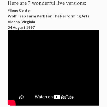
Here are 7 wonderful live versions:
Filene Center
Wolf Trap Farm Park For The Performing Arts
Vienna, Virginia
24 August 1997