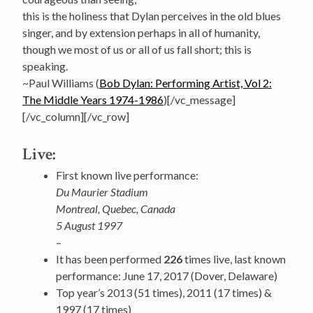
this is the holiness that Dylan perceives in the old blues
singer, and by extension perhaps in all of humanity,
though we most of us or all of us fall short; this is
speaking.
~Paul Williams (
Bob Dylan: Performing Artist, Vol 2:
The Middle Years 1974-1986
)[/vc_message]
[/vc_column][/vc_row]
Live:
First known live performance:
Du Maurier Stadium
Montreal, Quebec, Canada
5 August 1997
–
It has been performed
226
times live, last known
performance: June 17, 2017 (Dover, Delaware)
Top year’s 2013 (51 times), 2011 (17 times) &
1997 (17 times)