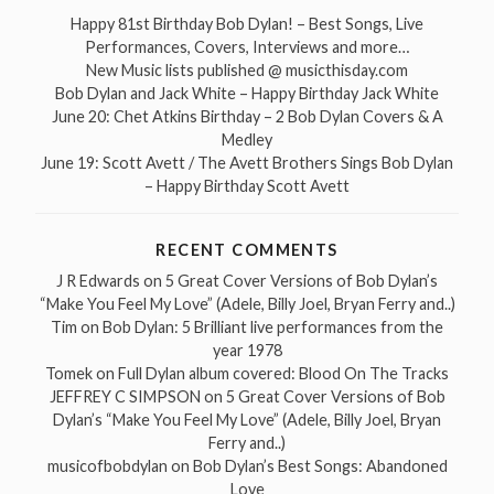
Happy 81st Birthday Bob Dylan! – Best Songs, Live
Performances, Covers, Interviews and more…
New Music lists published @ musicthisday.com
Bob Dylan and Jack White – Happy Birthday Jack White
June 20: Chet Atkins Birthday – 2 Bob Dylan Covers & A
Medley
June 19: Scott Avett / The Avett Brothers Sings Bob Dylan
– Happy Birthday Scott Avett
RECENT COMMENTS
J R Edwards
on
5 Great Cover Versions of Bob Dylan’s
“Make You Feel My Love” (Adele, Billy Joel, Bryan Ferry and..)
Tim
on
Bob Dylan: 5 Brilliant live performances from the
year 1978
Tomek
on
Full Dylan album covered: Blood On The Tracks
JEFFREY C SIMPSON
on
5 Great Cover Versions of Bob
Dylan’s “Make You Feel My Love” (Adele, Billy Joel, Bryan
Ferry and..)
musicofbobdylan
on
Bob Dylan’s Best Songs: Abandoned
Love