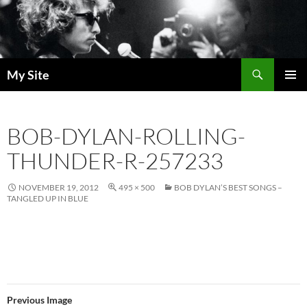
Skip
to
content
Search
My Site
PRIMAR
MENU
BOB-DYLAN-ROLLING-
THUNDER-R-257233
NOVEMBER 19, 2012
495 × 500
BOB DYLAN’S BEST SONGS –
TANGLED UP IN BLUE
Previous Image