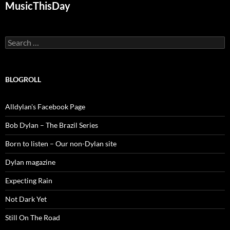
MusicThisDay
Search
for:
BLOGROLL
Alldylan's Facebook Page
Bob Dylan – The Brazil Series
Born to listen – Our non-Dylan site
Dylan magazine
Expecting Rain
Not Dark Yet
Still On The Road