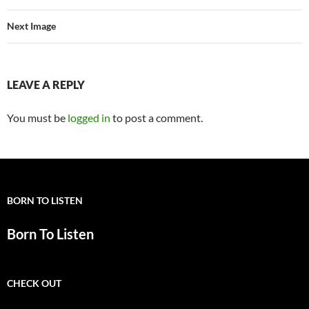
Next Image
LEAVE A REPLY
You must be
logged in
to post a comment.
BORN TO LISTEN
Born To Listen
CHECK OUT