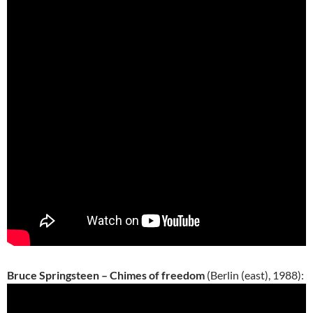
Bruce Springsteen – Chimes of freedom
(Berlin (east), 1988):