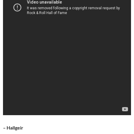
– Hallgeir