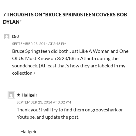
7 THOUGHTS ON “BRUCE SPRINGSTEEN COVERS BOB
DYLAN”
DrJ
SEPTEMBER 23, 2014 AT 2:48 PM
Bruce Springsteen did both Just Like A Woman and One
Of Us Must Know on 3/23/88 in Atlanta during the
soundcheck. (At least that’s how they are labeled in my
collection.)
Hallgeir
SEPTEMBER 23, 2014 AT 3:32 PM
Thank you! I will try to find them on grooveshark or
Youtube, and update the post.
– Hallgeir