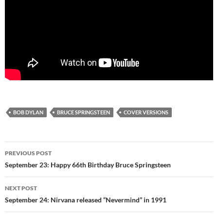
BOB DYLAN
BRUCE SPRINGSTEEN
COVER VERSIONS
Post
PREVIOUS POST
navigation
September 23: Happy 66th Birthday Bruce Springsteen
NEXT POST
September 24: Nirvana released “Nevermind” in 1991