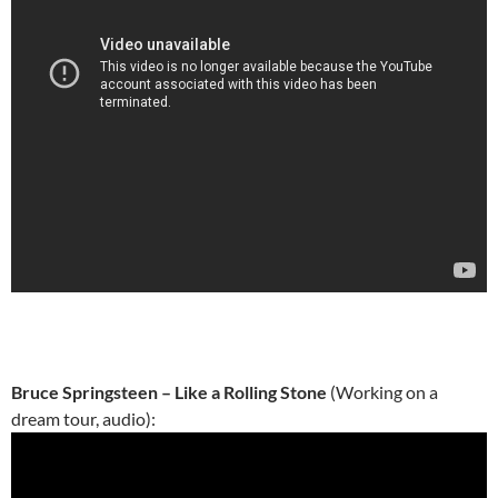
Bruce Springsteen – Like a Rolling Stone
(Working on a
dream tour, audio):