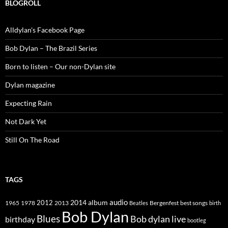
BLOGROLL
Alldylan's Facebook Page
Bob Dylan – The Brazil Series
Born to listen – Our non-Dylan site
Dylan magazine
Expecting Rain
Not Dark Yet
Still On The Road
TAGS
2014
album
audio
1965
1978
2012
2013
best songs
Beatles
Bergenfest
birth
Bob Dylan
Blues
Bob dylan live
birthday
bootleg