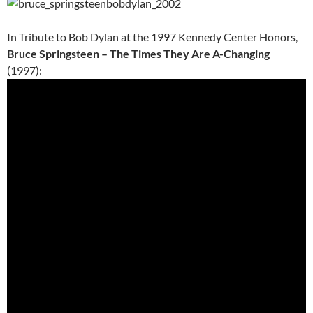
In Tribute to Bob Dylan at the 1997 Kennedy Center Honors,
Bruce Springsteen – The Times They Are A-Changing
(1997):