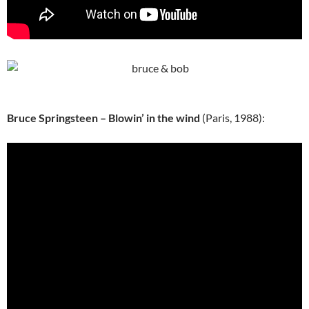
Bruce Springsteen – Blowin’ in the wind
(Paris, 1988):