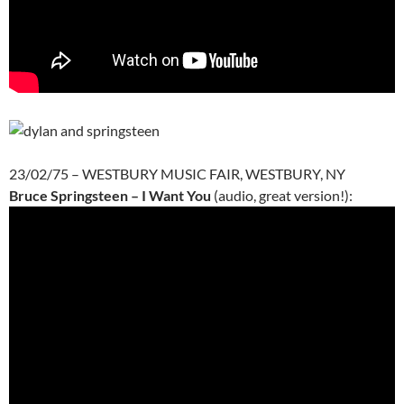
23/02/75 – WESTBURY MUSIC FAIR, WESTBURY, NY
Bruce Springsteen – I Want You
(audio, great version!):