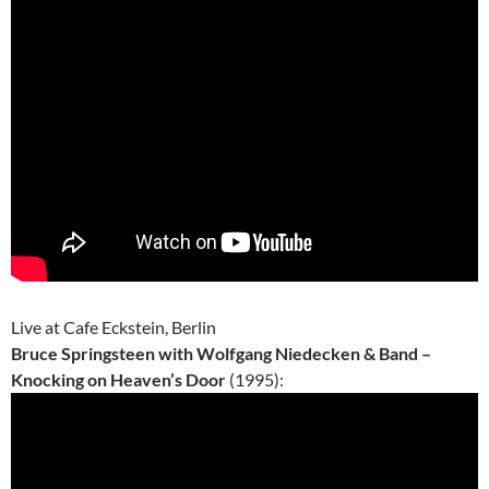
Live at Cafe Eckstein, Berlin
Bruce Springsteen with Wolfgang Niedecken & Band –
Knocking on Heaven’s Door
(1995):