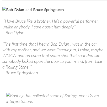
“I love Bruce like a brother. He’s a powerful performer,
unlike anybody. I care about him deeply.”
– Bob Dylan
“The first time that I heard Bob Dylan I was in the car
with my mother, and we were listening to, I think, maybe
WMCA, and on came that snare shot that sounded like
somebody kicked open the door to your mind, from ‘Like
a Rolling Stone.'”
– Bruce Springsteen