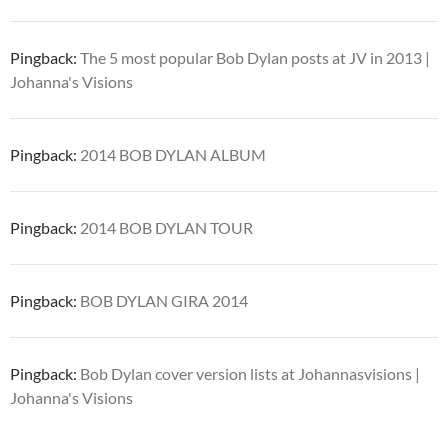
Pingback:
The 5 most popular Bob Dylan posts at JV in 2013 |
Johanna's Visions
Pingback:
2014 BOB DYLAN ALBUM
Pingback:
2014 BOB DYLAN TOUR
Pingback:
BOB DYLAN GIRA 2014
Pingback:
Bob Dylan cover version lists at Johannasvisions |
Johanna's Visions