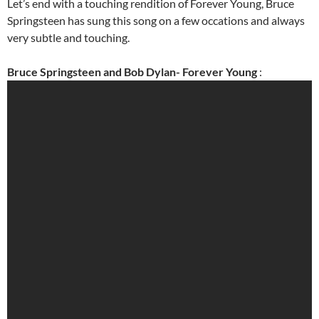
Let’s end with a touching rendition of Forever Young, Bruce
Springsteen has sung this song on a few occations and always
very subtle and touching.
Bruce Springsteen and Bob Dylan- Forever Young
: