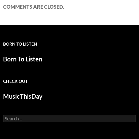
COMMENTS ARE CLOSED.
BORN TO LISTEN
Born To Listen
CHECK OUT
MusicThisDay
Search
for: