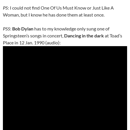
PS
: I could not find One Of Us Must Know or Just Like A
Woman, but I know he has done them at least once.
PSS
:
Bob Dylan
has to my knowledge only sung one of
Springsteen’s songs in concert,
Dancing in the dark
at Toad’s
Place in 12 Jan. 1990 (audio):