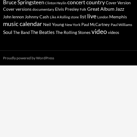
concert
Bruce Springsteen
country
Cover Version
Clinton Heylin
Great Album
Jazz
Elvis Presley
Cover versions
documentary
Folk
live
list
Johnny Cash
Memphis
John lennon
Like A Rolling stone
London
music calendar
Neil Young
Paul McCartney
New York
Paul Williams
video
Soul
The Beatles
The Rolling Stones
The Band
videos
Proudly powered by WordPress