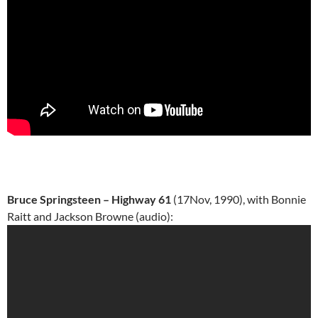
Bruce Springsteen – Highway 61
(17Nov, 1990), with Bonnie
Raitt and Jackson Browne (audio):