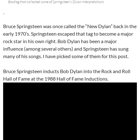
Bootleg that collected some of Springsteen’s Dylan interpretations
Bruce Springsteen was once called the “New Dylan” back in the
early 1970’s. Springsteen escaped that tag to become a major
rock star in his own right. Bob Dylan has been a major
influence (among several others) and Springsteen has sung
many of his songs. I have picked some of them for this post.
Bruce Springsteen inducts Bob Dylan into the Rock and Roll
Hall of Fame at the 1988 Hall of Fame Inductions.