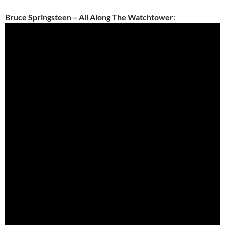
Bruce Springsteen – All Along The Watchtower
: