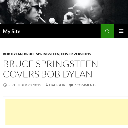
Skip
to
content
Search
My Site
PRIMAR
MENU
BOB DYLAN
,
BRUCE SPRINGSTEEN
,
COVER VERSIONS
BRUCE SPRINGSTEEN
COVERS BOB DYLAN
SEPTEMBER 23, 2015
HALLGEIR
7 COMMENTS