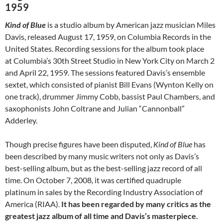
1959
Kind of Blue
is a studio album by American jazz musician Miles
Davis, released August 17, 1959, on Columbia Records in the
United States. Recording sessions for the album took place
at Columbia’s 30th Street Studio in New York City on March 2
and April 22, 1959. The sessions featured Davis’s ensemble
sextet, which consisted of pianist Bill Evans (Wynton Kelly on
one track), drummer Jimmy Cobb, bassist Paul Chambers, and
saxophonists John Coltrane and Julian “Cannonball”
Adderley.
Though precise figures have been disputed,
Kind of Blue
has
been described by many music writers not only as Davis’s
best-selling album, but as the best-selling jazz record of all
time. On October 7, 2008, it was certified quadruple
platinum in sales by the Recording Industry Association of
America (RIAA).
It has been regarded by many critics as the
greatest jazz album of all time and Davis’s masterpiece.