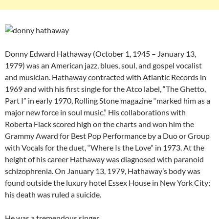
Donny Edward Hathaway (October 1, 1945 – January 13,
1979) was an American jazz, blues, soul, and gospel vocalist
and musician. Hathaway contracted with Atlantic Records in
1969 and with his first single for the Atco label, “The Ghetto,
Part I” in early 1970, Rolling Stone magazine “marked him as a
major new force in soul music.” His collaborations with
Roberta Flack scored high on the charts and won him the
Grammy Award for Best Pop Performance by a Duo or Group
with Vocals for the duet, “Where Is the Love” in 1973. At the
height of his career Hathaway was diagnosed with paranoid
schizophrenia. On January 13, 1979, Hathaway’s body was
found outside the luxury hotel Essex House in New York City;
his death was ruled a suicide.
He was a tremendous singer.