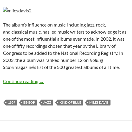
The album’s influence on music, including jazz, rock,
and classical music, has led music writers to acknowledge it as
one of the most influential albums ever made. In 2002, it was
one of fifty recordings chosen that year by the Library of
Congress to be added to the National Recording Registry. In
2003, the album was ranked number 12 on
Rolling
Stone
magazine’s list of the 500 greatest albums of all time.
August 17: Miles Davis released Kind of Blue 
Continue reading
→
1959
BE-BOP
JAZZ
KIND OF BLUE
MILES DAVIS