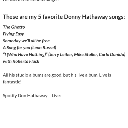
These are my 5 favorite Donny Hathaway songs:
The Ghetto
Flying Easy
Someday we’ll all be free
A Song for you (Leon Russel)
“I (Who Have Nothing)” (Jerry Leiber, Mike Stoller, Carlo Donida)
with Roberta Flack
All his studio albums are good, but his live album, Live is
fantastic!
Spotify Don Hathaway – Live: