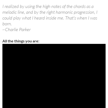
I realized by using the high notes of the chords as a
melodic line, and by the right harmonic progression, I
could play what I heard inside me. That’s when I was
born.
~Charlie Parker
All the things you are: