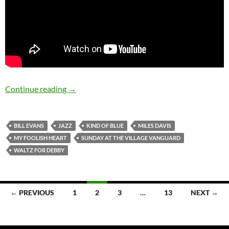
August 16: Bill Evans was born in 1929
Continue reading
→
BILL EVANS
JAZZ
KIND OF BLUE
MILES DAVIS
MY FOOLISH HEART
SUNDAY AT THE VILLAGE VANGUARD
WALTZ FOR DEBBY
Posts
← PREVIOUS
1
2
3
…
13
NEXT →
navigation