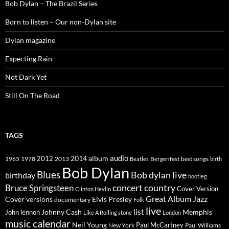
Bob Dylan – The Brazil Series
Born to listen – Our non-Dylan site
Dylan magazine
Expecting Rain
Not Dark Yet
Still On The Road
TAGS
2014
album
audio
1965
1978
2012
2013
best songs
Beatles
Bergenfest
birth
Bob Dylan
Blues
Bob dylan live
birthday
bootleg
concert
Bruce Springsteen
country
Cover Version
Clinton Heylin
Great Album
Jazz
Elvis Presley
Cover versions
documentary
Folk
live
list
Johnny Cash
Memphis
John lennon
Like A Rolling stone
London
music calendar
Neil Young
Paul McCartney
New York
Paul Williams