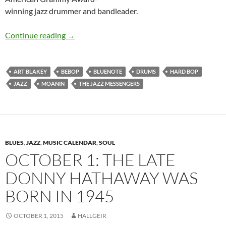
winning jazz drummer and bandleader.
October 11: Art Blakey was born in 1919
Continue reading
→
ART BLAKEY
BEBOP
BLUENOTE
DRUMS
HARD BOP
JAZZ
MOANIN
THE JAZZ MESSENGERS
BLUES
,
JAZZ
,
MUSIC CALENDAR
,
SOUL
OCTOBER 1: THE LATE
DONNY HATHAWAY WAS
BORN IN 1945
OCTOBER 1, 2015
HALLGEIR