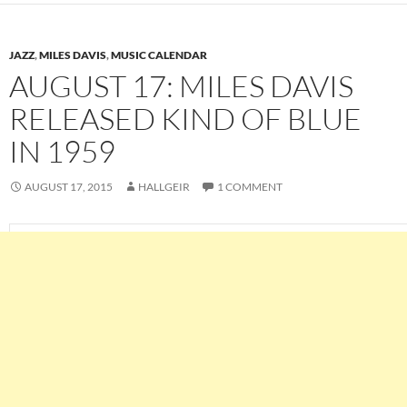
JAZZ
,
MILES DAVIS
,
MUSIC CALENDAR
AUGUST 17: MILES DAVIS
RELEASED KIND OF BLUE
IN 1959
AUGUST 17, 2015
HALLGEIR
1 COMMENT