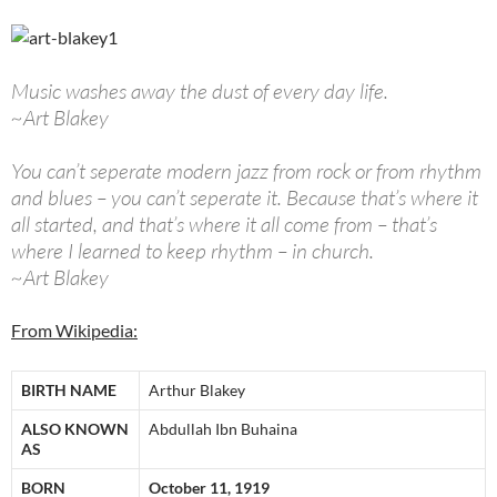
Music washes away the dust of every day life.
~Art Blakey
You can’t seperate modern jazz from rock or from rhythm
and blues – you can’t seperate it. Because that’s where it
all started, and that’s where it all come from – that’s
where I learned to keep rhythm – in church.
~Art Blakey
From Wikipedia:
BIRTH NAME
Arthur Blakey
ALSO KNOWN
Abdullah Ibn Buhaina
AS
BORN
October 11, 1919