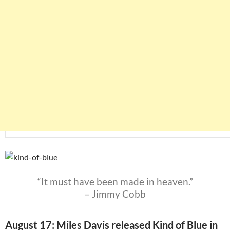
“It must have been made in heaven.”
– Jimmy Cobb
August 17: Miles Davis released Kind of Blue in