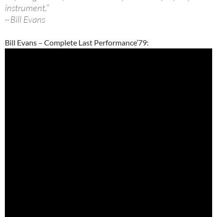
instrument.”
~Bill Evans
Bill Evans – Complete Last Performance’79: