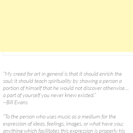
“My creed for art in general is that it should enrich the
soul; it should teach spirituality by showing a person a
portion of himself that he would not discover otherwise…
a part of yourself you never knew existed.”
~Bill Evans
“To the person who uses music as a medium for the
expression of ideas, feelings, images, or what have you;
anything which facilitates this expression is properly his