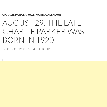
CHARLIE PARKER
,
JAZZ
,
MUSIC CALENDAR
AUGUST 29: THE LATE
CHARLIE PARKER WAS
BORN IN 1920
AUGUST 29, 2015
HALLGEIR