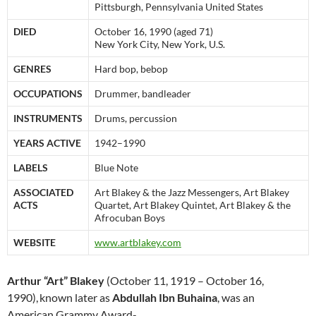
Pittsburgh, Pennsylvania United States
DIED
October 16, 1990 (aged 71)
New York City, New York, U.S.
GENRES
Hard bop, bebop
OCCUPATIONS
Drummer, bandleader
INSTRUMENTS
Drums, percussion
YEARS ACTIVE
1942–1990
LABELS
Blue Note
ASSOCIATED
Art Blakey & the Jazz Messengers, Art Blakey
ACTS
Quartet, Art Blakey Quintet, Art Blakey & the
Afrocuban Boys
WEBSITE
www.artblakey.com
Arthur “Art” Blakey
(October 11, 1919 – October 16,
1990),
known later as
Abdullah Ibn Buhaina
, was an
American Grammy Award-