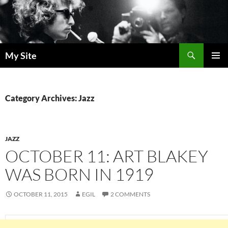
Skip
to
content
Search
My Site
PRIMAR
MENU
Category Archives: Jazz
JAZZ
OCTOBER 11: ART BLAKEY
WAS BORN IN 1919
OCTOBER 11, 2015
EGIL
2 COMMENTS