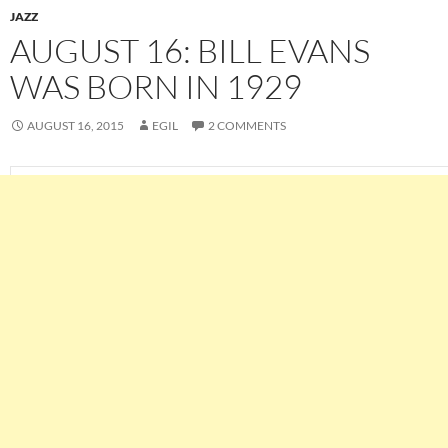
JAZZ
AUGUST 16: BILL EVANS
WAS BORN IN 1929
AUGUST 16, 2015
EGIL
2 COMMENTS