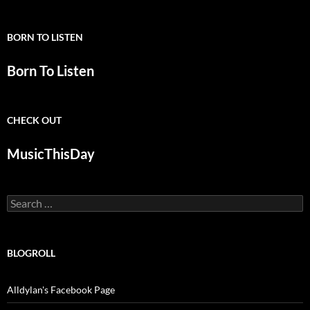
BORN TO LISTEN
Born To Listen
CHECK OUT
MusicThisDay
Search
for:
BLOGROLL
Alldylan's Facebook Page