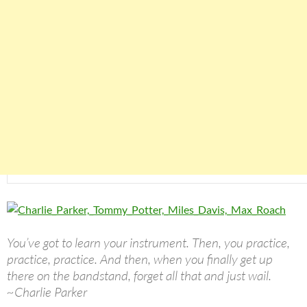
You’ve got to learn your instrument. Then, you practice,
practice, practice. And then, when you finally get up
there on the bandstand, forget all that and just wail.
~Charlie Parker