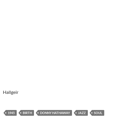
Hallgeir
1945
BIRTH
DONNY HATHAWAY
JAZZ
SOUL