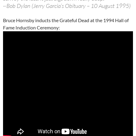
~Bob Dylan (Jerry Garcia’s Obituary – 10 August 1995)
Bruce Hornsby inducts the Grateful Dead at the 1994 Hall of
Fame Induction Ceremony: