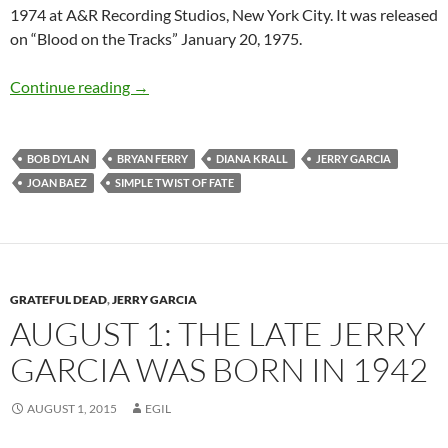
1974 at A&R Recording Studios, New York City. It was released
on “Blood on the Tracks” January 20, 1975.
5 Great Live and Cover versions of “Simple Twi
Continue reading
→
BOB DYLAN
BRYAN FERRY
DIANA KRALL
JERRY GARCIA
JOAN BAEZ
SIMPLE TWIST OF FATE
GRATEFUL DEAD
,
JERRY GARCIA
AUGUST 1: THE LATE JERRY
GARCIA WAS BORN IN 1942
AUGUST 1, 2015
EGIL