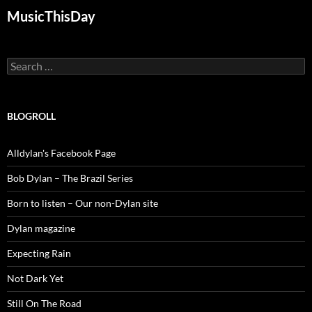
MusicThisDay
Search
for:
BLOGROLL
Alldylan's Facebook Page
Bob Dylan – The Brazil Series
Born to listen – Our non-Dylan site
Dylan magazine
Expecting Rain
Not Dark Yet
Still On The Road