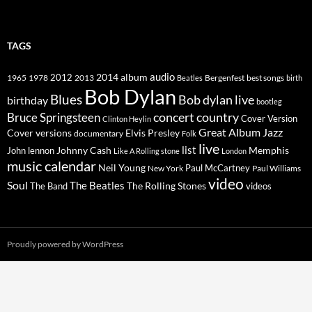
TAGS
2014
album
audio
1965
1978
2012
2013
best songs
Beatles
Bergenfest
birth
Bob Dylan
Blues
Bob dylan live
birthday
bootleg
concert
Bruce Springsteen
country
Cover Version
Clinton Heylin
Great Album
Jazz
Elvis Presley
Cover versions
documentary
Folk
live
list
Johnny Cash
Memphis
John lennon
Like A Rolling stone
London
music calendar
Neil Young
Paul McCartney
New York
Paul Williams
video
Soul
The Beatles
The Rolling Stones
The Band
videos
Proudly powered by WordPress