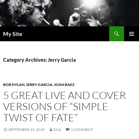
Skip
to
content
Search
My Site
PRIMAR
MENU
Category Archives: Jerry Garcia
BOB DYLAN
,
JERRY GARCIA
,
JOAN BAEZ
5 GREAT LIVE AND COVER
VERSIONS OF “SIMPLE
TWIST OF FATE”
SEPTEMBER 19, 2019
EGIL
1 COMMENT