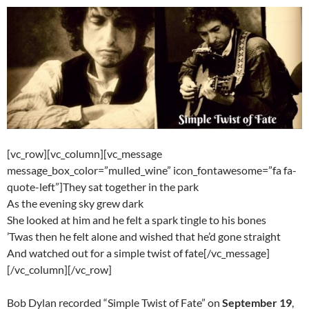
[vc_row][vc_column][vc_message
message_box_color=”mulled_wine” icon_fontawesome=”fa fa-
quote-left”]They sat together in the park
As the evening sky grew dark
She looked at him and he felt a spark tingle to his bones
’Twas then he felt alone and wished that he’d gone straight
And watched out for a simple twist of fate[/vc_message]
[/vc_column][/vc_row]
Bob Dylan recorded “Simple Twist of Fate” on
September 19
,