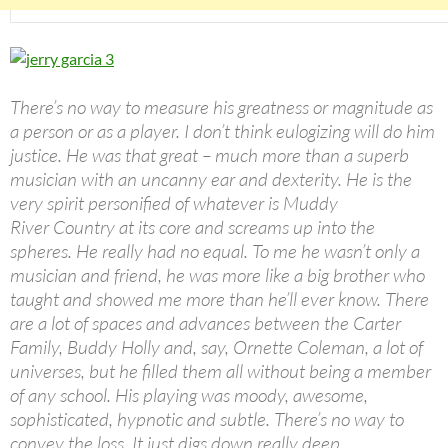
There’s no way to measure his greatness or magnitude as
a person or as a player. I don’t think eulogizing will do him
justice. He was that great – much more than a superb
musician with an uncanny ear and dexterity. He is the
very spirit personified of whatever is Muddy
River Country at its core and screams up into the
spheres. He really had no equal. To me he wasn’t only a
musician and friend, he was more like a big brother who
taught and showed me more than he’ll ever know. There
are a lot of spaces and advances between the Carter
Family, Buddy Holly and, say, Ornette Coleman, a lot of
universes, but he filled them all without being a member
of any school. His playing was moody, awesome,
sophisticated, hypnotic and subtle. There’s no way to
convey the loss. It just digs down really deep.