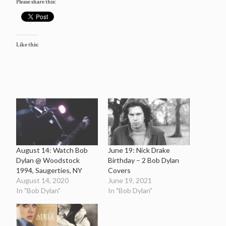
Please share this:
Like this:
August 14: Watch Bob
June 19: Nick Drake
Dylan @ Woodstock
Birthday – 2 Bob Dylan
1994, Saugerties, NY
Covers
August 14, 2020
June 19, 2021
In "Bob Dylan"
In "Bob Dylan"