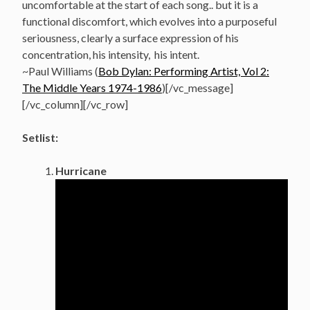
uncomfortable at the start of each song.. but it is a
functional discomfort, which evolves into a purposeful
seriousness, clearly a surface expression of his
concentration, his intensity, his intent.
~Paul Williams (
Bob Dylan: Performing Artist, Vol 2:
The Middle Years 1974-1986
)[/vc_message]
[/vc_column][/vc_row]
Setlist:
Hurricane