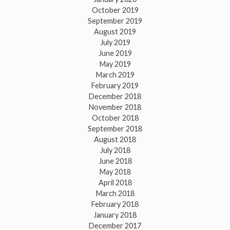
October 2019
September 2019
August 2019
July 2019
June 2019
May 2019
March 2019
February 2019
December 2018
November 2018
October 2018
September 2018
August 2018
July 2018
June 2018
May 2018
April 2018
March 2018
February 2018
January 2018
December 2017