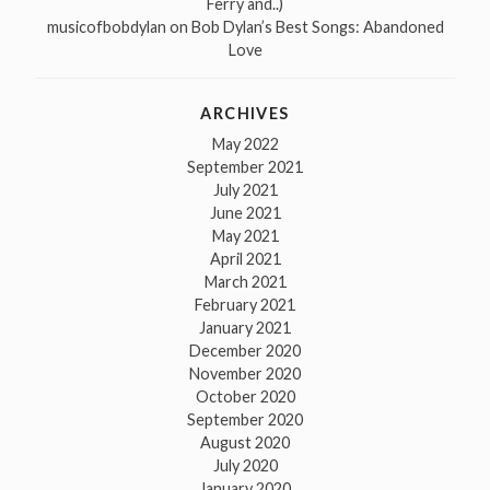
Ferry and..)
musicofbobdylan
on
Bob Dylan’s Best Songs: Abandoned
Love
ARCHIVES
May 2022
September 2021
July 2021
June 2021
May 2021
April 2021
March 2021
February 2021
January 2021
December 2020
November 2020
October 2020
September 2020
August 2020
July 2020
January 2020