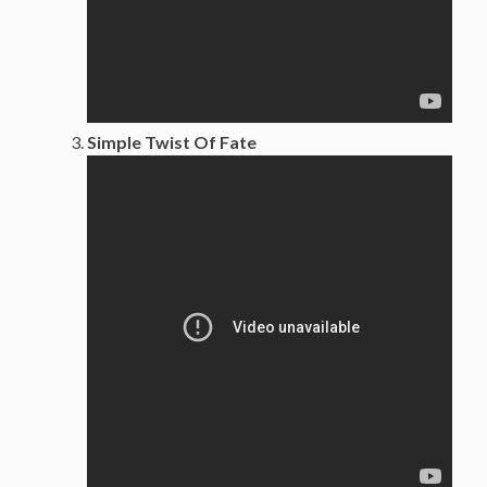
Simple Twist Of Fate