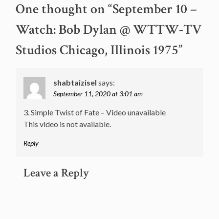
One thought on “
September 10 –
Watch: Bob Dylan @ WTTW-TV
Studios Chicago, Illinois 1975
”
shabtaizisel
says:
September 11, 2020 at 3:01 am
3. Simple Twist of Fate – Video unavailable
This video is not available.
Reply
Leave a Reply