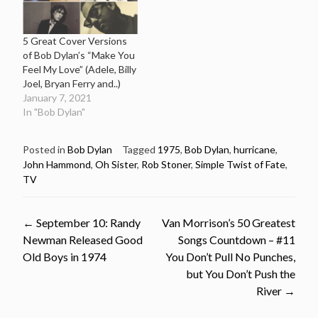
5 Great Cover Versions
of Bob Dylan’s “Make You
Feel My Love” (Adele, Billy
Joel, Bryan Ferry and..)
January 7, 2021
In "Bob Dylan"
Posted in
Bob Dylan
Tagged
1975
,
Bob Dylan
,
hurricane
,
John Hammond
,
Oh Sister
,
Rob Stoner
,
Simple Twist of Fate
,
TV
Post
←
September 10: Randy
Van Morrison’s 50 Greatest
Newman Released Good
Songs Countdown – #11
navigation
Old Boys in 1974
You Don’t Pull No Punches,
but You Don’t Push the
River
→