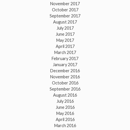
November 2017
October 2017
September 2017
August 2017
July 2017
June 2017
May 2017
April 2017
March 2017
February 2017
January 2017
December 2016
November 2016
October 2016
September 2016
August 2016
July 2016
June 2016
May 2016
April 2016
March 2016