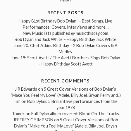
nelson
RECENT POSTS
Happy 81st Birthday Bob Dylan! – Best Songs, Live
Performances, Covers, Interviews and more…
New Music lists published @ musicthisday.com
Bob Dylan and Jack White – Happy Birthday Jack White
June 20: Chet Atkins Birthday – 2 Bob Dylan Covers & A
Medley
June 19: Scott Avett / The Avett Brothers Sings Bob Dylan
– Happy Birthday Scott Avett
RECENT COMMENTS
J R Edwards
on
5 Great Cover Versions of Bob Dylan’s
“Make You Feel My Love” (Adele, Billy Joel, Bryan Ferry and..)
Tim
on
Bob Dylan: 5 Brilliant live performances from the
year 1978
Tomek
on
Full Dylan album covered: Blood On The Tracks
JEFFREY C SIMPSON
on
5 Great Cover Versions of Bob
Dylan’s “Make You Feel My Love” (Adele, Billy Joel, Bryan