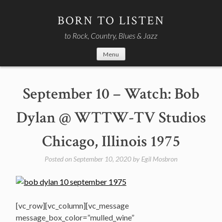
Skip
to
BORN TO LISTEN
content
to Rock, Country, Blues & Jazz
Menu
September 10 – Watch: Bob
Dylan @ WTTW-TV Studios
Chicago, Illinois 1975
Posted on
September 10, 2020
by
Egil Mosbron
[vc_row][vc_column][vc_message
message_box_color=”mulled_wine”