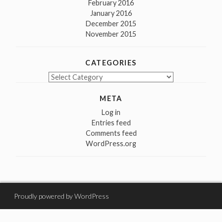
February 2016
January 2016
December 2015
November 2015
CATEGORIES
Categories
META
Log in
Entries feed
Comments feed
WordPress.org
Proudly powered by WordPress