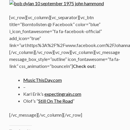
[vc_row][vc_column][vc_separator][vc_btn
title=”Borntolisten @ Facebook” color=”blue”
i_icon_fontawesome=”fa fa-facebook-official”
add_icon=”true”
link=”url:https%3A%2F%2Fwww.facebook.com%2FJohannasV
[/vc_column][/vc_row][vc_row][vc_column][vc_message
message_box_style=”outline” icon_fontawesome=”fa fa-
link” css_animation=”bounceIn”]
Check out:
MusicThisDay.com
–
Karl Erik’s
expectingrain.com
Olof’s “
Still On The Road
“
[/vc_message][/vc_column][/vc_row]