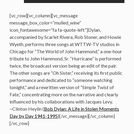
[vc_row][vc_column][vc_message
message_box_color=”mulled_wine”
icon_fontawesome=”fa fa-quote-left”]Dylan,
accompanied by Scarlet Rivera, Rob Stoner, and Howie
Wyeth, performs three songs at WTTW-TV studios in
Chicago for “The World of John Hammond,” a one-hour
tribute to John Hammond, Sr. “Hurricane” is performed
twice, the broadcast version being an edit of the pair.
The other songs are “Oh Sister,” receiving its first public
performance and dedicated to “someone watching
tonight,” and a rewritten version of “Simple Twist of
Fate,” concentrating more on the narrative and clearly
influenced by his collaborations with Jacques Levy.
~Clinton Heylin (
Bob Dylan: A Life in Stolen Moments
Day by Day 1941-1995
)[/vc_message][/vc_column]
[/vc_row]