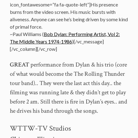
icon_fontawesome=”fa fa-quote-left”]His presence
burns from the video screen. His music bursts with
aliveness. Anyone can see he’s being driven by some kind
of primal force.
~Paul Williams (
Bob Dylan: Performing Artist, Vol 2:
The Middle Years 1974-1986
)[/vc_message]
[/vc_column][/vc_row]
GREAT
performance from Dylan & his trio (core
of what would become the The Rolling Thunder
tour band).. They were the last act this day.. the
filming was running late & they didn’t get to play
before 2 am. Still there is fire in Dylan’s eyes.. and
he drives his band through the songs.
WTTW-TV Studios