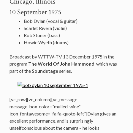
Chicago, Illinois
10 September 1975
Bob Dylan (vocal & guitar)
Scarlet Rivera (violin)
Rob Stoner (bass)
Howie Wyeth (drums)
Broadcast by WTTW-TV 13 December 1975 in the
program
The World Of John Hammond
, which was
part of the
Soundstage
series.
[vc_row][vc_column][vc_message
message_box_color=”mulled_wine”
icon_fontawesome=”fa fa-quote-left”]Dylan gives an
excellent performance, and is surprisingly
unselfconscious about the camera – he looks