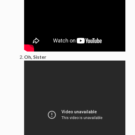
Oh, Sister