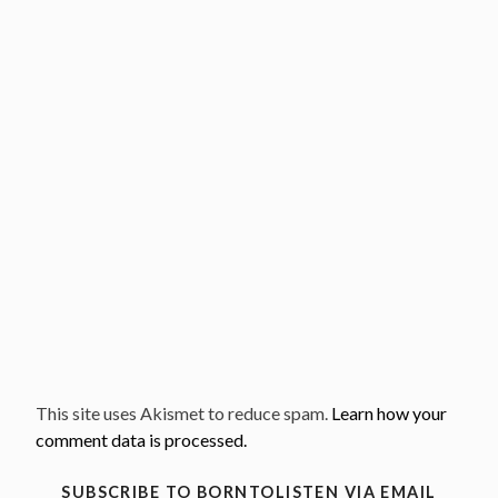
This site uses Akismet to reduce spam.
Learn how your
comment data is processed.
SUBSCRIBE TO BORNTOLISTEN VIA EMAIL