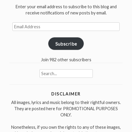
Enter your email address to subscribe to this blog and
receive notifications of new posts by email.
Email
Address
Subscribe
Join 982 other subscribers
Search
for:
DISCLAIMER
All images, lyrics and music belong to their rightful owners.
They are posted here for PROMOTIONAL PURPOSES
ONLY.
Nonetheless, if you own the rights to any of these images,