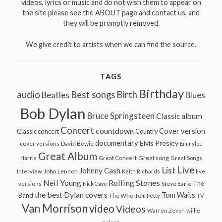
videos, lyrics or music and do not wish them to appear on
the site please see the ABOUT page and contact us, and
they will be promptly removed.
We give credit to artists when we can find the source.
TAGS
Birthday
audio
Best songs
Birth
Beatles
Blues
Bob Dylan
Bruce Springsteen
Classic album
Concert
countdown
Cover version
Classic concert
Country
documentary
Elvis Presley
cover versions
David Bowie
Emmylou
Great Album
Great song
Harris
Great Concert
Great Songs
Live
List
Johnny Cash
John Lennon
Interview
Keith Richards
live
Neil Young
Rolling Stones
The
Steve Earle
versions
Nick Cave
the best Dylan covers
Tom Waits
Band
The Who
Tom Petty
TV
Van Morrison
video
Videos
Warren Zevon
willie