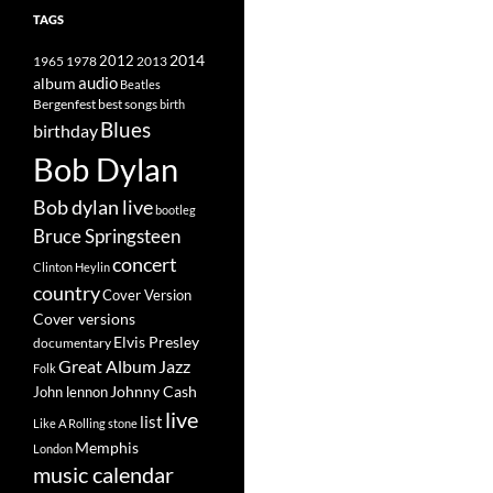
TAGS
2014
1965
1978
2012
2013
album
audio
Beatles
best songs
Bergenfest
birth
Blues
birthday
Bob Dylan
Bob dylan live
bootleg
Bruce Springsteen
concert
Clinton Heylin
country
Cover Version
Cover versions
Elvis Presley
documentary
Great Album
Jazz
Folk
Johnny Cash
John lennon
live
list
Like A Rolling stone
Memphis
London
music calendar