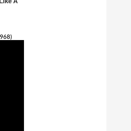
Like A
1968)