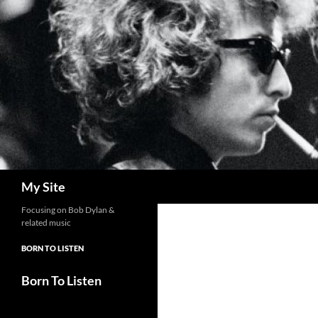
Skip
to
content
Search
My Site
Focusing on Bob Dylan &
related music
BORN TO LISTEN
Born To Listen