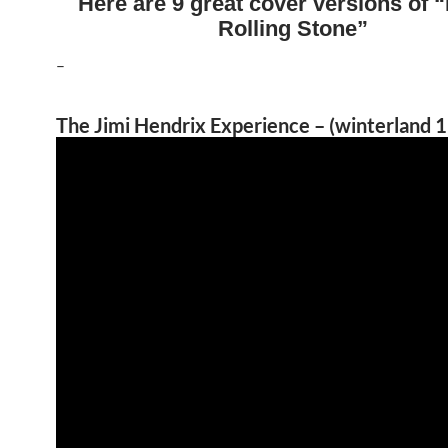
Here are 9 great cover versions of “
Rolling Stone”
–
The Jimi Hendrix Experience – (winterland 