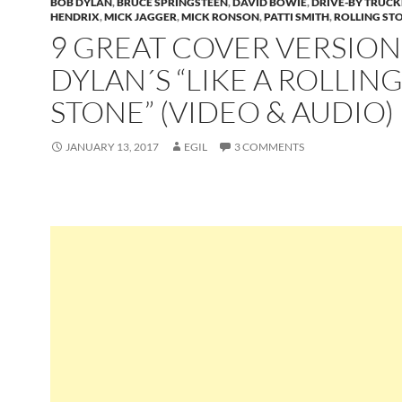
BOB DYLAN
,
BRUCE SPRINGSTEEN
,
DAVID BOWIE
,
DRIVE-BY TRUCK
HENDRIX
,
MICK JAGGER
,
MICK RONSON
,
PATTI SMITH
,
ROLLING ST
9 GREAT COVER VERSION
DYLAN´S “LIKE A ROLLIN
STONE” (VIDEO & AUDIO)
JANUARY 13, 2017
EGIL
3 COMMENTS