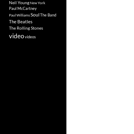
Neil Young
New York
Paul McCartney
Soul
The Band
Paul Williams
The Beatles
The Rolling Stones
video
videos