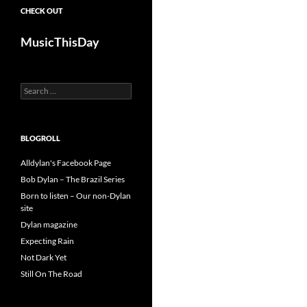
CHECK OUT
MusicThisDay
Search
for:
BLOGROLL
Alldylan's Facebook Page
Bob Dylan – The Brazil Series
Born to listen – Our non-Dylan
site
Dylan magazine
Expecting Rain
Not Dark Yet
Still On The Road