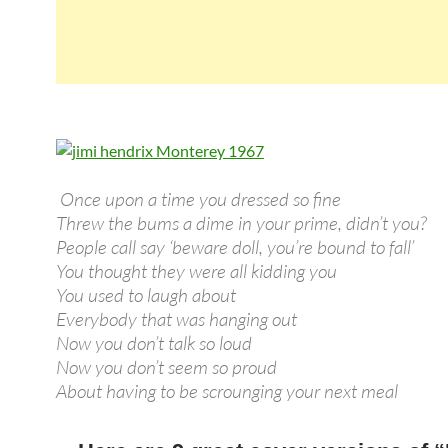
Once upon a time you dressed so fine
Threw the bums a dime in your prime, didn’t you?
People call say ‘beware doll, you’re bound to fall’
You thought they were all kidding you
You used to laugh about
Everybody that was hanging out
Now you don’t talk so loud
Now you don’t seem so proud
About having to be scrounging your next meal