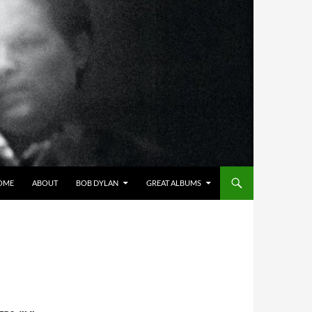
OME
ABOUT
BOB DYLAN
GREAT ALBUMS