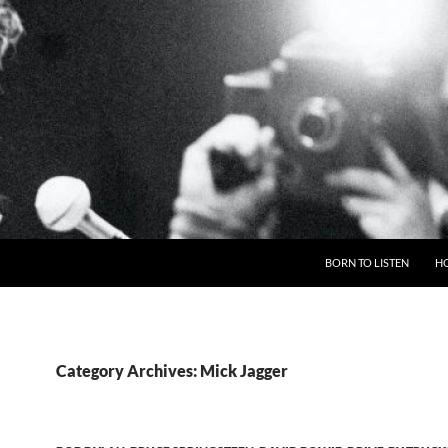
BORN TO LISTEN
H
Category Archives: Mick Jagger