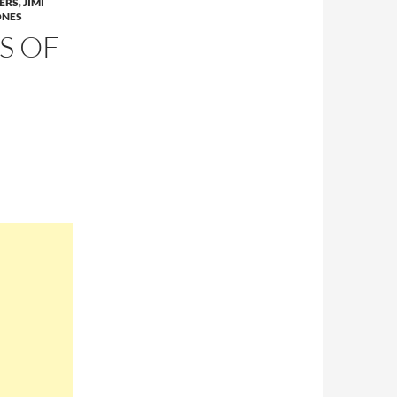
ERS
,
JIMI
ONES
S OF
G