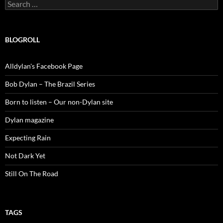
Search
for:
BLOGROLL
Alldylan's Facebook Page
Bob Dylan – The Brazil Series
Born to listen – Our non-Dylan site
Dylan magazine
Expecting Rain
Not Dark Yet
Still On The Road
TAGS