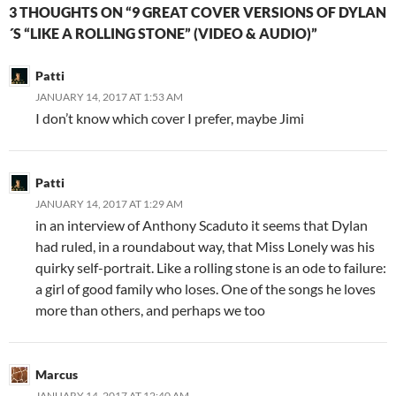
3 THOUGHTS ON “9 GREAT COVER VERSIONS OF DYLAN
´S “LIKE A ROLLING STONE” (VIDEO & AUDIO)”
Patti
JANUARY 14, 2017 AT 1:53 AM
I don’t know which cover I prefer, maybe Jimi
Patti
JANUARY 14, 2017 AT 1:29 AM
in an interview of Anthony Scaduto it seems that Dylan
had ruled, in a roundabout way, that Miss Lonely was his
quirky self-portrait. Like a rolling stone is an ode to failure:
a girl of good family who loses. One of the songs he loves
more than others, and perhaps we too
Marcus
JANUARY 14, 2017 AT 12:40 AM