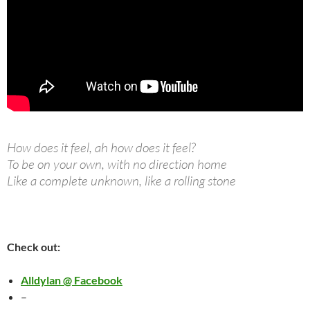
How does it feel, ah how does it feel?
To be on your own, with no direction home
Like a complete unknown, like a rolling stone
Check out:
Alldylan @ Facebook
–