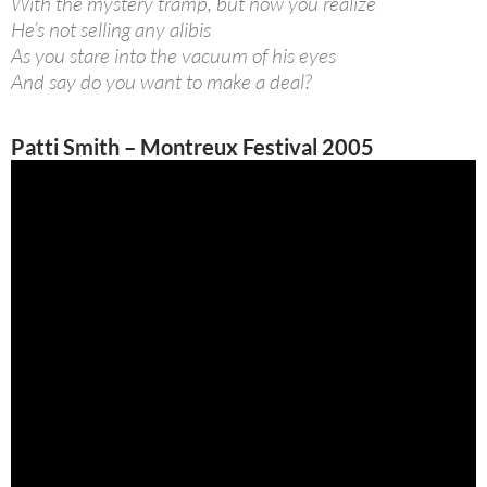
With the mystery tramp, but now you realize
He’s not selling any alibis
As you stare into the vacuum of his eyes
And say do you want to make a deal?
Patti Smith – Montreux Festival 2005