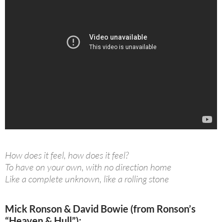
How does it feel, how does it feel?
To have on your own, with no direction home
Like a complete unknown, like a rolling stone
Mick Ronson & David Bowie (from Ronson’s
“Heaven & Hull”):