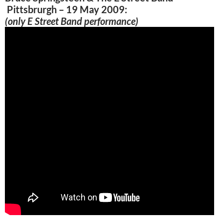
Pittsbrurgh – 19 May 2009:
(only E Street Band performance)