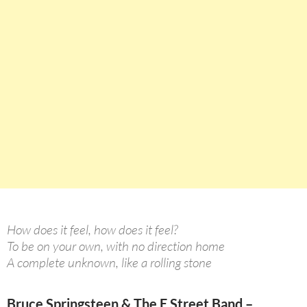
How does it feel, how does it feel?
To be on your own, with no direction home
A complete unknown, like a rolling stone
Bruce Springsteen & The E Street Band –