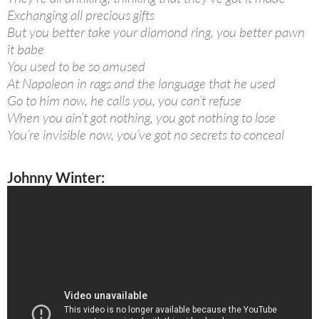
Exchanging all precious gifts
But you better take your diamond ring, you better pawn
it babe
You used to be so amused
At Napoleon in rags and the language that he used
Go to him now, he calls you, you can’t refuse
When you ain’t got nothing, you got nothing to lose
You’re invisible now, you’ve got no secrets to conceal
Johnny Winter: