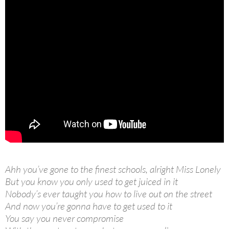
Ahh you’ve gone to the finest schools, alright Miss Lonely
But you know you only used to get juiced in it
Nobody’s ever taught you how to live out on the street
And now you’re gonna have to get used to it
You say you never compromise