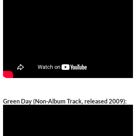
Green Day (Non-Album Track, released 2009):