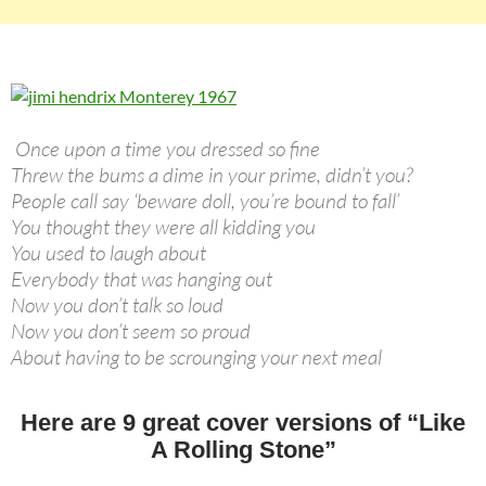
Once upon a time you dressed so fine
Threw the bums a dime in your prime, didn’t you?
People call say ‘beware doll, you’re bound to fall’
You thought they were all kidding you
You used to laugh about
Everybody that was hanging out
Now you don’t talk so loud
Now you don’t seem so proud
About having to be scrounging your next meal
Here are 9 great cover versions of “Like
A Rolling Stone”