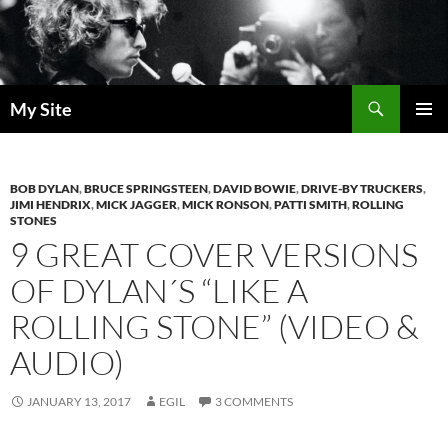
Skip
to
content
Search
My Site
PRIMAR
MENU
BOB DYLAN
,
BRUCE SPRINGSTEEN
,
DAVID BOWIE
,
DRIVE-BY TRUCKERS
,
JIMI HENDRIX
,
MICK JAGGER
,
MICK RONSON
,
PATTI SMITH
,
ROLLING
STONES
9 GREAT COVER VERSIONS
OF DYLAN´S “LIKE A
ROLLING STONE” (VIDEO &
AUDIO)
JANUARY 13, 2017
EGIL
3 COMMENTS