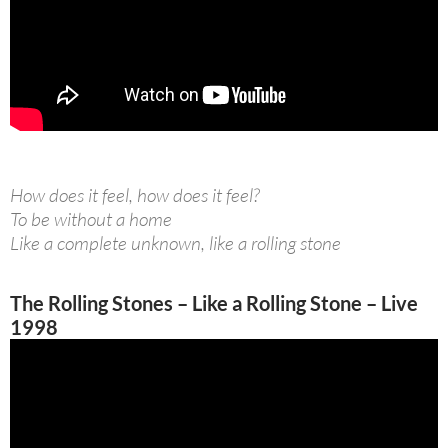
How does it feel, how does it feel?
To be without a home
Like a complete unknown, like a rolling stone
The Rolling Stones – Like a Rolling Stone – Live
1998