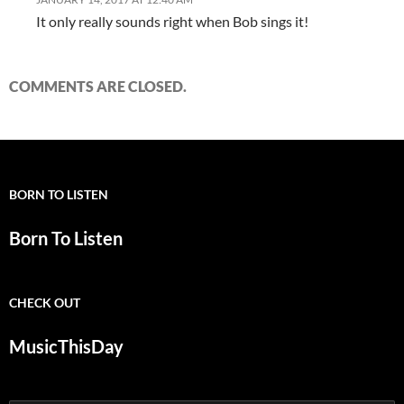
It only really sounds right when Bob sings it!
COMMENTS ARE CLOSED.
BORN TO LISTEN
Born To Listen
CHECK OUT
MusicThisDay