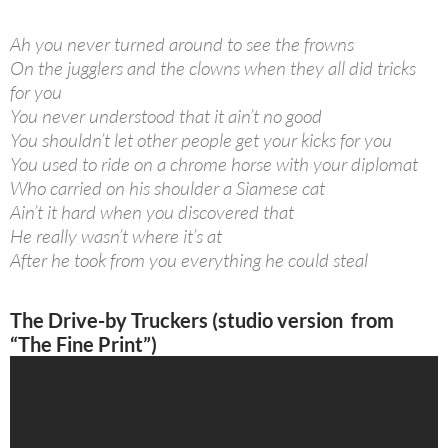
Ah you never turned around to see the frowns
On the jugglers and the clowns when they all did tricks
for you
You never understood that it ain’t no good
You shouldn’t let other people get your kicks for you
You used to ride on a chrome horse with your diplomat
Who carried on his shoulder a Siamese cat
Ain’t it hard when you discovered that
He really wasn’t where it’s at
After he took from you everything he could steal
The Drive-by Truckers (studio version from
“The Fine Print”)