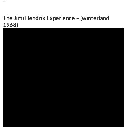
–
The Jimi Hendrix Experience – (winterland
1968)