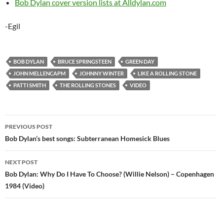
Bob Dylan cover version lists at Alldylan.com
-Egil
BOB DYLAN
BRUCE SPRINGSTEEN
GREEN DAY
JOHN MELLENCAPM
JOHNNY WINTER
LIKE A ROLLING STONE
PATTI SMITH
THE ROLLING STONES
VIDEO
Post
PREVIOUS POST
navigation
Bob Dylan’s best songs: Subterranean Homesick Blues
NEXT POST
Bob Dylan: Why Do I Have To Choose? (Willie Nelson) – Copenhagen
1984 (Video)