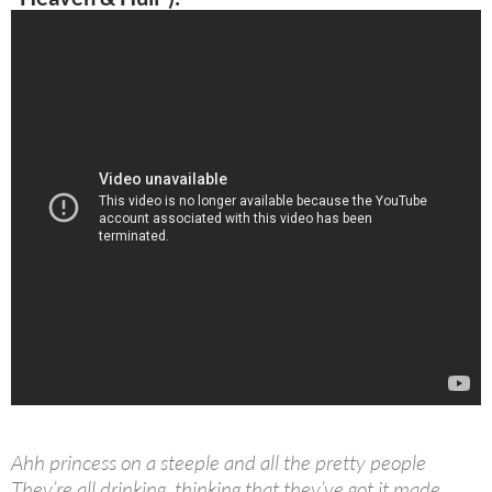
Ahh princess on a steeple and all the pretty people
They’re all drinking, thinking that they’ve got it made