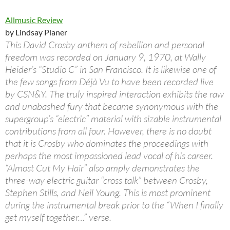
Allmusic Review
by Lindsay Planer
This David Crosby anthem of rebellion and personal
freedom was recorded on January 9, 1970, at Wally
Heider’s “Studio C” in San Francisco. It is likewise one of
the few songs from Déjà Vu to have been recorded live
by CSN&Y. The truly inspired interaction exhibits the raw
and unabashed fury that became synonymous with the
supergroup’s “electric” material with sizable instrumental
contributions from all four. However, there is no doubt
that it is Crosby who dominates the proceedings with
perhaps the most impassioned lead vocal of his career.
“Almost Cut My Hair” also amply demonstrates the
three-way electric guitar “cross talk” between Crosby,
Stephen Stills, and Neil Young. This is most prominent
during the instrumental break prior to the “When I finally
get myself together…” verse.