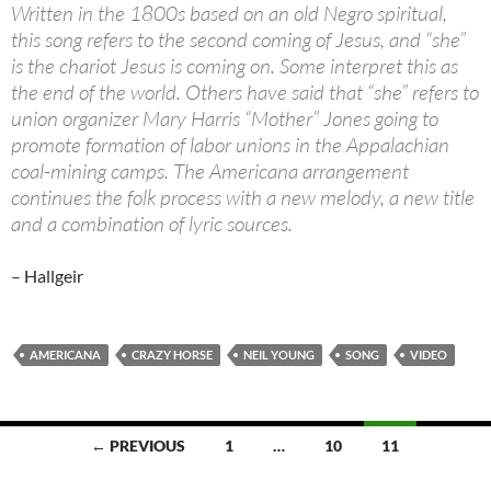
Written in the 1800s based on an old Negro spiritual,
this song refers to the second coming of Jesus, and “she”
is the chariot Jesus is coming on. Some interpret this as
the end of the world. Others have said that “she” refers to
union organizer Mary Harris “Mother” Jones going to
promote formation of labor unions in the Appalachian
coal-mining camps. The Americana arrangement
continues the folk process with a new melody, a new title
and a combination of lyric sources.
– Hallgeir
AMERICANA
CRAZY HORSE
NEIL YOUNG
SONG
VIDEO
Posts
← PREVIOUS
1
…
10
11
navigation