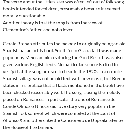
The verse about the little sister was often left out of folk song
books intended for children, presumably because it seemed
morally questionable.
Another theory is that the song is from the view of
Clementine’s father, and not a lover.
Gerald Brenan attributes the melody to originally being an old
Spanish ballad in his book South from Granada. It was made
popular by Mexican miners during the Gold Rush. It was also
given various English texts. No particular source is cited to
verify that the song he used to hear in the 1920s in a remote
Spanish village was not an old text with new music, but Brenan
states in his preface that all facts mentioned in the book have
been checked reasonably well. The song is using the melody
placed on Romances, in particular the one of Romance del
Conde Olinos o Niño, a sad love story very popular in the
Spanish folk some of which were compiled at the court of
Alfonso X and others like the Cancionero de Uppsala later by
the House of Trastamara.