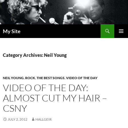
Skip
to
content
Search
My Site
PRIMAR
MENU
Category Archives: Neil Young
NEIL YOUNG
,
ROCK
,
THE BEST SONGS
,
VIDEO OF THE DAY
VIDEO OF THE DAY:
ALMOST CUT MY HAIR –
CSNY
JULY 2, 2012
HALLGEIR