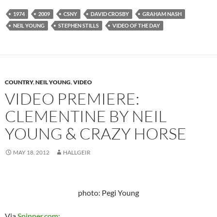
1974
2009
CSNY
DAVID CROSBY
GRAHAM NASH
NEIL YOUNG
STEPHEN STILLS
VIDEO OF THE DAY
COUNTRY
,
NEIL YOUNG
,
VIDEO
VIDEO PREMIERE:
CLEMENTINE BY NEIL
YOUNG & CRAZY HORSE
MAY 18, 2012
HALLGEIR
photo: Pegi Young
Via
Spinner.com: