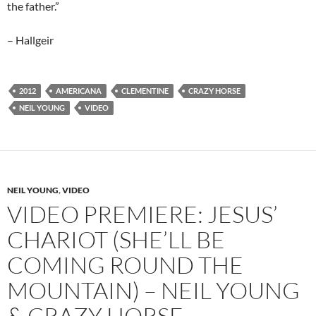
the father.”
– Hallgeir
2012
AMERICANA
CLEMENTINE
CRAZY HORSE
NEIL YOUNG
VIDEO
NEIL YOUNG
,
VIDEO
VIDEO PREMIERE: JESUS’
CHARIOT (SHE’LL BE
COMING ROUND THE
MOUNTAIN) – NEIL YOUNG
& CRAZY HORSE