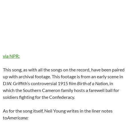
via NPR:
This song, as with all the songs on the record, have been paired
up with archival footage. This footage is from an early scene in
D.W. Griffith’s controversial 1915 film
Birth of a Nation
, in
which the Southern Cameron family hosts a farewell ball for
soldiers fighting for the Confederacy.
As for the song itself, Neil Young writes in the liner notes
to
Americana: