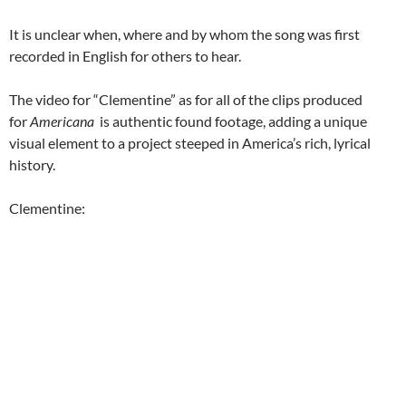
It is unclear when, where and by whom the song was first
recorded in English for others to hear.
The video for “Clementine” as for all of the clips produced
for
Americana
is authentic found footage, adding a unique
visual element to a project steeped in America’s rich, lyrical
history.
Clementine: