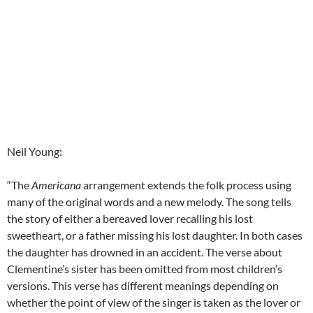
Neil Young:
“The
Americana
arrangement extends the folk process using
many of the original words and a new melody. The song tells
the story of either a bereaved lover recalling his lost
sweetheart, or a father missing his lost daughter. In both cases
the daughter has drowned in an accident. The verse about
Clementine’s sister has been omitted from most children’s
versions. This verse has different meanings depending on
whether the point of view of the singer is taken as the lover or