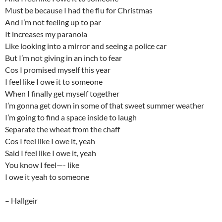
Must be because I had the flu for Christmas
And I’m not feeling up to par
It increases my paranoia
Like looking into a mirror and seeing a police car
But I’m not giving in an inch to fear
Cos I promised myself this year
I feel like I owe it to someone
When I finally get myself together
I’m gonna get down in some of that sweet summer weather
I’m going to find a space inside to laugh
Separate the wheat from the chaff
Cos I feel like I owe it, yeah
Said I feel like I owe it, yeah
You know I feel—- like
I owe it yeah to someone
– Hallgeir