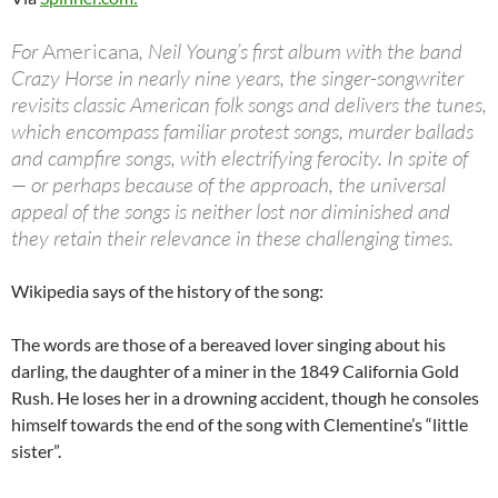
For
Americana
, Neil Young’s first album with the band
Crazy Horse in nearly nine years, the singer-songwriter
revisits classic American folk songs and delivers the tunes,
which encompass familiar protest songs, murder ballads
and campfire songs, with electrifying ferocity. In spite of
— or perhaps because of the approach, the universal
appeal of the songs is neither lost nor diminished and
they retain their relevance in these challenging times.
Wikipedia says of the history of the song:
The words are those of a bereaved lover singing about his
darling, the daughter of a miner in the 1849 California Gold
Rush. He loses her in a drowning accident, though he consoles
himself towards the end of the song with Clementine’s “little
sister”.