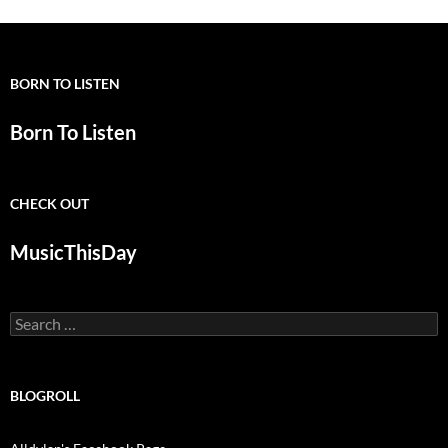
BORN TO LISTEN
Born To Listen
CHECK OUT
MusicThisDay
Search
for:
BLOGROLL