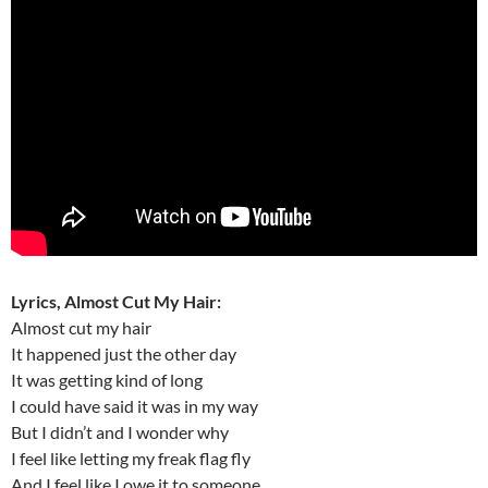
Lyrics, Almost Cut My Hair:
Almost cut my hair
It happened just the other day
It was getting kind of long
I could have said it was in my way
But I didn’t and I wonder why
I feel like letting my freak flag fly
And I feel like I owe it to someone