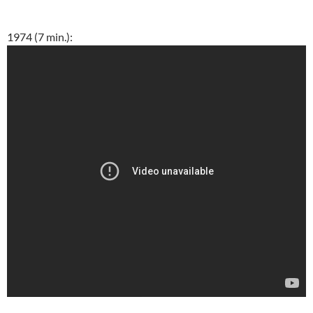
1974 (7 min.):