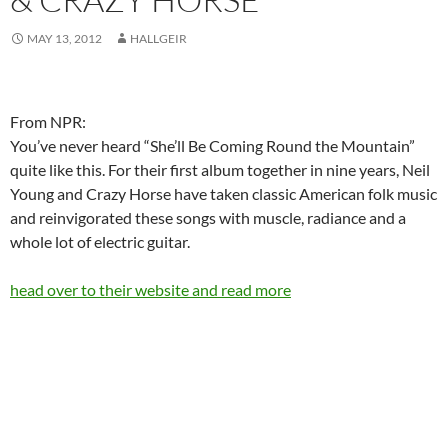
MAY 13, 2012
HALLGEIR
From NPR:
You’ve never heard “She’ll Be Coming Round the Mountain”
quite like this. For their first album together in nine years, Neil
Young and Crazy Horse have taken classic American folk music
and reinvigorated these songs with muscle, radiance and a
whole lot of electric guitar.
head over to their website and read more