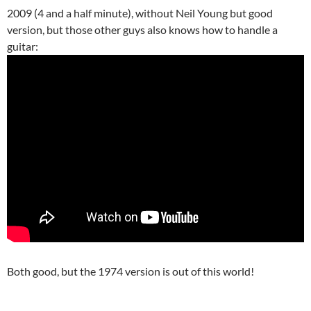
2009 (4 and a half minute), without Neil Young but good
version, but those other guys also knows how to handle a
guitar:
Both good, but the 1974 version is out of this world!