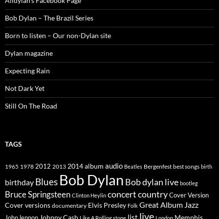
Alldylan's Facebook Page
Bob Dylan – The Brazil Series
Born to listen – Our non-Dylan site
Dylan magazine
Expecting Rain
Not Dark Yet
Still On The Road
TAGS
2014
album
audio
1965
1978
2012
2013
best songs
Beatles
Bergenfest
birth
Bob Dylan
Blues
Bob dylan live
birthday
bootleg
concert
Bruce Springsteen
country
Cover Version
Clinton Heylin
Great Album
Jazz
Elvis Presley
Cover versions
documentary
Folk
live
list
Johnny Cash
Memphis
John lennon
Like A Rolling stone
London