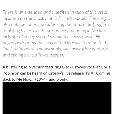
There is an extended and unedited version of this break
included on the Crosby, Stills & Nash box set. This song is
also notable for first popularizing the phrase “let[ting] my
freak flag fly” — which took on new meaning in the late
’80s after Crosby served a year in a Texas prison. He
began performing the song with a lyrical alteration to the
line “…it increases my paranoia, like looking in my mirror
and seeing a lit up Texas trooper.”
A blistering solo version featuring Black Crowes vocalist Chris
Robinson can be heard on Crosby’s live release It’s All Coming
Back to Me Now… (1994) (audio only):