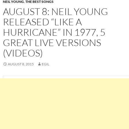
NEIL YOUNG
,
THE BEST SONGS
AUGUST 8: NEIL YOUNG
RELEASED “LIKE A
HURRICANE” IN 1977, 5
GREAT LIVE VERSIONS
(VIDEOS)
AUGUST 8, 2015
EGIL