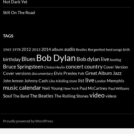
Not Dark Yet
Still On The Road
TAGS
2014
album
audio
1965
1978
2012
2013
best songs
Beatles
Bergenfest
birth
Bob Dylan
Blues
Bob dylan live
birthday
bootleg
concert
Bruce Springsteen
country
Cover Version
Clinton Heylin
Great Album
Jazz
Elvis Presley
Cover versions
documentary
Folk
live
list
Johnny Cash
Memphis
John lennon
Like A Rolling stone
London
music calendar
Neil Young
Paul McCartney
New York
Paul Williams
video
Soul
The Beatles
The Rolling Stones
The Band
videos
Proudly powered by WordPress