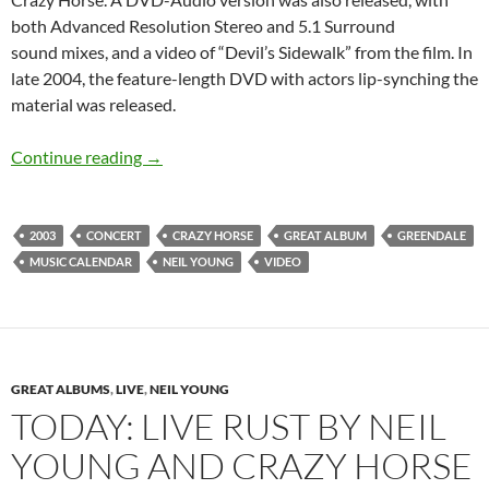
both Advanced Resolution Stereo and 5.1 Surround
sound mixes, and a video of “Devil’s Sidewalk” from the film. In
late 2004, the feature-length DVD with actors lip-synching the
material was released.
August 19: Neil Young and Crazy Horse relea
Continue reading
→
2003
CONCERT
CRAZY HORSE
GREAT ALBUM
GREENDALE
MUSIC CALENDAR
NEIL YOUNG
VIDEO
GREAT ALBUMS
,
LIVE
,
NEIL YOUNG
TODAY: LIVE RUST BY NEIL
YOUNG AND CRAZY HORSE