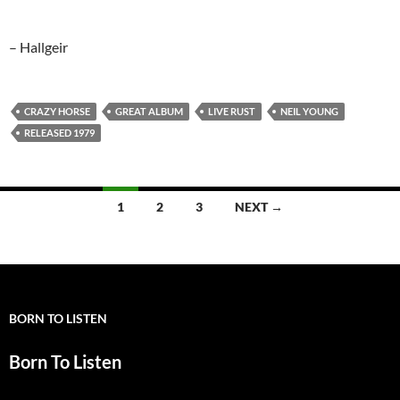
– Hallgeir
CRAZY HORSE
GREAT ALBUM
LIVE RUST
NEIL YOUNG
RELEASED 1979
Posts
1
2
3
NEXT →
navigation
BORN TO LISTEN
Born To Listen