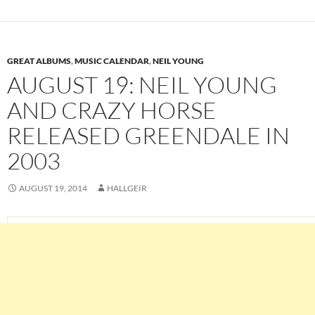
GREAT ALBUMS
,
MUSIC CALENDAR
,
NEIL YOUNG
AUGUST 19: NEIL YOUNG
AND CRAZY HORSE
RELEASED GREENDALE IN
2003
AUGUST 19, 2014
HALLGEIR