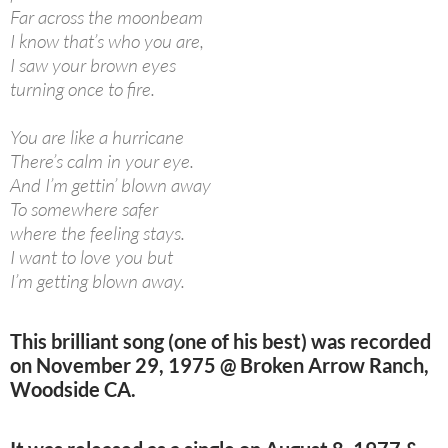
Far across the moonbeam
I know that’s who you are,
I saw your brown eyes
turning once to fire.
You are like a hurricane
There’s calm in your eye.
And I’m gettin’ blown away
To somewhere safer
where the feeling stays.
I want to love you but
I’m getting blown away.
This brilliant song (one of his best) was recorded
on November 29, 1975 @ Broken Arrow Ranch,
Woodside CA.