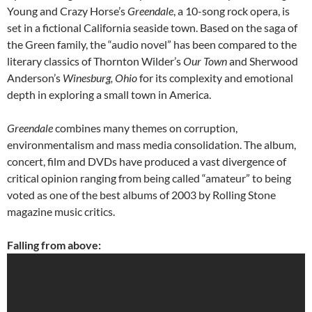
Young and Crazy Horse’s
Greendale
, a 10-song rock opera, is
set in a fictional California seaside town. Based on the saga of
the Green family, the “audio novel” has been compared to the
literary classics of Thornton Wilder’s
Our Town
and Sherwood
Anderson’s
Winesburg, Ohio
for its complexity and emotional
depth in exploring a small town in America.
Greendale
combines many themes on corruption,
environmentalism and mass media consolidation. The album,
concert, film and DVDs have produced a vast divergence of
critical opinion ranging from being called “amateur” to being
voted as one of the best albums of 2003 by Rolling Stone
magazine music critics.
Falling from above: