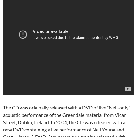
The CD was originally released with a DVD of live “Neil-only”
acoustic performance of the Greendale material from Vicar
Street, Dublin, Ireland. In 2004, the CD was released with a
new DVD containing a live performance of Neil Young and
Crazy Horse. A DVD-Audio version was also released, with