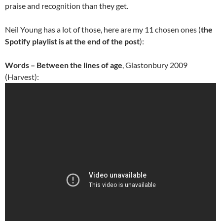
praise and recognition than they get.
Neil Young has a lot of those, here are my 11 chosen ones (
the
Spotify playlist is at the end of the post
):
Words – Between the lines of age
, Glastonbury 2009
(Harvest):