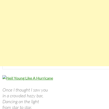
Once I thought I saw you
in a crowded hazy bar,
Dancing on the light
from star to star.