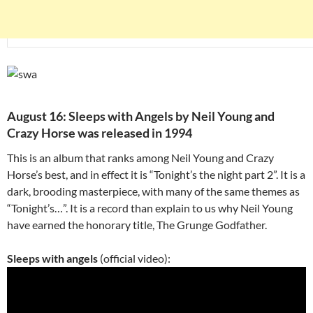
August 16: Sleeps with Angels by Neil Young and
Crazy Horse was released in 1994
This is an album that ranks among Neil Young and Crazy
Horse’s best, and in effect it is “Tonight’s the night part 2”. It is a
dark, brooding masterpiece, with many of the same themes as
“Tonight’s…”. It is a record than explain to us why Neil Young
have earned the honorary title, The Grunge Godfather.
Sleeps with angels
(official video):