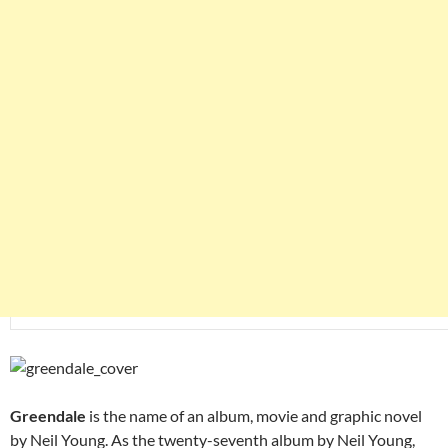
Greendale
is the name of an album, movie and graphic novel
by Neil Young. As the twenty-seventh album by Neil Young,