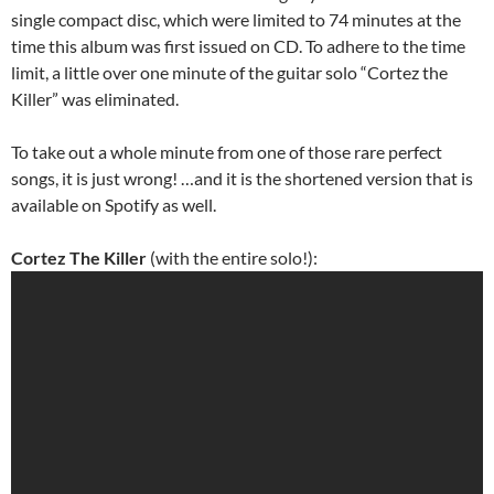
single compact disc, which were limited to 74 minutes at the
time this album was first issued on CD. To adhere to the time
limit, a little over one minute of the guitar solo “Cortez the
Killer” was eliminated.
To take out a whole minute from one of those rare perfect
songs, it is just wrong! …and it is the shortened version that is
available on Spotify as well.
Cortez The Killer
(with the entire solo!):