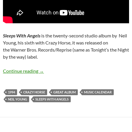
Sleeps With Angels
is the twenty-second studio album by Neil
Young, his sixth with Crazy Horse, it was released on
the Warner Bros. Records/Reprise (same as Tonight’s the Night
by the way) label.
August 16: Sleeps with Angels by Neil Young 
Continue reading
→
1994
CRAZY HORSE
GREAT ALBUM
MUSIC CALENDAR
NEIL YOUNG
SLEEPS WITH ANGELS