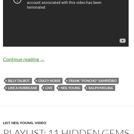
August 8: Neil Young released “Like A Hurricane
Continue reading
→
BILLY TALBOT
CRAZY HORSE
FRANK "PONCHO" SAMPEDRO
LIKE A HURRICANE
LIVE
NEIL YOUNG
RALPH MOLINA
LIST
,
NEIL YOUNG
,
VIDEO
PLAYLIST: 11 HIDDEN GEMS