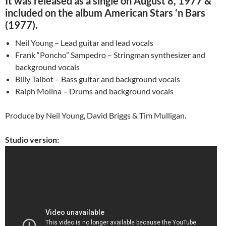
It was released as a single on August 8, 1977 &
included on the album American Stars ‘n Bars
(1977).
Neil Young – Lead guitar and lead vocals
Frank “Poncho” Sampedro – Stringman synthesizer and
background vocals
Billy Talbot – Bass guitar and background vocals
Ralph Molina – Drums and background vocals
Produce by Neil Young, David Briggs & Tim Mulligan.
Studio version: