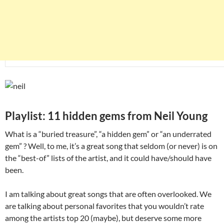
Playlist: 11 hidden gems from Neil Young
What is a “buried treasure”, “a hidden gem” or “an underrated
gem” ? Well, to me, it’s a great song that seldom (or never) is on
the “best-of” lists of the artist, and it could have/should have
been.
I am talking about great songs that are often overlooked. We
are talking about personal favorites that you wouldn’t rate
among the artists top 20 (maybe), but deserve some more