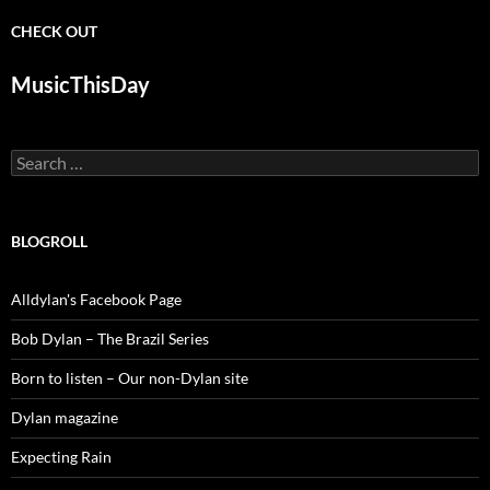
CHECK OUT
MusicThisDay
Search
for:
BLOGROLL
Alldylan's Facebook Page
Bob Dylan – The Brazil Series
Born to listen – Our non-Dylan site
Dylan magazine
Expecting Rain