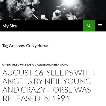
Skip
to
content
Search
My Site
PRIMAR
MENU
Tag Archives: Crazy Horse
GREAT ALBUMS
,
MUSIC CALENDAR
,
NEIL YOUNG
AUGUST 16: SLEEPS WITH
ANGELS BY NEIL YOUNG
AND CRAZY HORSE WAS
RELEASED IN 1994