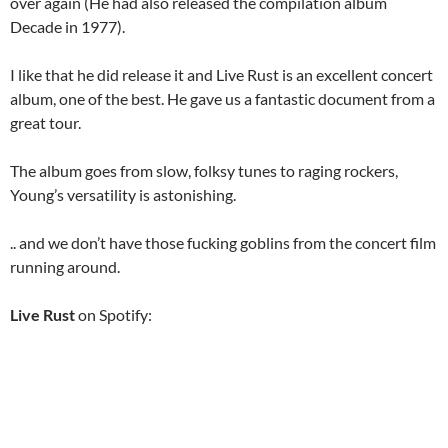
over again (He had also released the compilation album
Decade in 1977).
I like that he did release it and Live Rust is an excellent concert
album, one of the best. He gave us a fantastic document from a
great tour.
The album goes from slow, folksy tunes to raging rockers,
Young’s versatility is astonishing.
.. and we don’t have those fucking goblins from the concert film
running around.
Live Rust
on Spotify: