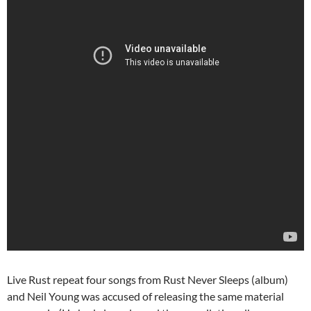
Live Rust repeat four songs from Rust Never Sleeps (album)
and Neil Young was accused of releasing the same material