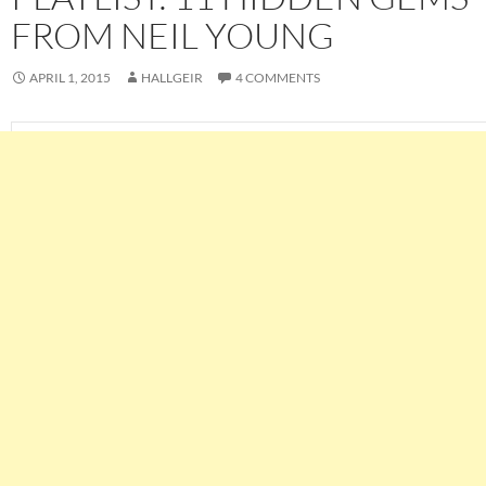
FROM NEIL YOUNG
APRIL 1, 2015
HALLGEIR
4 COMMENTS