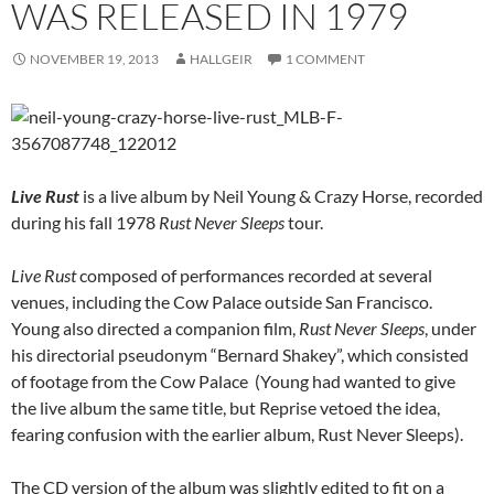
WAS RELEASED IN 1979
NOVEMBER 19, 2013
HALLGEIR
1 COMMENT
Live Rust
is a live album by Neil Young & Crazy Horse, recorded
during his fall 1978
Rust Never Sleeps
tour.
Live Rust
composed of performances recorded at several
venues, including the Cow Palace outside San Francisco.
Young also directed a companion film,
Rust Never Sleeps
, under
his directorial pseudonym “Bernard Shakey”, which consisted
of footage from the Cow Palace (Young had wanted to give
the live album the same title, but Reprise vetoed the idea,
fearing confusion with the earlier album, Rust Never Sleeps).
The CD version of the album was slightly edited to fit on a