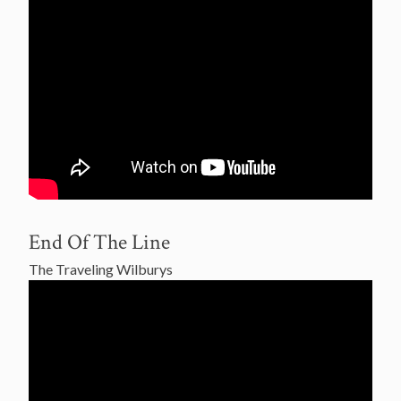
End Of The Line
The Traveling Wilburys