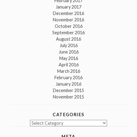
February 2017
January 2017
December 2016
November 2016
October 2016
September 2016
August 2016
July 2016
June 2016
May 2016
April 2016
March 2016
February 2016
January 2016
December 2015
November 2015
CATEGORIES
Categories
META