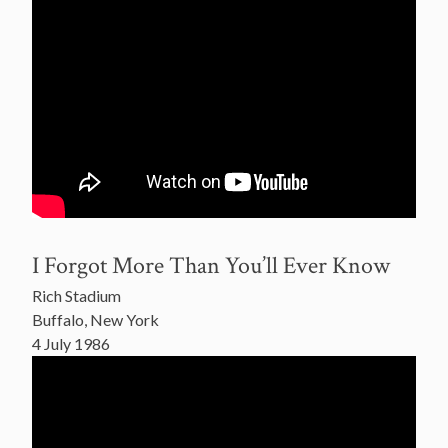
I Forgot More Than You’ll Ever Know
Rich Stadium
Buffalo, New York
4 July 1986