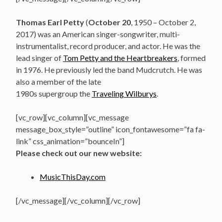
Thomas Earl Petty
(
October 20
, 1950 – October 2,
2017) was an American singer-songwriter, multi-
instrumentalist, record producer, and actor. He was the
lead singer of
Tom Petty and the Heartbreakers
, formed
in 1976. He previously led the band Mudcrutch. He was
also a member of the late
1980s supergroup the
Traveling Wilburys
.
[vc_row][vc_column][vc_message
message_box_style=”outline” icon_fontawesome=”fa fa-
link” css_animation=”bounceIn”]
Please check out our new website:
MusicThisDay.com
[/vc_message][/vc_column][/vc_row]