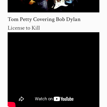
Tom Petty Covering Bob Dylan
License to Kill