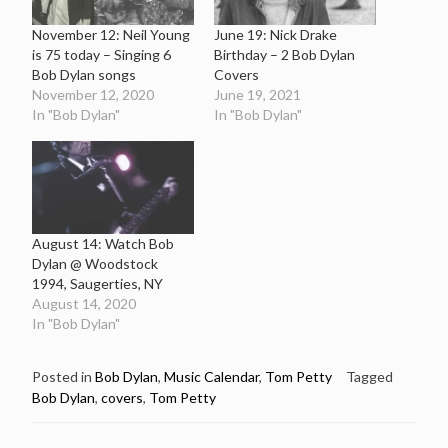
November 12: Neil Young
June 19: Nick Drake
is 75 today – Singing 6
Birthday – 2 Bob Dylan
Bob Dylan songs
Covers
November 12, 2020
June 19, 2021
In "Bob Dylan"
In "Bob Dylan"
August 14: Watch Bob
Dylan @ Woodstock
1994, Saugerties, NY
August 14, 2020
In "Bob Dylan"
Posted in
Bob Dylan
,
Music Calendar
,
Tom Petty
Tagged
Bob Dylan
,
covers
,
Tom Petty