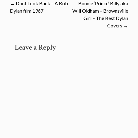
Post
←
Dont Look Back – A Bob
Bonnie ‘Prince’ Billy aka
Dylan film 1967
Will Oldham – Brownsville
navigation
Girl – The Best Dylan
Covers
→
Leave a Reply