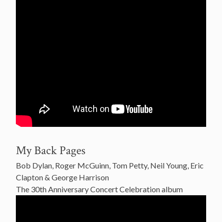
My Back Pages
Bob Dylan, Roger McGuinn, Tom Petty, Neil Young, Eric
Clapton & George Harrison
The 30th Anniversary Concert Celebration album