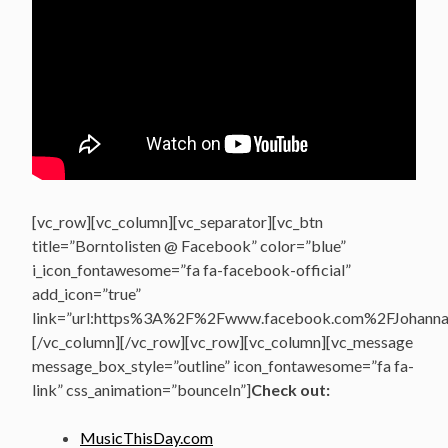
[vc_row][vc_column][vc_separator][vc_btn
title=”Borntolisten @ Facebook” color=”blue”
i_icon_fontawesome=”fa fa-facebook-official”
add_icon=”true”
link=”url:https%3A%2F%2Fwww.facebook.com%2FJohannasV
[/vc_column][/vc_row][vc_row][vc_column][vc_message
message_box_style=”outline” icon_fontawesome=”fa fa-
link” css_animation=”bounceIn”]
Check out:
MusicThisDay.com