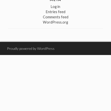
Log in
Entries feed
Comments feed
WordPress.org
Proudly powered by WordPress