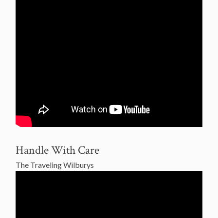
Handle With Care
The Traveling Wilburys