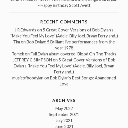
– Happy Birthday Scott Avett
RECENT COMMENTS
J R Edwards
on
5 Great Cover Versions of Bob Dylan’s
“Make You Feel My Love” (Adele, Billy Joel, Bryan Ferry and..)
Tim
on
Bob Dylan: 5 Brilliant live performances from the
year 1978
Tomek
on
Full Dylan album covered: Blood On The Tracks
JEFFREY C SIMPSON
on
5 Great Cover Versions of Bob
Dylan’s “Make You Feel My Love” (Adele, Billy Joel, Bryan
Ferry and..)
musicofbobdylan
on
Bob Dylan’s Best Songs: Abandoned
Love
ARCHIVES
May 2022
September 2021
July 2021
June 2021