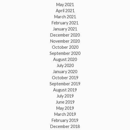
May 2021
April 2021
March 2021
February 2021
January 2021
December 2020
November 2020
October 2020
September 2020
August 2020
July 2020
January 2020
October 2019
September 2019
August 2019
July 2019
June 2019
May 2019
March 2019
February 2019
December 2018