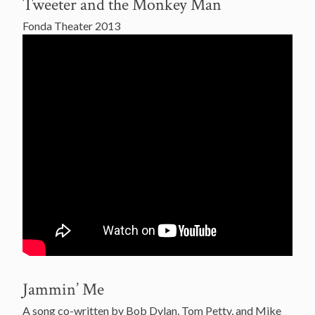
Tweeter and the Monkey Man
Fonda Theater 2013
Jammin’ Me
A song co-written by Bob Dylan, Tom Petty, and Mike