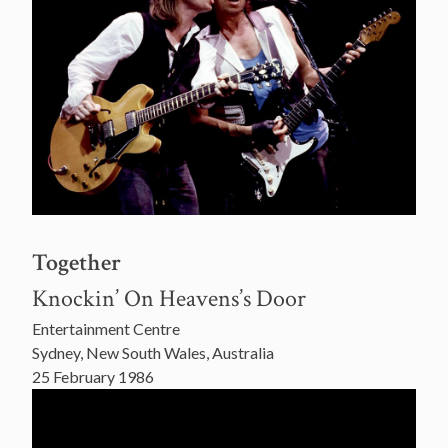
Together
Knockin’ On Heavens’s Door
Entertainment Centre
Sydney, New South Wales, Australia
25 February 1986