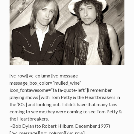
[vc_row][vc_column][vc_message
message_box_color=”mulled_wine”
icon_fontawesome=”fa fa-quote-left”]I remember
playing shows [with Tom Petty & the Heartbreakers in
the ‘80s] and looking out.. I didn’t have that many fans
coming to see me,they were coming to see Tom Petty &
the Heartbreakers.
~Bob Dylan (to Robert Hilburn, December 1997)
[/vc_message][/vc_column][/vc_row]