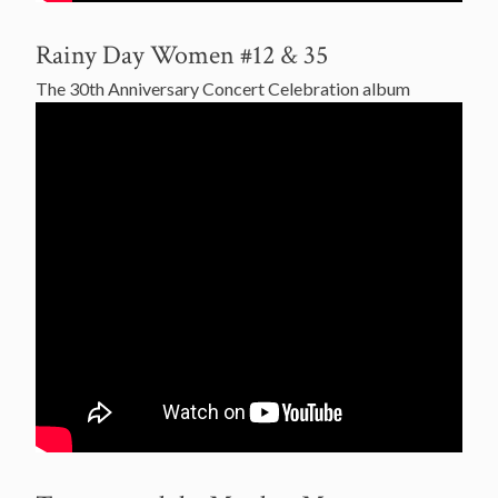
Rainy Day Women #12 & 35
The 30th Anniversary Concert Celebration album