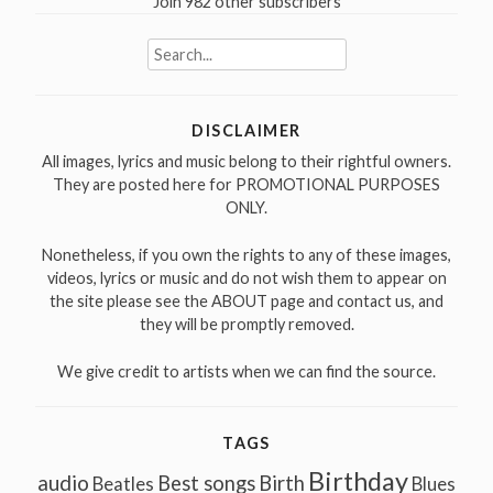
Join 982 other subscribers
Search
for:
DISCLAIMER
All images, lyrics and music belong to their rightful owners.
They are posted here for PROMOTIONAL PURPOSES
ONLY.
Nonetheless, if you own the rights to any of these images,
videos, lyrics or music and do not wish them to appear on
the site please see the ABOUT page and contact us, and
they will be promptly removed.
We give credit to artists when we can find the source.
TAGS
Birthday
audio
Best songs
Birth
Beatles
Blues