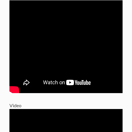
Video