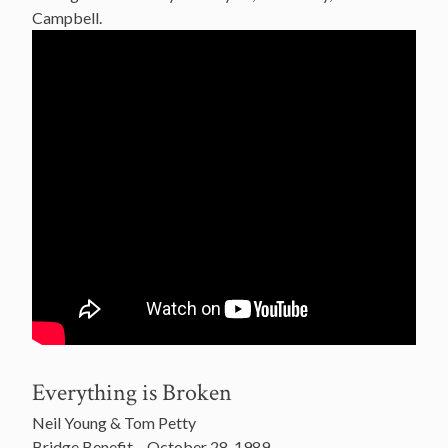
Campbell.
Everything is Broken
Neil Young & Tom Petty
Bridge Benefit – October 28, 1989