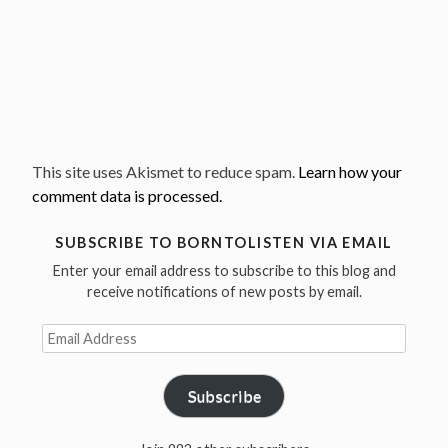
This site uses Akismet to reduce spam.
Learn how your
comment data is processed.
SUBSCRIBE TO BORNTOLISTEN VIA EMAIL
Enter your email address to subscribe to this blog and
receive notifications of new posts by email.
Email
Address
Subscribe