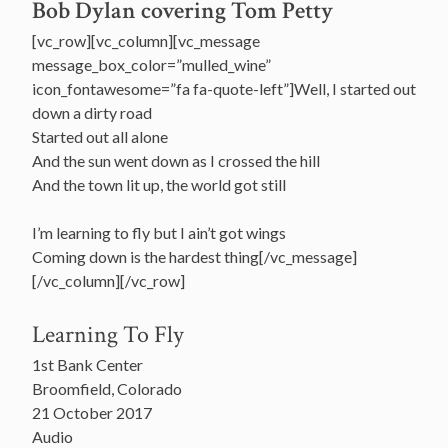
Bob Dylan covering Tom Petty
[vc_row][vc_column][vc_message
message_box_color=”mulled_wine”
icon_fontawesome=”fa fa-quote-left”]Well, I started out
down a dirty road
Started out all alone
And the sun went down as I crossed the hill
And the town lit up, the world got still
I’m learning to fly but I ain’t got wings
Coming down is the hardest thing[/vc_message]
[/vc_column][/vc_row]
Learning To Fly
1st Bank Center
Broomfield, Colorado
21 October 2017
Audio