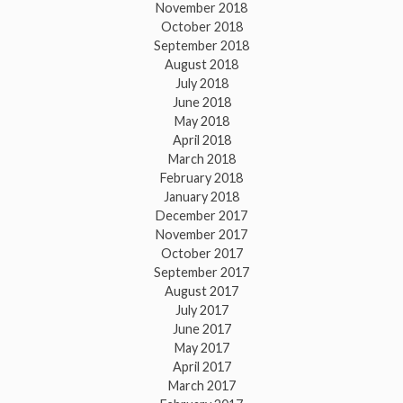
November 2018
October 2018
September 2018
August 2018
July 2018
June 2018
May 2018
April 2018
March 2018
February 2018
January 2018
December 2017
November 2017
October 2017
September 2017
August 2017
July 2017
June 2017
May 2017
April 2017
March 2017