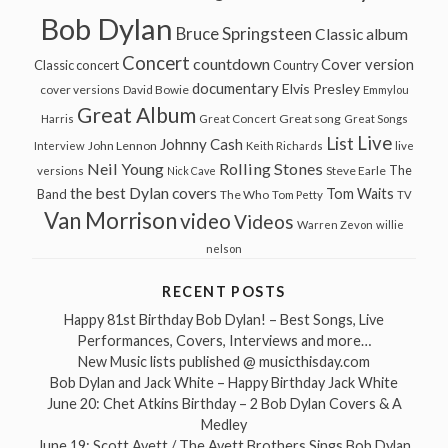
Bob Dylan
Bruce Springsteen
Classic album
Concert
countdown
Cover version
Classic concert
Country
documentary
Elvis Presley
cover versions
David Bowie
Emmylou
Great Album
Great song
Harris
Great Concert
Great Songs
Live
List
Johnny Cash
John Lennon
Interview
Keith Richards
live
Neil Young
Rolling Stones
The
Steve Earle
versions
Nick Cave
the best Dylan covers
Tom Waits
Band
The Who
Tom Petty
TV
Van Morrison
video
Videos
Warren Zevon
willie
nelson
RECENT POSTS
Happy 81st Birthday Bob Dylan! – Best Songs, Live
Performances, Covers, Interviews and more…
New Music lists published @ musicthisday.com
Bob Dylan and Jack White – Happy Birthday Jack White
June 20: Chet Atkins Birthday – 2 Bob Dylan Covers & A
Medley
June 19: Scott Avett / The Avett Brothers Sings Bob Dylan