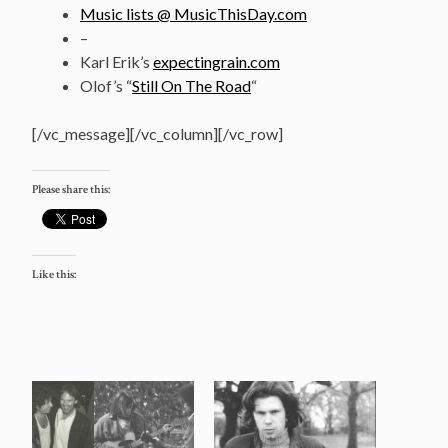
Music lists @ MusicThisDay.com
–
Karl Erik’s
expectingrain.com
Olof’s “
Still On The Road
“
[/vc_message][/vc_column][/vc_row]
Please share this:
Like this: