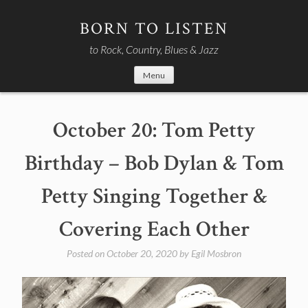
Skip
to
BORN TO LISTEN
content
to Rock, Country, Blues & Jazz
Menu
October 20: Tom Petty
Birthday – Bob Dylan & Tom
Petty Singing Together &
Covering Each Other
Posted on
October 20, 2020
by
Egil Mosbron