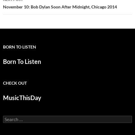
November 10: Bob Dylan Soon After Midnight, Chicago 2014
BORN TO LISTEN
Born To Listen
CHECK OUT
MusicThisDay
Search
for: