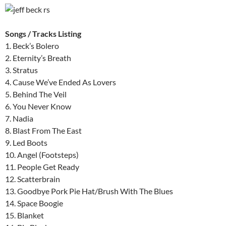
Songs / Tracks Listing
1. Beck’s Bolero
2. Eternity’s Breath
3. Stratus
4. Cause We’ve Ended As Lovers
5. Behind The Veil
6. You Never Know
7. Nadia
8. Blast From The East
9. Led Boots
10. Angel (Footsteps)
11. People Get Ready
12. Scatterbrain
13. Goodbye Pork Pie Hat/Brush With The Blues
14. Space Boogie
15. Blanket