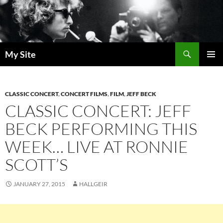
Skip
to
content
Search
My Site
PRIMAR
MENU
CLASSIC CONCERT
,
CONCERT FILMS
,
FILM
,
JEFF BECK
CLASSIC CONCERT: JEFF
BECK PERFORMING THIS
WEEK… LIVE AT RONNIE
SCOTT’S
JANUARY 27, 2015
HALLGEIR