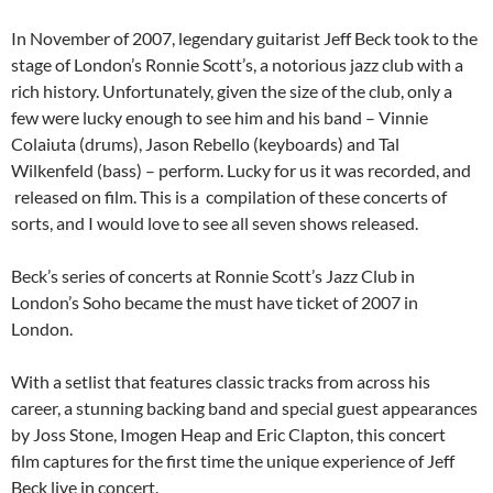
In November of 2007, legendary guitarist Jeff Beck took to the
stage of London’s Ronnie Scott’s, a notorious jazz club with a
rich history. Unfortunately, given the size of the club, only a
few were lucky enough to see him and his band – Vinnie
Colaiuta (drums), Jason Rebello (keyboards) and Tal
Wilkenfeld (bass) – perform. Lucky for us it was recorded, and
released on film. This is a compilation of these concerts of
sorts, and I would love to see all seven shows released.
Beck’s series of concerts at Ronnie Scott’s Jazz Club in
London’s Soho became the must have ticket of 2007 in
London.
With a setlist that features classic tracks from across his
career, a stunning backing band and special guest appearances
by Joss Stone, Imogen Heap and Eric Clapton, this concert
film captures for the first time the unique experience of Jeff
Beck live in concert.