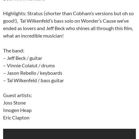
Highlights: Stratus (shorter than Cobham’s versions but oh so
good!), Tal Wilkenfeld’s bass solo on Wonder’s Cause we’ve
ended as lovers and Jeff Beck who shines all through this film,
what an incredible musician!
The band:
– Jeff Beck / guitar
– Vinnie Colaiut / drums
– Jason Rebello / keyboards
– Tal Wilkenfeld / bass guitar
Guest artists:
Joss Stone
Imogen Heap
Eric Clapton