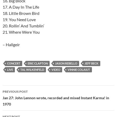
16. Big Block
17. A Day In The Life
18. Little Brown Bird
19. You Need Love
20. Rollin’ And Tumblin’
21. Where Were You
– Hallgeir
CONCERT
ERIC CLAPTON
JASON REBELLO
JEFF BECK
LIVE
TAL WILKENFELD
VIDEO
VINNIE COLAIUT
Post
PREVIOUS POST
navigation
Jan 27: John Lennon wrote, recorded and mixed Instant Karma! in
1970
NEXT POST