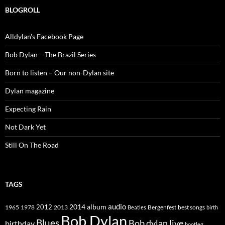
BLOGROLL
Alldylan's Facebook Page
Bob Dylan – The Brazil Series
Born to listen – Our non-Dylan site
Dylan magazine
Expecting Rain
Not Dark Yet
Still On The Road
TAGS
2014
album
audio
1965
1978
2012
2013
best songs
Beatles
Bergenfest
birth
Bob Dylan
Blues
Bob dylan live
birthday
bootleg