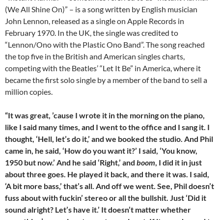
(We All Shine On)” – is a song written by English musician
John Lennon, released as a single on Apple Records in
February 1970. In the UK, the single was credited to
“Lennon/Ono with the Plastic Ono Band”. The song reached
the top five in the British and American singles charts,
competing with the Beatles’ “Let It Be” in America, where it
became the first solo single by a member of the band to sell a
million copies.
“It was great, ’cause I wrote it in the morning on the piano,
like I said many times, and I went to the office and I sang it. I
thought, ‘Hell, let’s do it,’ and we booked the studio. And Phil
came in, he said, ‘How do you want it?’ I said, ‘You know,
1950 but now.’ And he said ‘Right,’ and
boom
, I did it in just
about three goes. He played it back, and there it was. I said,
‘A bit more bass,’ that’s all. And off we went. See, Phil doesn’t
fuss about with fuckin’ stereo or all the bullshit. Just ‘Did it
sound alright? Let’s have it.’ It doesn’t matter whether