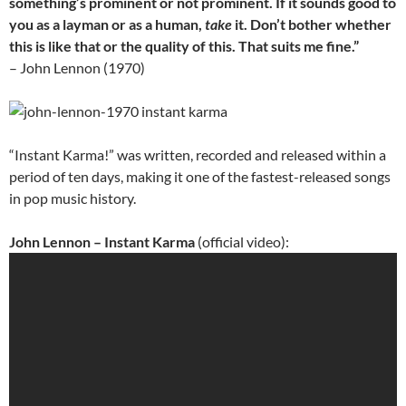
something’s prominent or not prominent. If it sounds good to
you as a layman or as a human,
take
it. Don’t bother whether
this is like that or the quality of this. That suits me fine.”
– John Lennon (1970)
“Instant Karma!” was written, recorded and released within a
period of ten days, making it one of the fastest-released songs
in pop music history.
John Lennon – Instant Karma
(official video):