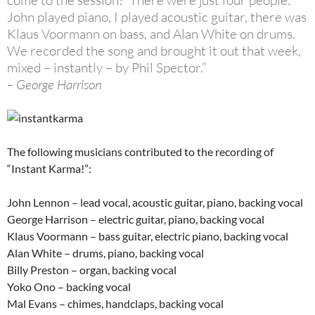
come to the session?’ There were just four people:
John played piano, I played acoustic guitar, there was
Klaus Voormann on bass, and Alan White on drums.
We recorded the song and brought it out that week,
mixed – instantly – by Phil Spector.”
– George Harrison
The following musicians contributed to the recording of
“Instant Karma!”:
John Lennon – lead vocal, acoustic guitar, piano, backing vocal
George Harrison – electric guitar, piano, backing vocal
Klaus Voormann – bass guitar, electric piano, backing vocal
Alan White – drums, piano, backing vocal
Billy Preston – organ, backing vocal
Yoko Ono – backing vocal
Mal Evans – chimes, handclaps, backing vocal