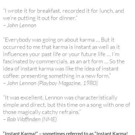
“I wrote it for breakfast, recorded it for lunch, and
we’re putting it out for dinner.”
– John Lennon
“Everybody was going on about karma … But it
occurred to me that karma is instant as well as it
influences your past life or your future life … I’m
fascinated by commercials, as an art form … So the
idea of instant karma was like the idea of instant
coffee: presenting something in a new form.”
– John Lennon (Playboy Magazine, 1980)
“It was excellent. Lennon was characteristically
simple and direct, but this time on a song with one of
those magically catchy refrains.”
– Bob Woffinden (NME)
“Instant Karma!” – sometimes referred to as “Instant Karma!