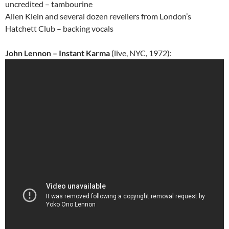
uncredited – tambourine
Allen Klein and several dozen revellers from London’s
Hatchett Club – backing vocals
John Lennon – Instant Karma
(live, NYC, 1972):