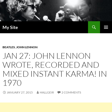
Skip
to
content
Search
My Site
PRIMAR
MENU
BEATLES
,
JOHN LENNON
JAN 27: JOHN LENNON
WROTE, RECORDED AND
MIXED INSTANT KARMA! IN
1970
JANUARY 27, 2015
HALLGEIR
2 COMMENTS