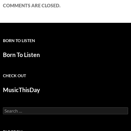
COMMENTS ARE CLOSED.
BORN TO LISTEN
Born To Listen
CHECK OUT
MusicThisDay
Search
for: