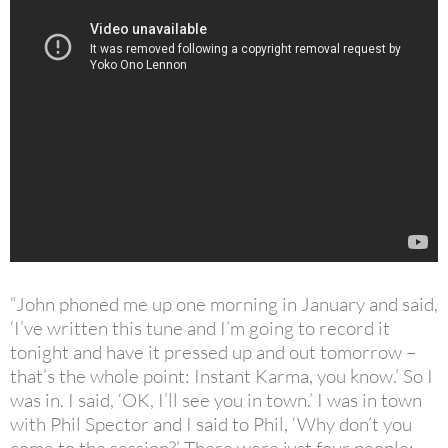
“John phoned me up one morning in January and said,
‘I’ve written this tune and I’m going to record it
tonight and have it pressed up and out tomorrow –
that’s the whole point: Instant Karma, you know.’ So I
was in. I said, ‘OK, I’ll see you in town.’ I was in town
with Phil Spector and I said to Phil, ‘Why don’t you