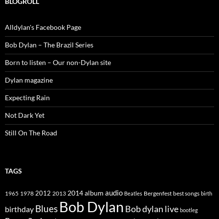
BLOGROLL
Alldylan's Facebook Page
Bob Dylan – The Brazil Series
Born to listen – Our non-Dylan site
Dylan magazine
Expecting Rain
Not Dark Yet
Still On The Road
TAGS
2014
album
audio
1965
1978
2012
2013
best songs
Beatles
Bergenfest
birth
Bob Dylan
Blues
Bob dylan live
birthday
bootleg