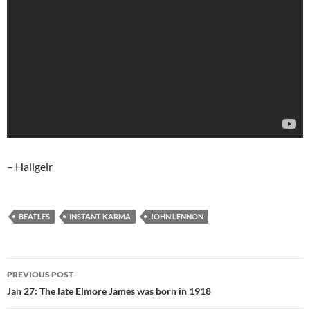
– Hallgeir
BEATLES
INSTANT KARMA
JOHN LENNON
Post
PREVIOUS POST
navigation
Jan 27: The late Elmore James was born in 1918