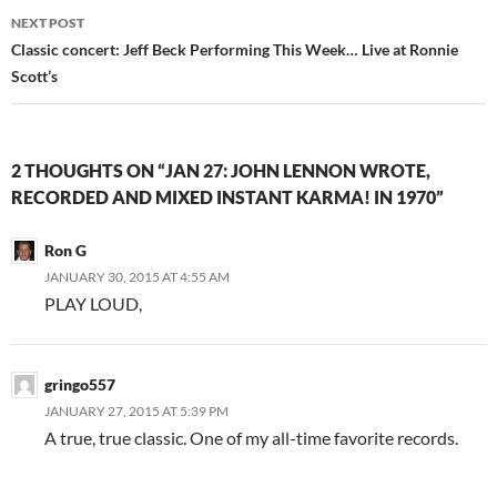
NEXT POST
Classic concert: Jeff Beck Performing This Week… Live at Ronnie
Scott’s
2 THOUGHTS ON “JAN 27: JOHN LENNON WROTE,
RECORDED AND MIXED INSTANT KARMA! IN 1970”
Ron G
JANUARY 30, 2015 AT 4:55 AM
PLAY LOUD,
gringo557
JANUARY 27, 2015 AT 5:39 PM
A true, true classic. One of my all-time favorite records.