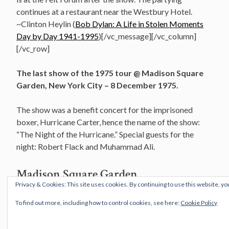
continues at a restaurant near the Westbury Hotel.
~Clinton Heylin (
Bob Dylan: A Life in Stolen Moments
Day by Day 1941-1995
)[/vc_message][/vc_column]
[/vc_row]
The last show of the 1975 tour @ Madison Square
Garden, New York City – 8 December 1975.
The show was a benefit concert for the imprisoned
boxer, Hurricane Carter, hence the name of the show:
“The Night of the Hurricane.” Special guests for the
night: Robert Flack and Muhammad Ali.
Madison Square Garden
Privacy & Cookies: This site uses cookies. By continuing to use this website, yo
New York City, New York
To find out more, including how to control cookies, see here:
Cookie Policy
8 December 1975