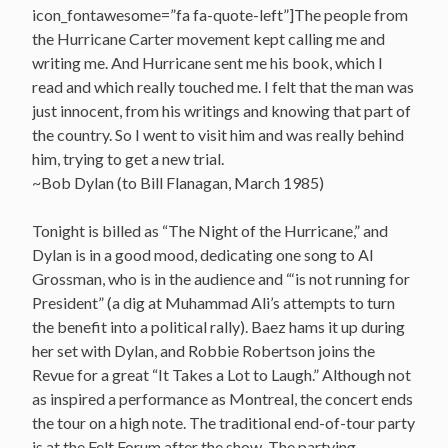
icon_fontawesome=”fa fa-quote-left”]The people from
the Hurricane Carter movement kept calling me and
writing me. And Hurricane sent me his book, which I
read and which really touched me. I felt that the man was
just innocent, from his writings and knowing that part of
the country. So I went to visit him and was really behind
him, trying to get a new trial.
~Bob Dylan (to Bill Flanagan, March 1985)
Tonight is billed as “The Night of the Hurricane,” and
Dylan is in a good mood, dedicating one song to Al
Grossman, who is in the audience and “‘is not running for
President” (a dig at Muhammad Ali’s attempts to turn
the benefit into a political rally). Baez hams it up during
her set with Dylan, and Robbie Robertson joins the
Revue for a great “It Takes a Lot to Laugh.” Although not
as inspired a performance as Montreal, the concert ends
the tour on a high note. The traditional end-of-tour party
is at the Felt Forum after the show. The partying