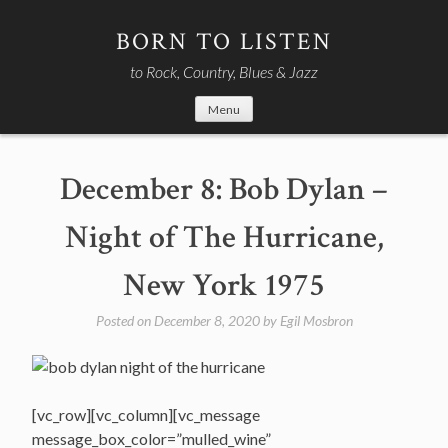
Skip
to
BORN TO LISTEN
content
to Rock, Country, Blues & Jazz
Menu
December 8: Bob Dylan –
Night of The Hurricane,
New York 1975
Posted on
December 8, 2020
by
Egil Mosbron
[vc_row][vc_column][vc_message
message_box_color=”mulled_wine”