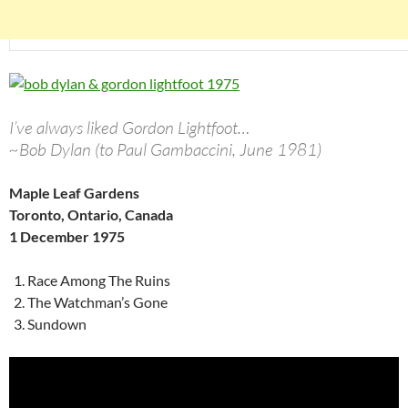
I’ve always liked Gordon Lightfoot…
~Bob Dylan (to Paul Gambaccini, June 1981)
Maple Leaf Gardens
Toronto, Ontario, Canada
1 December 1975
Race Among The Ruins
The Watchman’s Gone
Sundown