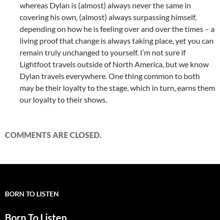
whereas Dylan is (almost) always never the same in
covering his own, (almost) always surpassing himself,
depending on how he is feeling over and over the times – a
living proof that change is always taking place, yet you can
remain truly unchanged to yourself. I’m not sure if
Lightfoot travels outside of North America, but we know
Dylan travels everywhere. One thing common to both
may be their loyalty to the stage, which in turn, earns them
our loyalty to their shows.
COMMENTS ARE CLOSED.
BORN TO LISTEN
Born To Listen