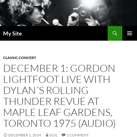
Skip
to
content
Search
My Site
PRIMAR
MENU
CLASSIC CONCERT
DECEMBER 1: GORDON
LIGHTFOOT LIVE WITH
DYLAN´S ROLLING
THUNDER REVUE AT
MAPLE LEAF GARDENS,
TORONTO 1975 (AUDIO)
DECEMBER 1, 2014
EGIL
1 COMMENT