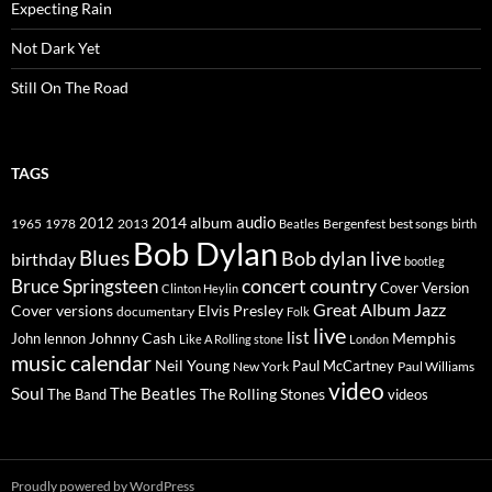
Expecting Rain
Not Dark Yet
Still On The Road
TAGS
2014
album
audio
1965
1978
2012
2013
best songs
Beatles
Bergenfest
birth
Bob Dylan
Blues
Bob dylan live
birthday
bootleg
concert
Bruce Springsteen
country
Cover Version
Clinton Heylin
Great Album
Jazz
Elvis Presley
Cover versions
documentary
Folk
live
list
Johnny Cash
Memphis
John lennon
Like A Rolling stone
London
music calendar
Neil Young
Paul McCartney
New York
Paul Williams
video
Soul
The Beatles
The Rolling Stones
The Band
videos
Proudly powered by WordPress