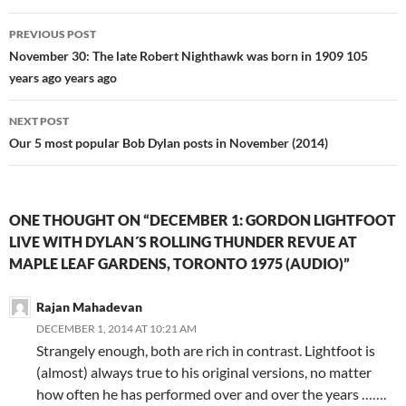
Post
PREVIOUS POST
navigation
November 30: The late Robert Nighthawk was born in 1909 105
years ago years ago
NEXT POST
Our 5 most popular Bob Dylan posts in November (2014)
ONE THOUGHT ON “DECEMBER 1: GORDON LIGHTFOOT
LIVE WITH DYLAN´S ROLLING THUNDER REVUE AT
MAPLE LEAF GARDENS, TORONTO 1975 (AUDIO)”
Rajan Mahadevan
DECEMBER 1, 2014 AT 10:21 AM
Strangely enough, both are rich in contrast. Lightfoot is
(almost) always true to his original versions, no matter
how often he has performed over and over the years …….