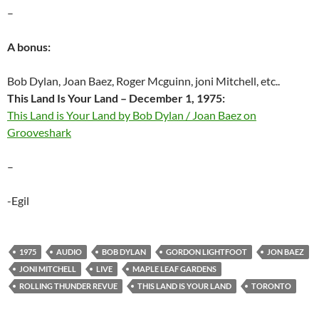
–
A bonus:
Bob Dylan, Joan Baez, Roger Mcguinn, joni Mitchell, etc..
This Land Is Your Land – December 1, 1975:
This Land is Your Land by Bob Dylan / Joan Baez on
Grooveshark
–
-Egil
1975
AUDIO
BOB DYLAN
GORDON LIGHTFOOT
JON BAEZ
JONI MITCHELL
LIVE
MAPLE LEAF GARDENS
ROLLING THUNDER REVUE
THIS LAND IS YOUR LAND
TORONTO