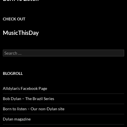
CHECK OUT
MusicThisDay
Search
for:
BLOGROLL
Alldylan's Facebook Page
Bob Dylan – The Brazil Series
Born to listen – Our non-Dylan site
Dylan magazine