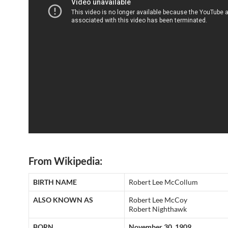
From Wikipedia:
BIRTH NAME
Robert Lee McCollum
ALSO KNOWN AS
Robert Lee McCoy
Robert Nighthawk
BORN
November 30, 1909