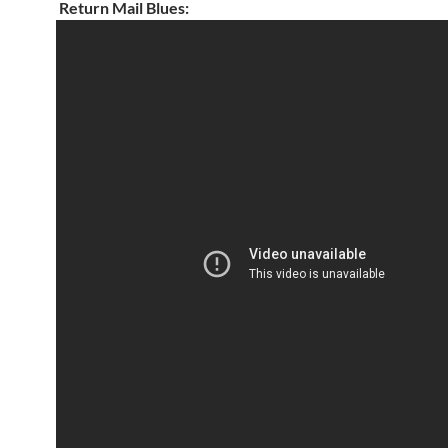
Return Mail Blues: