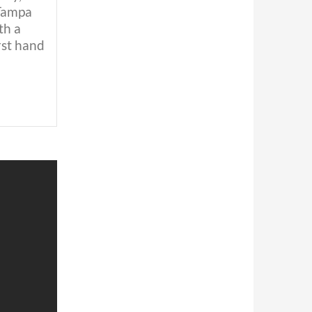
 Tampa
th a
rst hand