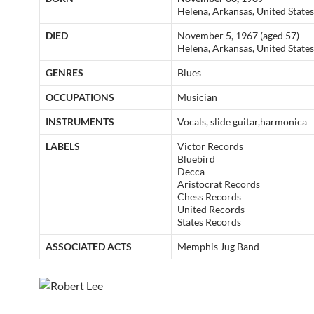
Helena, Arkansas, United States
DIED
November 5, 1967 (aged 57)
Helena, Arkansas, United States
GENRES
Blues
OCCUPATIONS
Musician
INSTRUMENTS
Vocals, slide guitar,harmonica
LABELS
Victor Records
Bluebird
Decca
Aristocrat Records
Chess Records
United Records
States Records
ASSOCIATED ACTS
Memphis Jug Band