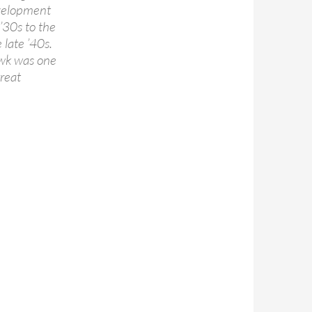
development
 ’30s to the
 late ’40s.
awk was one
great