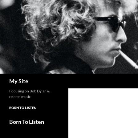
Skip
to
content
Search
My Site
Focusing on Bob Dylan &
related music
BORN TO LISTEN
Born To Listen