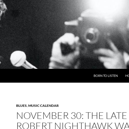
BORN TO LISTEN
H
BLUES
,
MUSIC CALENDAR
NOVEMBER 30: THE LATE
ROBERT NIGHTHAWK WA