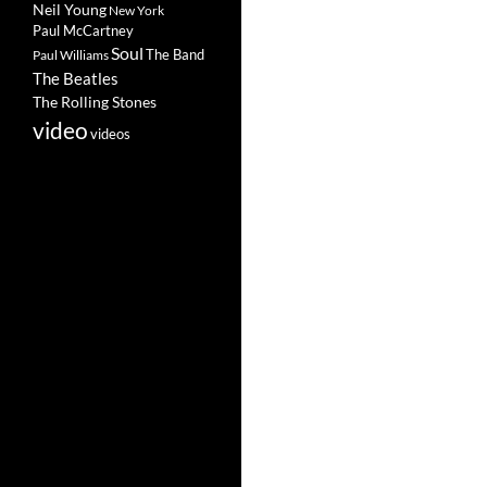
Neil Young
New York
Paul McCartney
Soul
The Band
Paul Williams
The Beatles
The Rolling Stones
video
videos