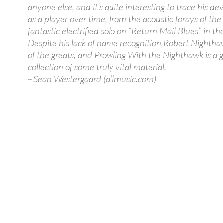
anyone else, and it’s quite interesting to trace his 
as a player over time, from the acoustic forays of the
fantastic electrified solo on “Return Mail Blues” in the
Despite his lack of name recognition,Robert Nighth
of the greats, and Prowling With the Nighthawk is a 
collection of some truly vital material.
~Sean Westergaard (allmusic.com)