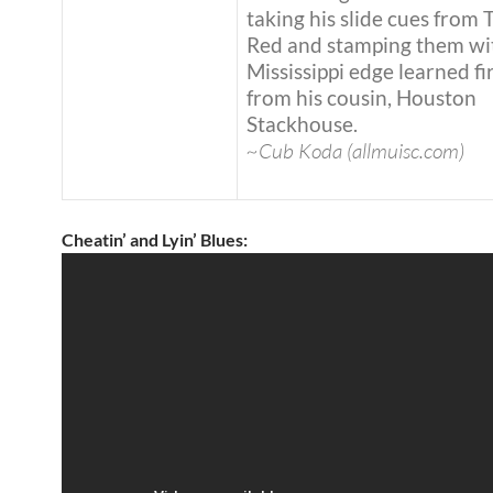
taking his slide cues from
Red and stamping them wi
Mississippi edge learned fi
from his cousin, Houston
Stackhouse.
~Cub Koda (allmuisc.com)
Cheatin’ and Lyin’ Blues: