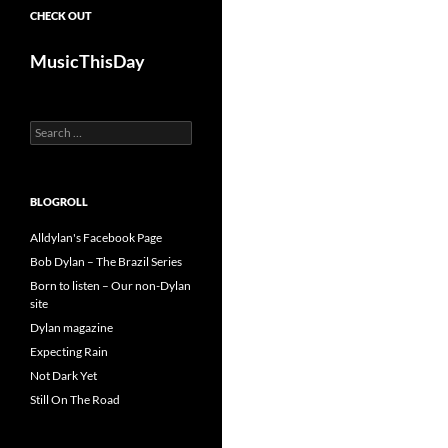
CHECK OUT
MusicThisDay
Search
for:
BLOGROLL
Alldylan's Facebook Page
Bob Dylan – The Brazil Series
Born to listen – Our non-Dylan
site
Dylan magazine
Expecting Rain
Not Dark Yet
Still On The Road