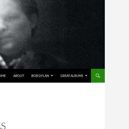
OME
ABOUT
BOB DYLAN
GREAT ALBUMS
S