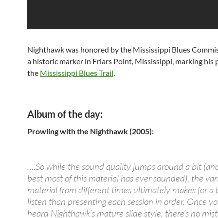
Nighthawk was honored by the Mississippi Blues Commis
a historic marker in Friars Point, Mississippi, marking his
the
Mississippi Blues Trail
.
Album of the day:
Prowling with the Nighthawk (2005):
….So while the sound quality jumps around a bit (and 
best most of this material has ever sounded), the var
material from different times ultimately makes for a 
listen than presenting each session in order. Once y
heard Nighthawk’s mature slide style, there’s no mista