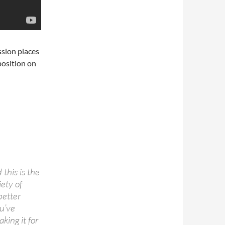
sion places
 position on
this is the
iety of
better
ou’ve
king it for