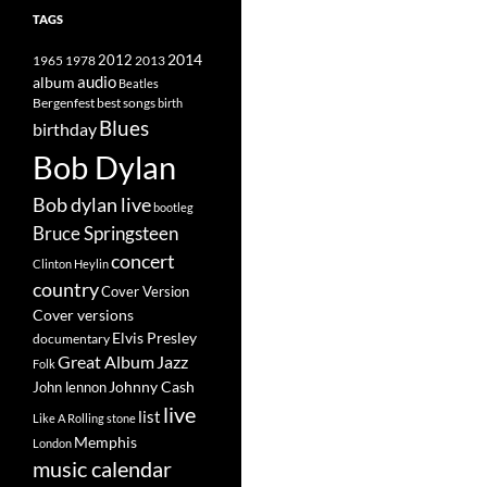
TAGS
2014
1965
1978
2012
2013
album
audio
Beatles
best songs
Bergenfest
birth
Blues
birthday
Bob Dylan
Bob dylan live
bootleg
Bruce Springsteen
concert
Clinton Heylin
country
Cover Version
Cover versions
Elvis Presley
documentary
Great Album
Jazz
Folk
Johnny Cash
John lennon
live
list
Like A Rolling stone
Memphis
London
music calendar