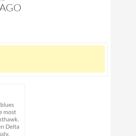
 AGO
 blues
he most
hthawk.
en Delta
sly,