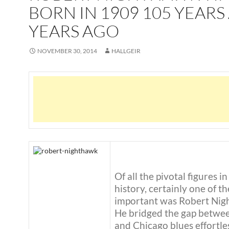
BORN IN 1909 105 YEARS
YEARS AGO
NOVEMBER 30, 2014
HALLGEIR
Of all the pivotal figures in
history, certainly one of t
important was Robert Nig
He bridged the gap betwe
and Chicago blues effortles