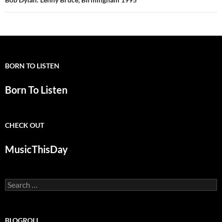
BORN TO LISTEN
Born To Listen
CHECK OUT
MusicThisDay
Search
for:
BLOGROLL