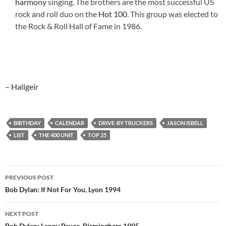
harmony
singing. The brothers are the most successful US
rock and roll duo on the
Hot 100
. This group was elected to
the Rock & Roll Hall of Fame in 1986.
– Hallgeir
BIRTHDAY
CALENDAR
DRIVE-BY TRUCKERS
JASON ISBELL
LIST
THE 400 UNIT
TOP 25
Post
PREVIOUS POST
navigation
Bob Dylan: If Not For You, Lyon 1994
NEXT POST
Bob Dylan: Lenny Bruce, Birmingham 1995