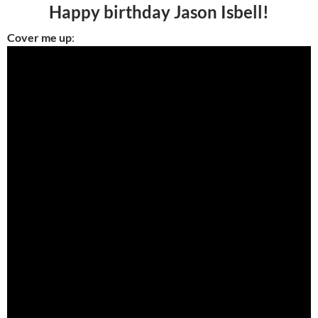
Happy birthday Jason Isbell!
Cover me up
: