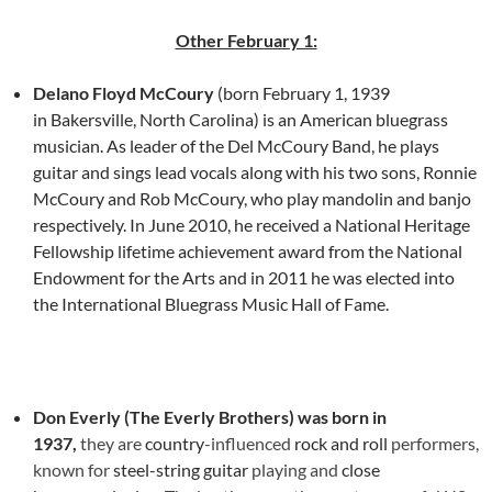
Other February 1:
Delano Floyd McCoury
(born February 1, 1939
in Bakersville, North Carolina) is an American bluegrass
musician. As leader of the Del McCoury Band, he plays
guitar and sings lead vocals along with his two sons, Ronnie
McCoury and Rob McCoury, who play mandolin and banjo
respectively. In June 2010, he received a National Heritage
Fellowship lifetime achievement award from the National
Endowment for the Arts and in 2011 he was elected into
the International Bluegrass Music Hall of Fame.
Don Everly (The Everly Brothers) was born in
1937,
they
are
country
-influenced
rock and roll
performers,
known for
steel-string guitar
playing and
close