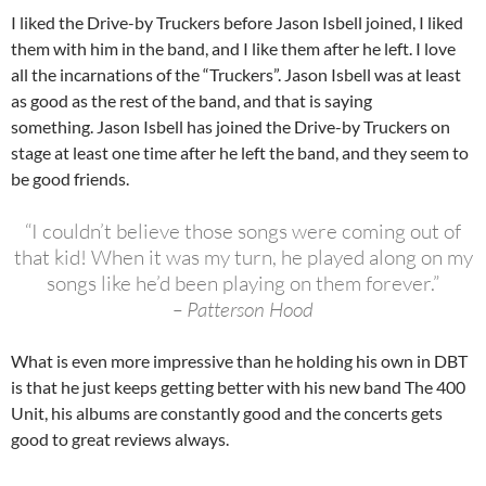
I liked the Drive-by Truckers before Jason Isbell joined, I liked
them with him in the band, and I like them after he left. I love
all the incarnations of the “Truckers”. Jason Isbell was at least
as good as the rest of the band, and that is saying
something. Jason Isbell has joined the Drive-by Truckers on
stage at least one time after he left the band, and they seem to
be good friends.
“I couldn’t believe those songs were coming out of
that kid! When it was my turn, he played along on my
songs like he’d been playing on them forever.”
– Patterson Hood
What is even more impressive than he holding his own in DBT
is that he just keeps getting better with his new band The 400
Unit, his albums are constantly good and the concerts gets
good to great reviews always.