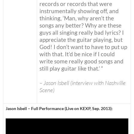
records or records that were
instrumentally showing off, and
thinking, ‘Man, why aren’t the
songs any better? Why are these
guys all singing really bad lyrics? I
appreciate the guitar playing, but
God! I don’t want to have to put up
with that. It’d be nice if I could
write some really good songs and
still play guitar like that.’ “
– Jason Isbell (interview with Nashville
Scene)
Jason Isbell – Full Performance (Live on KEXP, Sep. 2013):