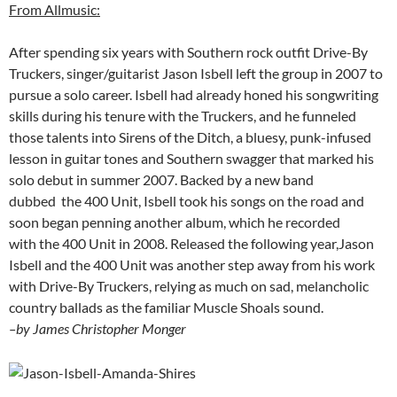
From Allmusic:
After spending six years with Southern rock outfit Drive-By
Truckers, singer/guitarist Jason Isbell left the group in 2007 to
pursue a solo career. Isbell had already honed his songwriting
skills during his tenure with the Truckers, and he funneled
those talents into Sirens of the Ditch, a bluesy, punk-infused
lesson in guitar tones and Southern swagger that marked his
solo debut in summer 2007. Backed by a new band
dubbed the 400 Unit, Isbell took his songs on the road and
soon began penning another album, which he recorded
with the 400 Unit in 2008. Released the following year,Jason
Isbell and the 400 Unit was another step away from his work
with Drive-By Truckers, relying as much on sad, melancholic
country ballads as the familiar Muscle Shoals sound.
–by James Christopher Monger