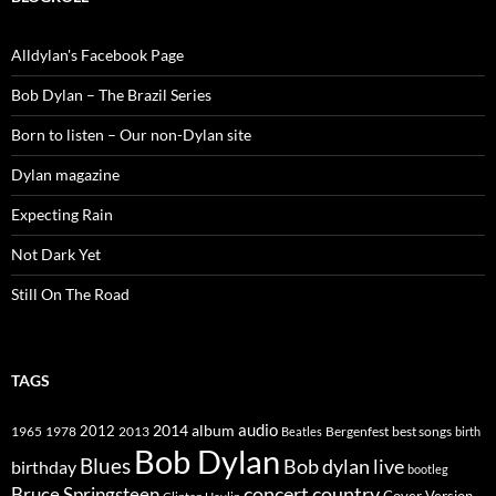
Alldylan's Facebook Page
Bob Dylan – The Brazil Series
Born to listen – Our non-Dylan site
Dylan magazine
Expecting Rain
Not Dark Yet
Still On The Road
TAGS
2014
album
audio
1965
1978
2012
2013
best songs
Beatles
Bergenfest
birth
Bob Dylan
Blues
Bob dylan live
birthday
bootleg
concert
Bruce Springsteen
country