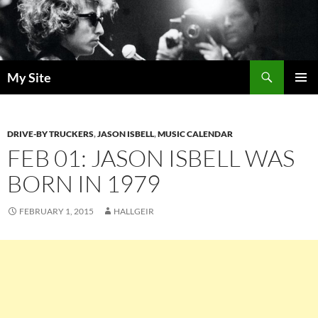
Skip
to
content
Search
My Site
PRIMAR
MENU
DRIVE-BY TRUCKERS
,
JASON ISBELL
,
MUSIC CALENDAR
FEB 01: JASON ISBELL WAS
BORN IN 1979
FEBRUARY 1, 2015
HALLGEIR