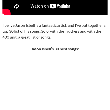
I belive Jason Isbell is a fantastic artist, and I’ve put together a
top 30 list of his songs. Solo, with the Truckers and with the
400 unit, a great list of songs.
Jason Isbell’s 30 best songs
: