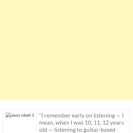
“I remember early on listening — I
mean, when I was 10, 11, 12 years
old — listening to guitar-based