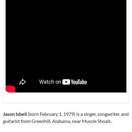
Jason Isbell
(born February 1, 1979) is a singer, songwriter, and
guitarist from Greenhill, Alabama, near Muscle Shoals.