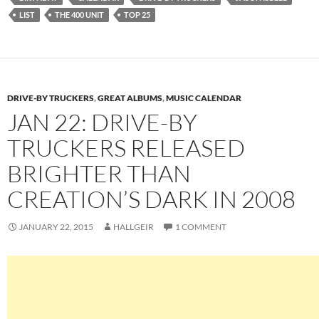
LIST
THE 400 UNIT
TOP 25
DRIVE-BY TRUCKERS
,
GREAT ALBUMS
,
MUSIC CALENDAR
JAN 22: DRIVE-BY
TRUCKERS RELEASED
BRIGHTER THAN
CREATION’S DARK IN 2008
JANUARY 22, 2015
HALLGEIR
1 COMMENT