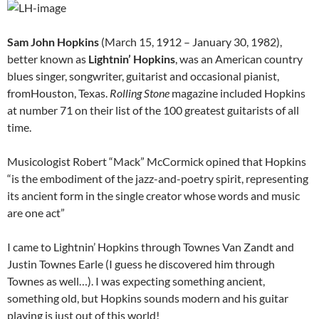
Sam John Hopkins
(March 15, 1912 – January 30, 1982),
better known as
Lightnin’ Hopkins
, was an American country
blues singer, songwriter, guitarist and occasional pianist,
fromHouston, Texas.
Rolling Stone
magazine included Hopkins
at number 71 on their list of the 100 greatest guitarists of all
time.
Musicologist Robert “Mack” McCormick opined that Hopkins
“is the embodiment of the jazz-and-poetry spirit, representing
its ancient form in the single creator whose words and music
are one act”
I came to Lightnin’ Hopkins through Townes Van Zandt and
Justin Townes Earle (I guess he discovered him through
Townes as well…). I was expecting something ancient,
something old, but Hopkins sounds modern and his guitar
playing is just out of this world!