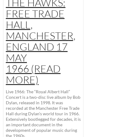
THE HAWKS:
FREE TRADE
HALL,
MANCHESTER,
ENGLAND 17
MAY
1966 (READ
MORE)
Live 1966: The “Royal Albert Hall”
Concert
is a two-disc live album by Bob
Dylan, released in 1998. It was
recorded at the Manchester Free Trade
Hall during Dylan’s world tour in 1966.
Extensively bootlegged for decades, it is
an important document in the
development of popular music during
the 1960s.