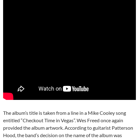
The album’s title is taken from a line in a Mike Cooley song
entitled “Checkout Time in Vegas”. Wes Freed once again
provided the album artwork. According to guitarist Patterson
Hood, the band’s decision on the name of the album was