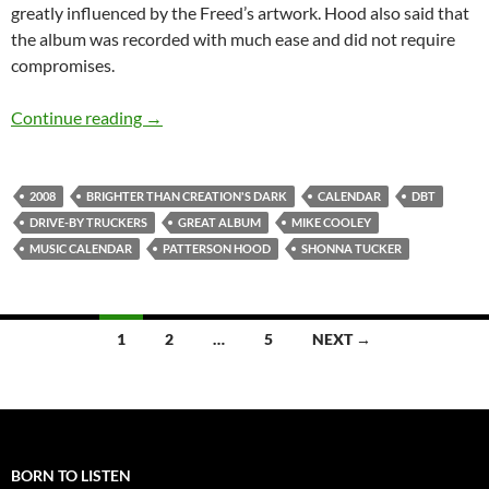
greatly influenced by the Freed’s artwork. Hood also said that
the album was recorded with much ease and did not require
compromises.
Jan 22: Drive-by Truckers released Brighter T
Continue reading
→
2008
BRIGHTER THAN CREATION'S DARK
CALENDAR
DBT
DRIVE-BY TRUCKERS
GREAT ALBUM
MIKE COOLEY
MUSIC CALENDAR
PATTERSON HOOD
SHONNA TUCKER
Posts
1
2
…
5
NEXT →
navigation
BORN TO LISTEN