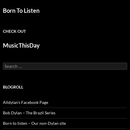
Born To Listen
CHECK OUT
MusicThisDay
Search
for:
BLOGROLL
Alldylan's Facebook Page
Bob Dylan – The Brazil Series
Born to listen – Our non-Dylan site