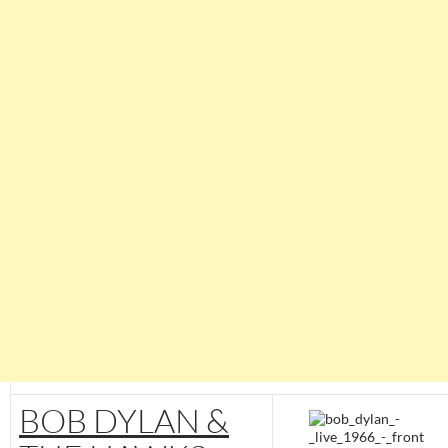
BOB DYLAN &