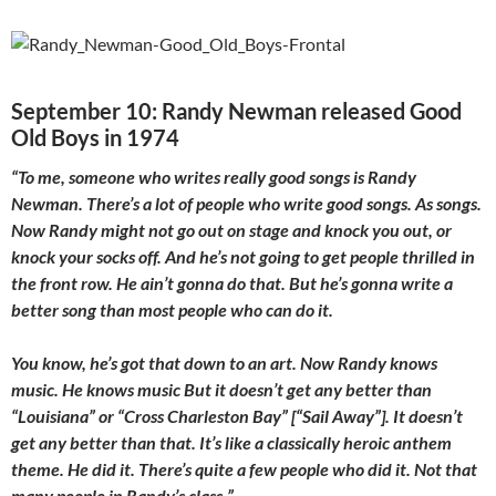
September 10: Randy Newman released Good
Old Boys in 1974
“To me, someone who writes really good songs is Randy
Newman. There’s a lot of people who write good songs. As songs.
Now Randy might not go out on stage and knock you out, or
knock your socks off. And he’s not going to get people thrilled in
the front row. He ain’t gonna do that. But he’s gonna write a
better song than most people who can do it.
You know, he’s got that down to an art. Now Randy knows
music. He knows music But it doesn’t get any better than
“Louisiana” or “Cross Charleston Bay” [“Sail Away”]. It doesn’t
get any better than that. It’s like a classically heroic anthem
theme. He did it. There’s quite a few people who did it. Not that
many people in Randy’s class.”