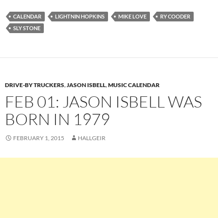
CALENDAR
LIGHTNIN HOPKINS
MIKE LOVE
RY COODER
SLY STONE
DRIVE-BY TRUCKERS
,
JASON ISBELL
,
MUSIC CALENDAR
FEB 01: JASON ISBELL WAS
BORN IN 1979
FEBRUARY 1, 2015
HALLGEIR