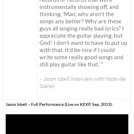
instrumentally showing off, and
thinking, ‘Man, why aren’t the
songs any better? Why are these
guys all singing really bad lyrics? I
appreciate the guitar playing, but
God! I don’t want to have to put up
with that. It’d be nice if I could
write some really good songs and
still play guitar like that.’ “
– Jason Isbell (interview with Nashville
Scene)
Jason Isbell – Full Performance (Live on KEXP, Sep. 2013):