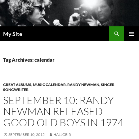
Skip
to
content
Search
My Site
PRIMAR
MENU
Tag Archives: calendar
GREAT ALBUMS
,
MUSIC CALENDAR
,
RANDY NEWMAN
,
SINGER
SONGWRITER
SEPTEMBER 10: RANDY
NEWMAN RELEASED
GOOD OLD BOYS IN 1974
SEPTEMBER 10, 2015
HALLGEIR