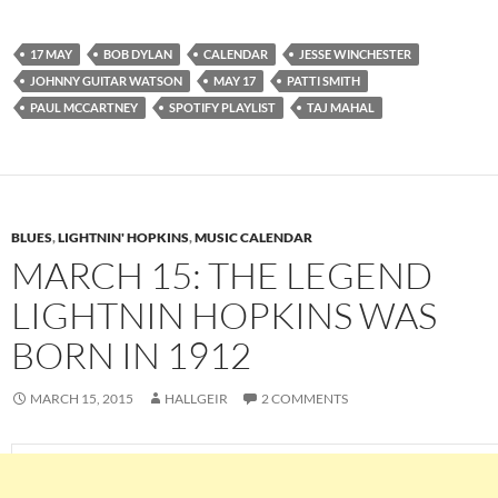
17 MAY
BOB DYLAN
CALENDAR
JESSE WINCHESTER
JOHNNY GUITAR WATSON
MAY 17
PATTI SMITH
PAUL MCCARTNEY
SPOTIFY PLAYLIST
TAJ MAHAL
BLUES
,
LIGHTNIN' HOPKINS
,
MUSIC CALENDAR
MARCH 15: THE LEGEND
LIGHTNIN HOPKINS WAS
BORN IN 1912
MARCH 15, 2015
HALLGEIR
2 COMMENTS