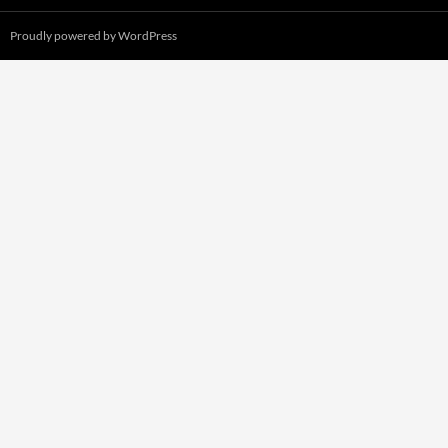
Proudly powered by WordPress