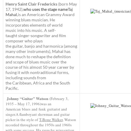
Henry Saint Clair Fredericks
(born May
17, 1942),
who uses the stage name
Taj
Mahal
,
is an American Grammy Award
winning blues musician. He
incorporates elements of world
music into his music. A self-
taught singer-songwriter and film
composer who plays
the guitar, banjo and harmonica (among
many other instruments),
Mahal has
done much to reshape the definition
and scope of blues music over the
course of his almost 50 year career by
fusing it with nontraditional forms,
including sounds from
the Caribbean, Africa and the South
Pacific.
Johnny “Guitar” Watson
(February 3,
1935 – May 17, 1996)
was an
American blues and funk guitarist and
singer.A flamboyant showman and guitar
picker in the style of
T-Bone Walker
, Watson
recorded throughout the 1950s and 1960s
with some success. His raunchy reinvention