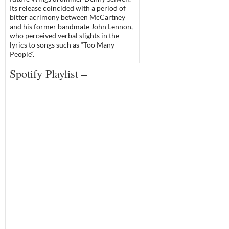
Its release coincided with a period of
bitter acrimony between McCartney
and his former bandmate
John Lennon
,
who perceived verbal slights in the
lyrics to songs such as “
Too Many
People
“.
Spotify Playlist –