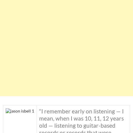
“I remember early on listening — I
mean, when I was 10, 11, 12 years
old — listening to guitar-based
records or records that were