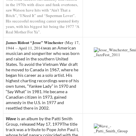
in the 1970s with disco and funk overtones,
saw Watson have hits with “Ain’t That a
Bitch”, “I Need It” and “Superman Lover”.
His successful recording career spanned forty
years, with his biggest hit being the 1977 “A
Real Mother For Ya”.
James Ridout “Jesse” Winchester
(May 17,
1944 – April 11, 2014)
was an American
musician and songwriter who was born
and raised in the southern United
States. To avoid the Vietnam War draft
he moved to Canada in 1967, where he
began his career as a solo artist. His
highest charting recordings were of his
own tunes, “Yankee Lady” in 1970 and
“Say What” in 1981. He became a
Canadian citizen in 1973, gained
amnesty in the U.S. in 1977 and
resettled there in 2002.
Wave
is an album by the
Patti Smith
Group
, released May 17, 1979
The title
track was a tribute to Pope John Paul I,
whose brief papacy coincided with the