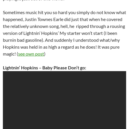
Sometimes music hit you so hard you simply do not know what
happened, Justin Townes Earle did just that when he covered
the relatively unknown song, hell, he ripped through a rousing
version of Lightnin’ Hopkins’ My starter won’t start (I been
burnin bad gasoline). And suddenly I understood what/why
Hopkins was held in as high a regard as he does! It was pure
magic! (
see own post
)
Lightnin’ Hopkins – Baby Please Don’t go: