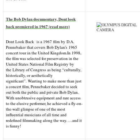
The Bob Dylan documentary, Dont look
back premiered in 1967 (read more)
Dont Look Back
is a 1967 film by D.A.
Pennebaker that covers Bob Dylan’s 1965
concert tour in the United Kingdom.In 1998,
the film was selected for preservation in the
United States National Film Registry by
the Library of Congress as being “culturally,
historically, or aesthetically
significant”. Wanting to make more than just
a concert film, Pennebaker decided to seek
out both the public and private Bob Dylan.
With unobtrusive equipment and rare access
to the elusive performer, he achieved a fly-on-
the-wall glimpse of one of the most
influential musicians of all time and
redefined filmmaking along the way. …and it
is funny!