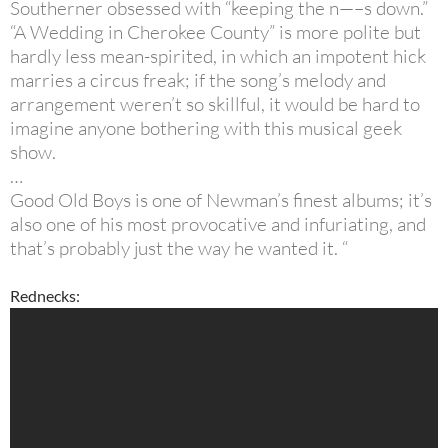
Southerner obsessed with “keeping the n—–s down.”
“A Wedding in Cherokee County” is more polite but
hardly less mean-spirited, in which an impotent hick
marries a circus freak; if the song’s melody and
arrangement weren’t so skillful, it would be hard to
imagine anyone bothering with this musical geek
show.
…
Good Old Boys is one of Newman’s finest albums; it’s
also one of his most provocative and infuriating, and
that’s probably just the way he wanted it. “
Rednecks: