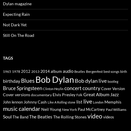
Dylan magazine
Expecting Rain
Not Dark Yet
Still On The Road
TAGS
2014
album
audio
1965
1978
2012
2013
best songs
Beatles
Bergenfest
birth
Bob Dylan
Blues
Bob dylan live
birthday
bootleg
concert
Bruce Springsteen
country
Cover Version
Clinton Heylin
Great Album
Jazz
Elvis Presley
Cover versions
documentary
Folk
live
list
Johnny Cash
Memphis
John lennon
Like A Rolling stone
London
music calendar
Neil Young
Paul McCartney
New York
Paul Williams
video
Soul
The Beatles
The Rolling Stones
The Band
videos