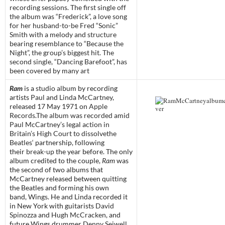
recording sessions. The first single off
the album was “Frederick”, a love song
for her husband-to-be Fred “Sonic”
Smith with a melody and structure
bearing resemblance to “Because the
Night”, the group’s biggest hit. The
second single, “Dancing Barefoot”, has
been covered by many art
Ram
is a
studio album
by recording
artists
Paul
and
Linda McCartney
,
released 17 May 1971 on
Apple
Records
.
The album was recorded amid
Paul McCartney’s legal action in
Britain’s High Court to dissolvethe
Beatles
‘ partnership, following
their
break-up
the year before. The only
album credited to the couple,
Ram
was
the second of two albums that
McCartney released between quitting
the Beatles and forming his own
band,
Wings
. He and Linda recorded it
in New York with guitarists
David
Spinozza
and
Hugh McCracken
, and
future Wings drummer
Denny Seiwell
.