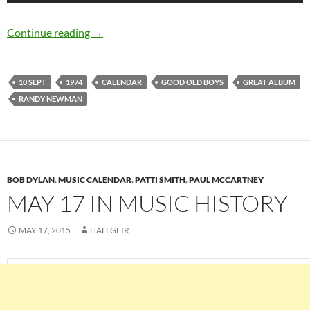
September 10: Randy Newman released Good 
Continue reading
→
10 SEPT
1974
CALENDAR
GOOD OLD BOYS
GREAT ALBUM
RANDY NEWMAN
BOB DYLAN
,
MUSIC CALENDAR
,
PATTI SMITH
,
PAUL MCCARTNEY
MAY 17 IN MUSIC HISTORY
MAY 17, 2015
HALLGEIR