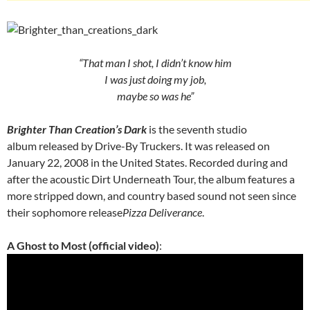
“That man I shot, I didn’t know him
I was just doing my job,
maybe so was he”
Brighter Than Creation’s Dark
is the seventh studio
album released by Drive-By Truckers. It was released on
January 22, 2008 in the United States. Recorded during and
after the acoustic Dirt Underneath Tour, the album features a
more stripped down, and country based sound not seen since
their sophomore release
Pizza Deliverance
.
A Ghost to Most (official video)
: