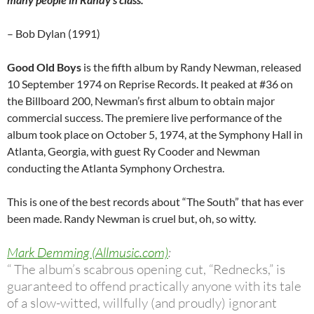
– Bob Dylan (1991)
Good Old Boys
is the fifth album by Randy Newman, released
10 September 1974 on Reprise Records. It peaked at #36 on
the Billboard 200, Newman’s first album to obtain major
commercial success. The premiere live performance of the
album took place on October 5, 1974, at the Symphony Hall in
Atlanta, Georgia, with guest Ry Cooder and Newman
conducting the Atlanta Symphony Orchestra.
This is one of the best records about “The South” that has ever
been made. Randy Newman is cruel but, oh, so witty.
Mark Demming (Allmusic.com)
:
“ The album’s scabrous opening cut, “Rednecks,” is
guaranteed to offend practically anyone with its tale
of a slow-witted, willfully (and proudly) ignorant