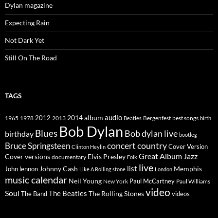
Dylan magazine
Expecting Rain
Not Dark Yet
Still On The Road
TAGS
2014
album
audio
1965
1978
2012
2013
best songs
Beatles
Bergenfest
birth
Bob Dylan
Blues
Bob dylan live
birthday
bootleg
concert
Bruce Springsteen
country
Cover Version
Clinton Heylin
Great Album
Jazz
Elvis Presley
Cover versions
documentary
Folk
live
list
Johnny Cash
Memphis
John lennon
Like A Rolling stone
London
music calendar
Neil Young
Paul McCartney
New York
Paul Williams
video
Soul
The Beatles
The Rolling Stones
The Band
videos