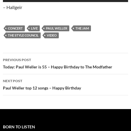
– Hallgeir
CONCERT
LIVE
PAUL WELLER
THE JAM
THE STYLE COUNCIL
VIDEO
Post
PREVIOUS POST
navigation
Today: Paul Weller is 55 – Happy Birthday to The Modfather
NEXT POST
Paul Weller top 12 songs – Happy Birthday
BORN TO LISTEN