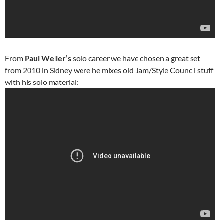
From
Paul Weller’s
solo career we have chosen a great set
from 2010 in Sidney were he mixes old Jam/Style Council stuff
with his solo material: