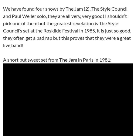
We have found four shows by The Jam (2), The Style Council
and Paul Weller solo, they are all very, very good! I shouldn’t
pick one of them but the greatest revelation is The Style
Council’s set at the Roskilde Festival in 1985, it is just so good,
they often get a bad rap but this proves that they were a great
live band!
A short but sweet set from
The Jam
in Paris in 1981: