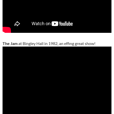
The Jam
at Bingley Hall in 1982, an effing great show!