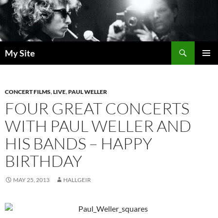
Skip
to
content
Search
My Site
PRIMAR
MENU
CONCERT FILMS
,
LIVE
,
PAUL WELLER
FOUR GREAT CONCERTS
WITH PAUL WELLER AND
HIS BANDS – HAPPY
BIRTHDAY
MAY 25, 2013
HALLGEIR