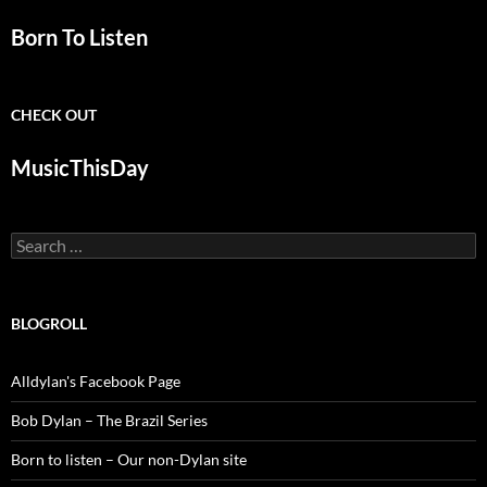
Born To Listen
CHECK OUT
MusicThisDay
Search
for:
BLOGROLL
Alldylan's Facebook Page
Bob Dylan – The Brazil Series
Born to listen – Our non-Dylan site