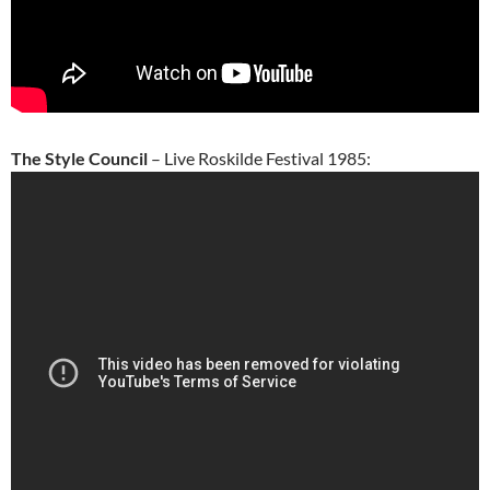
The Style Council
– Live Roskilde Festival 1985: