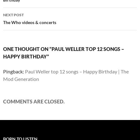
NEXT POST
The Who videos & concerts
ONE THOUGHT ON “PAUL WELLER TOP 12 SONGS –
HAPPY BIRTHDAY”
Pingback:
Paul Weller top 12 songs – Happy Birthday | The
Mod Generation
COMMENTS ARE CLOSED.
BORN TO LISTEN