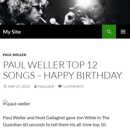
Skip
to
content
Search
My Site
PRIMAR
MENU
PAUL WELLER
PAUL WELLER TOP 12
SONGS – HAPPY BIRTHDAY
MAY 25, 2013
HALLGEIR
1 COMMENT
Paul Weller and Noel Gallagher gave Jon Wilde in The
Guardian 60 seconds to tell them his all-time top 10.