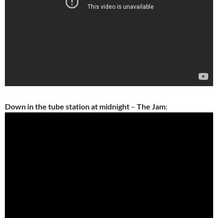
Down in the tube station at midnight
–
The Jam
: