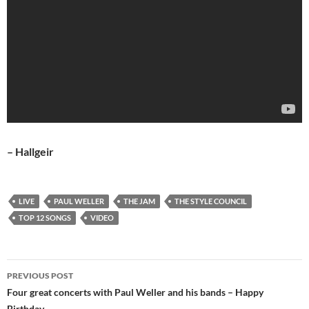
– Hallgeir
LIVE
PAUL WELLER
THE JAM
THE STYLE COUNCIL
TOP 12 SONGS
VIDEO
Post
PREVIOUS POST
navigation
Four great concerts with Paul Weller and his bands – Happy
Birthday