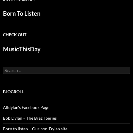
Born To Listen
CHECK OUT
MusicThisDay
Search
for:
BLOGROLL
Alldylan's Facebook Page
Bob Dylan – The Brazil Series
Born to listen – Our non-Dylan site