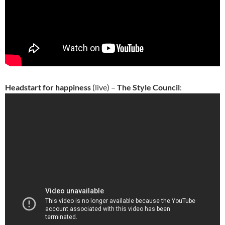
Headstart for happiness
(live) –
The Style Council
: