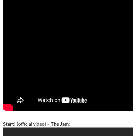
Start!
(official video) –
The Jam
: