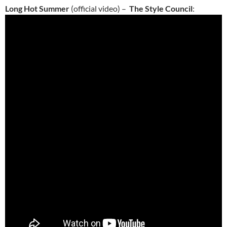
Long Hot Summer
(official video) –
The Style Council
: