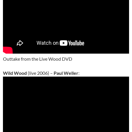
Outtake from the Live Wood DVD
Wild Wood
(live 2006) –
Paul Weller
: