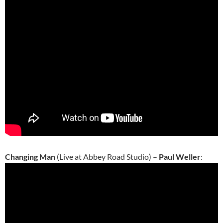
Changing Man
(Live at Abbey Road Studio) –
Paul Weller
: