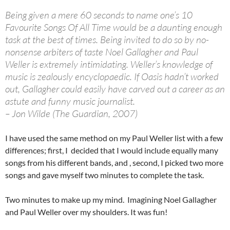
Being given a mere 60 seconds to name one’s 10
Favourite Songs Of All Time would be a daunting enough
task at the best of times. Being invited to do so by no-
nonsense arbiters of taste Noel Gallagher and Paul
Weller is extremely intimidating. Weller’s knowledge of
music is zealously encyclopaedic. If Oasis hadn’t worked
out, Gallagher could easily have carved out a career as an
astute and funny music journalist.
– Jon Wilde (The Guardian, 2007)
I have used the same method on my Paul Weller list with a few
differences; first, I decided that I would include equally many
songs from his different bands, and , second, I picked two more
songs and gave myself two minutes to complete the task.
Two minutes to make up my mind. Imagining Noel Gallagher
and Paul Weller over my shoulders. It was fun!