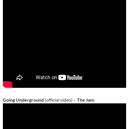
Going Underground
(official video) –
The Jam
: