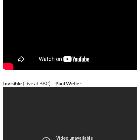
Invisible
(Live at BBC) –
Paul Weller
: