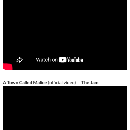
A Town Called Malice
(official video) –
The Jam
: