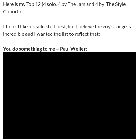
Here is my Top 12 (4 solo, 4 by The Jam and 4 by The Style
Council).
I think I like his solo stuff best, but I believe the guy’s range is
incredible and I wanted the list to reflect that:
You do something to me – Paul Weller: