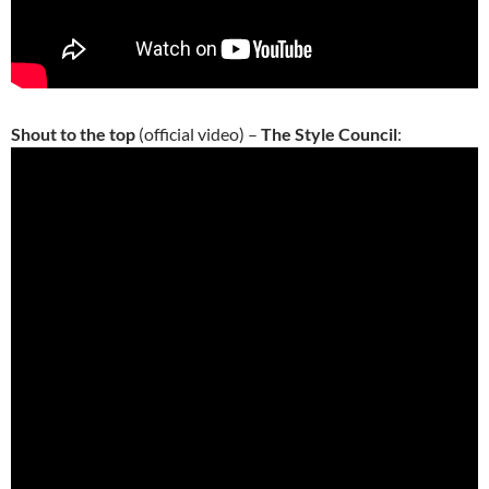
Shout to the top
(official video) –
The Style Council
: