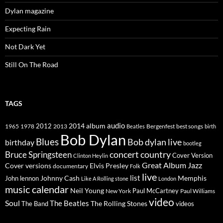
Dylan magazine
Expecting Rain
Not Dark Yet
Still On The Road
TAGS
2014
album
audio
1965
1978
2012
2013
best songs
Beatles
Bergenfest
birth
Bob Dylan
Blues
Bob dylan live
birthday
bootleg
concert
Bruce Springsteen
country
Cover Version
Clinton Heylin
Great Album
Jazz
Elvis Presley
Cover versions
documentary
Folk
live
list
Johnny Cash
Memphis
John lennon
Like A Rolling stone
London
music calendar
Neil Young
Paul McCartney
New York
Paul Williams
video
Soul
The Beatles
The Rolling Stones
The Band
videos