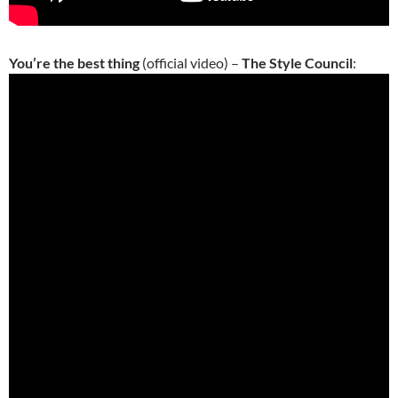
You’re the best thing
(official video) –
The Style Council
: