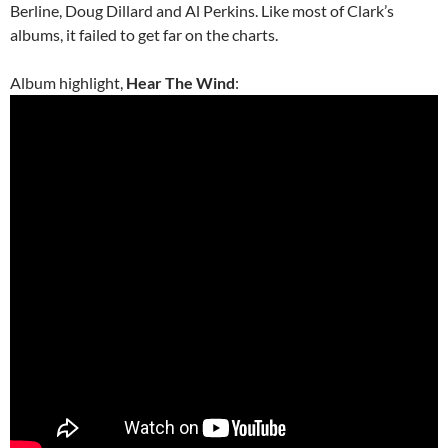
Berline, Doug Dillard and Al Perkins. Like most of Clark’s
albums, it failed to get far on the charts.
Album highlight,
Hear The Wind
: