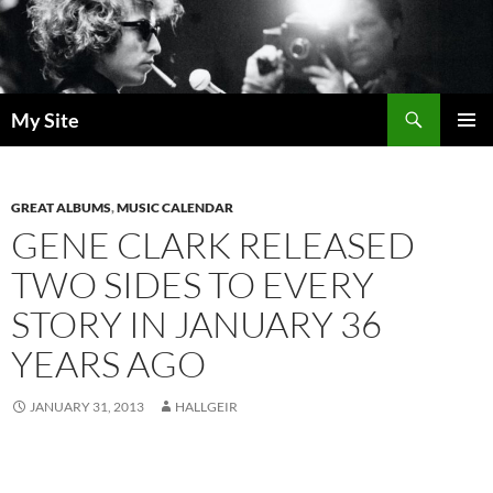
Skip
to
content
Search
My Site
PRIMAR
MENU
GREAT ALBUMS
,
MUSIC CALENDAR
GENE CLARK RELEASED
TWO SIDES TO EVERY
STORY IN JANUARY 36
YEARS AGO
JANUARY 31, 2013
HALLGEIR