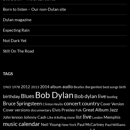
Born to listen – Our non-Dylan site
Dylan magazine
Expecting Rain
Not Dark Yet
Still On The Road
TAGS
2014
album
audio
1965
1978
2012
2013
best songs
Beatles
Bergenfest
birth
Bob Dylan
Blues
Bob dylan live
birthday
bootleg
concert
Bruce Springsteen
country
Cover Version
Clinton Heylin
Great Album
Jazz
Elvis Presley
Cover versions
documentary
Folk
live
list
Johnny Cash
Memphis
John lennon
Like A Rolling stone
London
music calendar
Neil Young
Paul McCartney
New York
Paul Williams