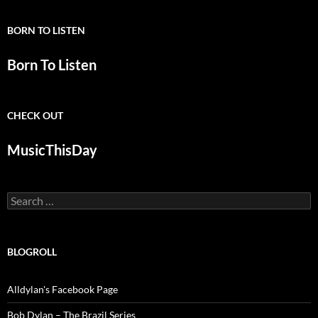
BORN TO LISTEN
Born To Listen
CHECK OUT
MusicThisDay
Search
for:
BLOGROLL
Alldylan's Facebook Page
Bob Dylan – The Brazil Series