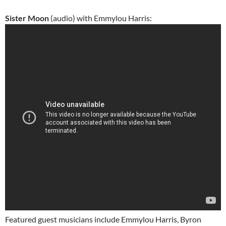
Sister Moon
(audio) with Emmylou Harris:
Featured guest musicians include Emmylou Harris, Byron