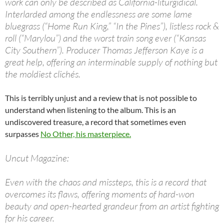
work can only be described as California-liturgidical.
Interlarded among the endlessness are some lame
bluegrass (“Home Run King,” “In the Pines”), listless rock &
roll (“Marylou”) and the worst train song ever (“Kansas
City Southern”). Producer Thomas Jefferson Kaye is a
great help, offering an interminable supply of nothing but
the moldiest clichés.
This is terribly unjust and a review that is not possible to
understand when listening to the album. This is an
undiscovered treasure, a record that sometimes even
surpasses
No Other, his masterpiece.
Uncut Magazine:
Even with the chaos and missteps, this is a record that
overcomes its flaws, offering moments of hard-won
beauty and open-hearted grandeur from an artist fighting
for his career.