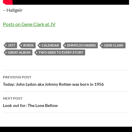
– Hallgeir
Posts on Gene Clark at JV
1977
BYRDS
CALENDAR
EMMYLOU HARRIS
GENE CLARK
GREAT ALBUM
TWO SIDES TO EVERY STORY
Post
PREVIOUS POST
navigation
Today: John Lydon aka Johnny Rotten was born in 1956
NEXT POST
Look out for: The Lone Bellow