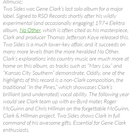
Allmusic:
Two Sides was Gene Clark’s last solo album for a major
label. Signed to RSO Records shortly after his wildly
experimental (and occasionally engaging) 1974 Elektra
album,
No Other
, which is often cited as his masterpiece,
Clark and producer Thomas Jefferson Kaye released this.
Two Sides is a much lower-key affair, and it succeeds on
many more levels than the more heralded No Other.
Clark’s explorations into country music are much more at
home on this album, as tracks such as “Mary Lou” and
“Kansas City Southern” demonstrate. Oddly, one of the
highlights of this record is a non-Clark composition, the
traditional “In the Pines,” which showcases Clark’s
brilliant (and underrated) vocal ability. The following year
would see Clark team up with ex-Byrd mates Roger
McGuinn and Chris Hillman on the forgettable McGuinn,
Clark & Hillman project. Two Sides shows Clark in full
command of his awesome gifts. Essential for Gene Clark
enthusiasts.