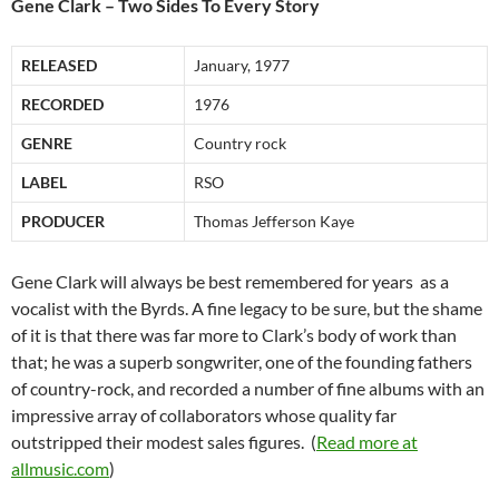
Gene Clark – Two Sides To Every Story
RELEASED
January, 1977
RECORDED
1976
GENRE
Country rock
LABEL
RSO
PRODUCER
Thomas Jefferson Kaye
Gene Clark will always be best remembered for years as a
vocalist with the Byrds. A fine legacy to be sure, but the shame
of it is that there was far more to Clark’s body of work than
that; he was a superb songwriter, one of the founding fathers
of country-rock, and recorded a number of fine albums with an
impressive array of collaborators whose quality far
outstripped their modest sales figures. (
Read more at
allmusic.com
)