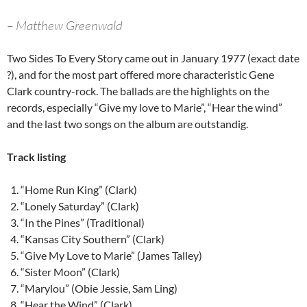
– Matthew Greenwald
Two Sides To Every Story came out in January 1977 (exact date
?), and for the most part offered more characteristic Gene
Clark country-rock. The ballads are the highlights on the
records, especially “Give my love to Marie”, “Hear the wind”
and the last two songs on the album are outstandig.
Track listing
“Home Run King” (Clark)
“Lonely Saturday” (Clark)
“In the Pines” (Traditional)
“Kansas City Southern” (Clark)
“Give My Love to Marie” (James Talley)
“Sister Moon” (Clark)
“Marylou” (Obie Jessie, Sam Ling)
“Hear the Wind” (Clark)