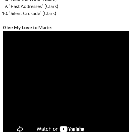
“Past Addresses” (Clark)
“Silent Crusade” (Clark)
Give My Love to Marie
: