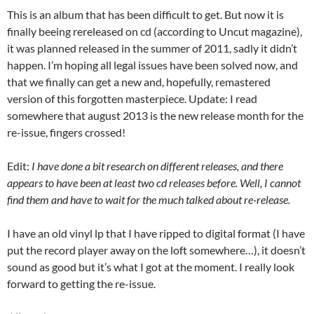
This is an album that has been difficult to get. But now it is
finally beeing rereleased on cd (according to Uncut magazine),
it was planned released in the summer of 2011, sadly it didn’t
happen. I’m hoping all legal issues have been solved now, and
that we finally can get a new and, hopefully, remastered
version of this forgotten masterpiece. Update: I read
somewhere that august 2013 is the new release month for the
re-issue, fingers crossed!
Edit:
I have done a bit research on different releases, and there
appears to have been at least two cd releases before. Well, I cannot
find them and have to wait for the much talked about re-release.
I have an old vinyl lp that I have ripped to digital format (I have
put the record player away on the loft somewhere…), it doesn’t
sound as good but it’s what I got at the moment. I really look
forward to getting the re-issue.