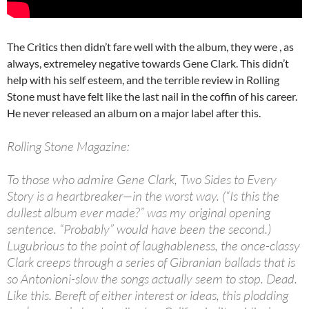
The Critics then didn’t fare well with the album, they were , as
always, extremeley negative towards Gene Clark. This didn’t
help with his self esteem, and the terrible review in Rolling
Stone must have felt like the last nail in the coffin of his career.
He never released an album on a major label after this.
Rolling Stone Magazine:
To those who admire Gene Clark, Two Sides to Every
Story is a heartbreaker—in the worst way. (“Is this the
dullest album ever made?” was my original opening
sentence. “Probably” would have been the second.)
Lugubrious to the point of laughableness, the once-classy
Clark creeps through a series of Gibranian ballads that is
so Antonioni-slow the songs actually seem to stop. Dead.
Like this. Bereft of either interest or ideas, this plodding