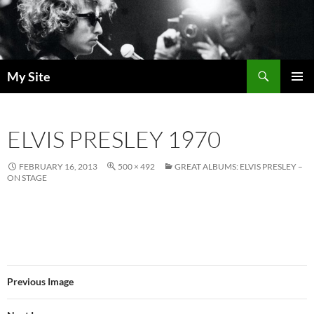
Skip
to
content
Search
My Site
PRIMAR
MENU
ELVIS PRESLEY 1970
FEBRUARY 16, 2013
500 × 492
GREAT ALBUMS: ELVIS PRESLEY –
ON STAGE
Previous Image