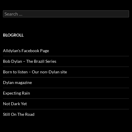
Search
for:
BLOGROLL
Alldylan's Facebook Page
Bob Dylan – The Brazil Series
Born to listen – Our non-Dylan site
Dylan magazine
Expecting Rain
Not Dark Yet
Still On The Road