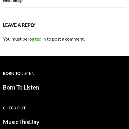
Next Image
LEAVE A REPLY
You must be
logged in
to post a comment.
BORN TO LISTEN
Born To Listen
CHECK OUT
MusicThisDay