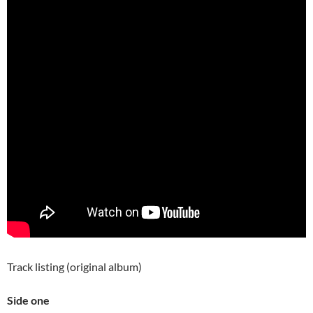
Track listing (original album)
Side one