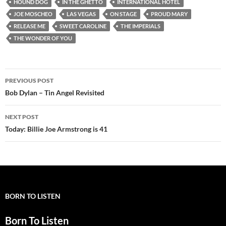
HOUND DOG
IN THE GHETTO
INTERNATIONAL HOTEL
JOE MOSCHEO
LAS VEGAS
ON STAGE
PROUD MARY
RELEASE ME
SWEET CAROLINE
THE IMPERIALS
THE WONDER OF YOU
Post
PREVIOUS POST
navigation
Bob Dylan – Tin Angel Revisited
NEXT POST
Today: Billie Joe Armstrong is 41
BORN TO LISTEN
Born To Listen