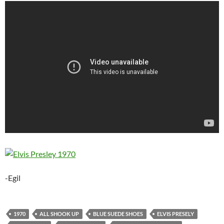
-Egil
1970
ALL SHOOK UP
BLUE SUEDE SHOES
ELVIS PRESELY