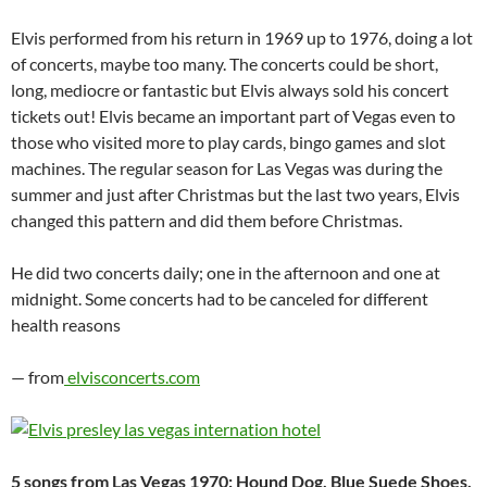
Elvis performed from his return in 1969 up to 1976, doing a lot
of concerts, maybe too many. The concerts could be short,
long, mediocre or fantastic but Elvis always sold his concert
tickets out! Elvis became an important part of Vegas even to
those who visited more to play cards, bingo games and slot
machines. The regular season for Las Vegas was during the
summer and just after Christmas but the last two years, Elvis
changed this pattern and did them before Christmas.
He did two concerts daily; one in the afternoon and one at
midnight. Some concerts had to be canceled for different
health reasons
— from
elvisconcerts.com
5 songs from Las Vegas 1970: Hound Dog, Blue Suede Shoes,