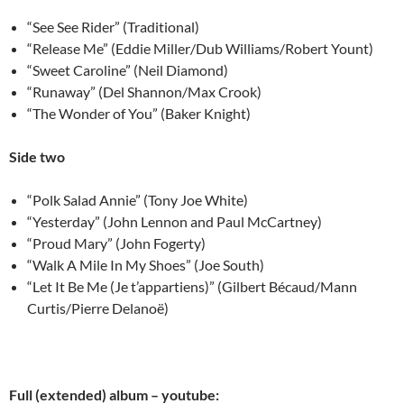
“See See Rider” (Traditional)
“Release Me” (Eddie Miller/Dub Williams/Robert Yount)
“Sweet Caroline” (Neil Diamond)
“Runaway” (Del Shannon/Max Crook)
“The Wonder of You” (Baker Knight)
Side two
“Polk Salad Annie” (Tony Joe White)
“Yesterday” (John Lennon and Paul McCartney)
“Proud Mary” (John Fogerty)
“Walk A Mile In My Shoes” (Joe South)
“Let It Be Me (Je t’appartiens)” (Gilbert Bécaud/Mann
Curtis/Pierre Delanoë)
Full (extended) album – youtube: