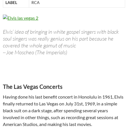
LABEL
RCA
Elvis’ idea of bringing in white gospel singers with black
soul singers was really genius on his part because he
covered the whole gamut of music
~Joe Moscheo (The Imperials)
The Las Vegas Concerts
Having done his last benefit concert in Honolulu in 1961, Elvis
finally returned to Las Vegas on July 31st, 1969, in a simple
black suit on a dark stage, after spending several years
involved in other things, such as recording great sessions at
American Studios, and making his last movies.