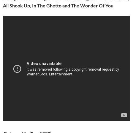
All Shook Up, In The Ghetto and The Wonder Of You