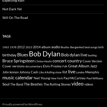
Expecting Rain
Not Dark Yet
Still On The Road
TAGS
2014
album
audio
1965
1978
2012
2013
best songs
Beatles
Bergenfest
birth
Bob Dylan
Blues
Bob dylan live
birthday
bootleg
concert
Bruce Springsteen
country
Cover Version
Clinton Heylin
Great Album
Jazz
Elvis Presley
Cover versions
documentary
Folk
live
list
Johnny Cash
Memphis
John lennon
Like A Rolling stone
London
music calendar
Neil Young
Paul McCartney
New York
Paul Williams
video
Soul
The Beatles
The Rolling Stones
The Band
videos
Proudly powered by WordPress