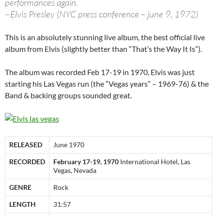
performances again.
~Elvis Presley (NYC press conference – june 9, 1972)
This is an absolutely stunning live album, the best official live
album from Elvis (slightly better than “That’s the Way It Is”).
The album was recorded Feb 17-19 in 1970, Elvis was just
starting his Las Vegas run (the “Vegas years” – 1969-76) & the
Band & backing groups sounded great.
RELEASED
June 1970
RECORDED
February 17-19, 1970
International Hotel, Las
Vegas, Nevada
GENRE
Rock
LENGTH
31:57