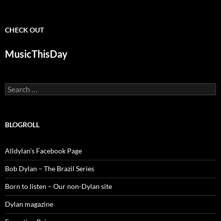
CHECK OUT
MusicThisDay
Search
for:
BLOGROLL
Alldylan's Facebook Page
Bob Dylan – The Brazil Series
Born to listen – Our non-Dylan site
Dylan magazine