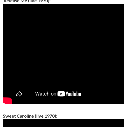
Release Me (live 1970):
Sweet Caroline (live 1970):