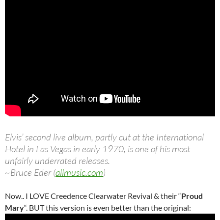
Elvis’ second live album, partly cut at the International
Hotel in Las Vegas in early 1970, is one of his most
unfairly underrated releases.
~Bruce Eder (
allmusic.com
)
Now.. I LOVE Creedence Clearwater Revival & their “
Proud
Mary
“. BUT this version is even better than the original: