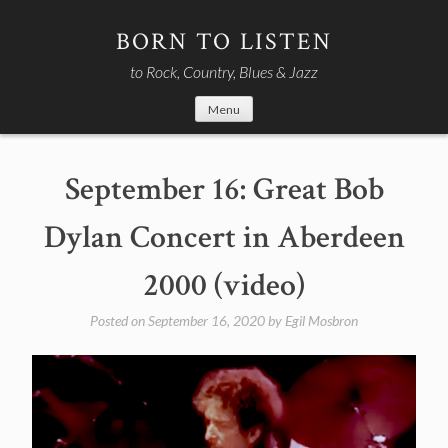
Skip
to
BORN TO LISTEN
content
to Rock, Country, Blues & Jazz
Menu
September 16: Great Bob
Dylan Concert in Aberdeen
2000 (video)
Posted on
September 16, 2020
by
Egil Mosbron