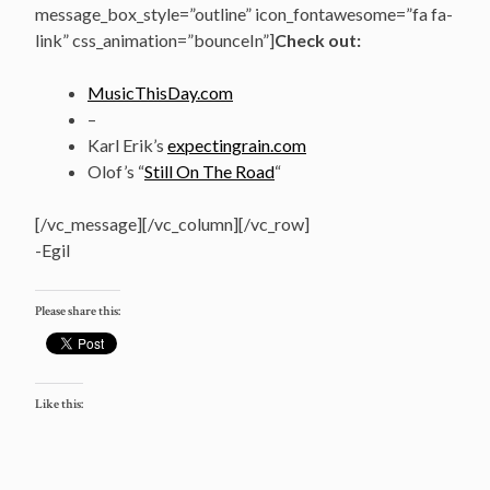
message_box_style=”outline” icon_fontawesome=”fa fa-
link” css_animation=”bounceIn”]
Check out:
MusicThisDay.com
–
Karl Erik’s
expectingrain.com
Olof’s “
Still On The Road
“
[/vc_message][/vc_column][/vc_row]
-Egil
Please share this:
Like this: