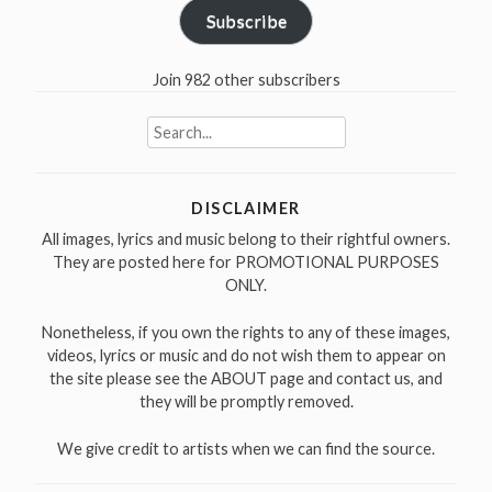
Subscribe
Join 982 other subscribers
Search
for:
DISCLAIMER
All images, lyrics and music belong to their rightful owners.
They are posted here for PROMOTIONAL PURPOSES
ONLY.
Nonetheless, if you own the rights to any of these images,
videos, lyrics or music and do not wish them to appear on
the site please see the ABOUT page and contact us, and
they will be promptly removed.
We give credit to artists when we can find the source.