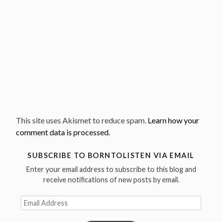
This site uses Akismet to reduce spam.
Learn how your
comment data is processed.
SUBSCRIBE TO BORNTOLISTEN VIA EMAIL
Enter your email address to subscribe to this blog and
receive notifications of new posts by email.
Email
Address