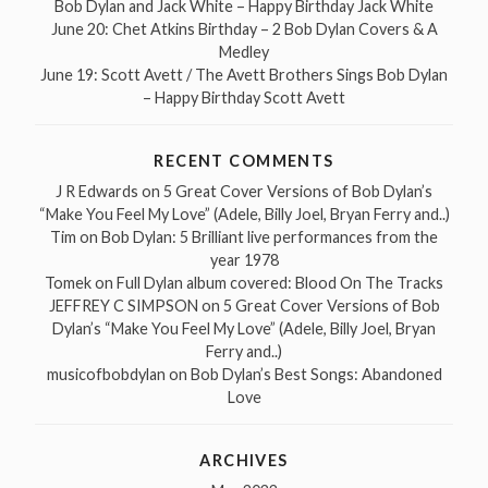
Bob Dylan and Jack White – Happy Birthday Jack White
June 20: Chet Atkins Birthday – 2 Bob Dylan Covers & A
Medley
June 19: Scott Avett / The Avett Brothers Sings Bob Dylan
– Happy Birthday Scott Avett
RECENT COMMENTS
J R Edwards
on
5 Great Cover Versions of Bob Dylan’s
“Make You Feel My Love” (Adele, Billy Joel, Bryan Ferry and..)
Tim
on
Bob Dylan: 5 Brilliant live performances from the
year 1978
Tomek
on
Full Dylan album covered: Blood On The Tracks
JEFFREY C SIMPSON
on
5 Great Cover Versions of Bob
Dylan’s “Make You Feel My Love” (Adele, Billy Joel, Bryan
Ferry and..)
musicofbobdylan
on
Bob Dylan’s Best Songs: Abandoned
Love
ARCHIVES