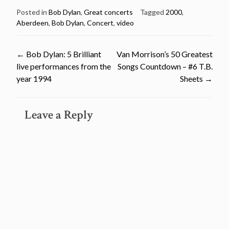
Posted in
Bob Dylan
,
Great concerts
Tagged
2000
,
Aberdeen
,
Bob Dylan
,
Concert
,
video
Post
←
Bob Dylan: 5 Brilliant
Van Morrison’s 50 Greatest
live performances from the
Songs Countdown – #6 T.B.
navigation
year 1994
Sheets
→
Leave a Reply