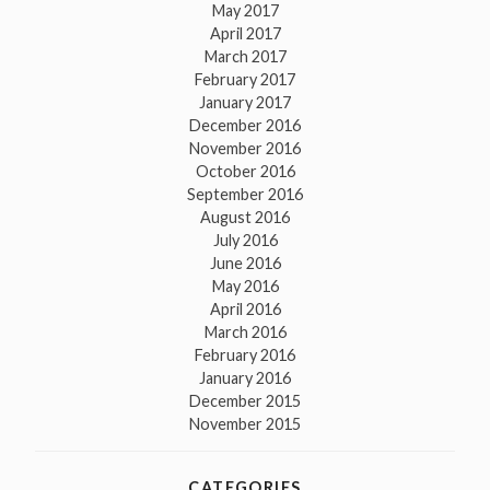
May 2017
April 2017
March 2017
February 2017
January 2017
December 2016
November 2016
October 2016
September 2016
August 2016
July 2016
June 2016
May 2016
April 2016
March 2016
February 2016
January 2016
December 2015
November 2015
CATEGORIES