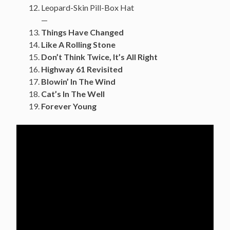
Leopard-Skin Pill-Box Hat
—
Things Have Changed
Like A Rolling Stone
Don’t Think Twice, It’s All Right
Highway 61 Revisited
Blowin’ In The Wind
Cat’s In The Well
Forever Young