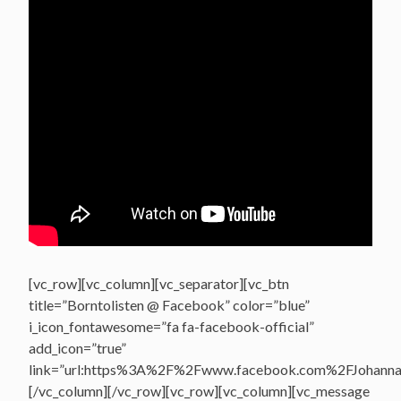
[vc_row][vc_column][vc_separator][vc_btn
title=”Borntolisten @ Facebook” color=”blue”
i_icon_fontawesome=”fa fa-facebook-official”
add_icon=”true”
link=”url:https%3A%2F%2Fwww.facebook.com%2FJohannasV
[/vc_column][/vc_row][vc_row][vc_column][vc_message