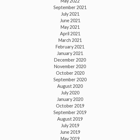
May 2022
September 2021
July 2021
June 2021
May 2021
April 2021
March 2021
February 2021
January 2021
December 2020
November 2020
October 2020
September 2020
August 2020
July 2020
January 2020
October 2019
September 2019
August 2019
July 2019
June 2019
May 2019