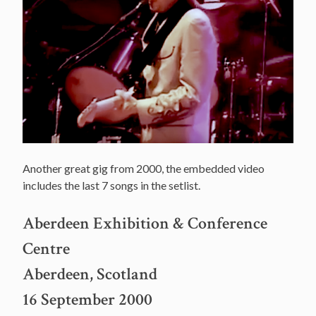
Another great gig from 2000, the embedded video
includes the last 7 songs in the setlist.
Aberdeen Exhibition & Conference
Centre
Aberdeen, Scotland
16 September 2000