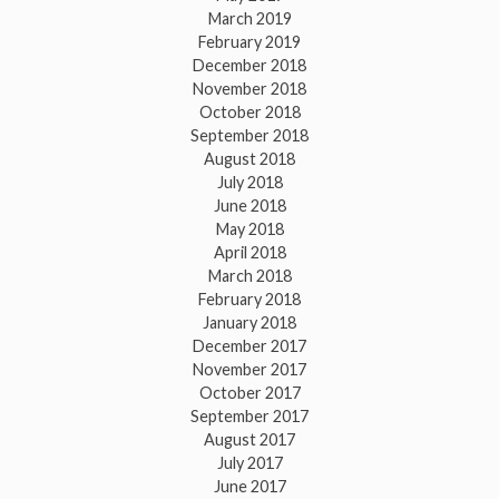
March 2019
February 2019
December 2018
November 2018
October 2018
September 2018
August 2018
July 2018
June 2018
May 2018
April 2018
March 2018
February 2018
January 2018
December 2017
November 2017
October 2017
September 2017
August 2017
July 2017
June 2017