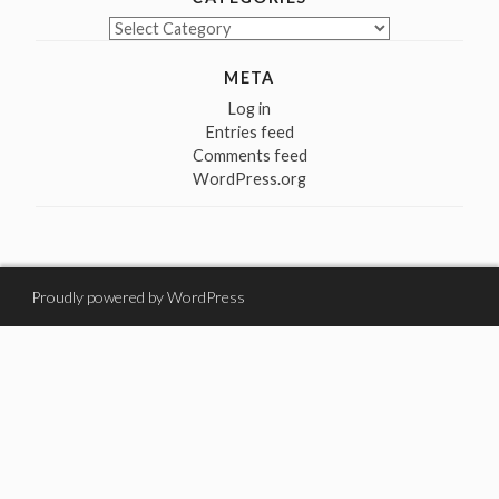
Categories
META
Log in
Entries feed
Comments feed
WordPress.org
Proudly powered by WordPress