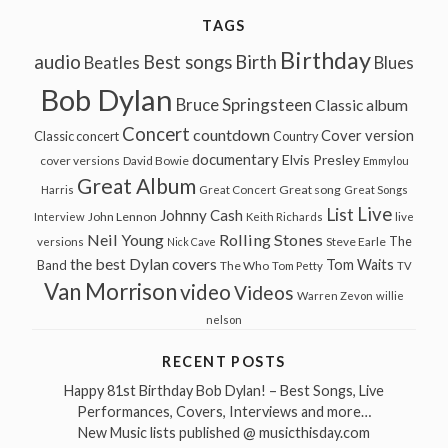
TAGS
Birthday
audio
Best songs
Birth
Beatles
Blues
Bob Dylan
Bruce Springsteen
Classic album
Concert
countdown
Cover version
Classic concert
Country
documentary
Elvis Presley
cover versions
David Bowie
Emmylou
Great Album
Great song
Harris
Great Concert
Great Songs
Live
List
Johnny Cash
John Lennon
Interview
Keith Richards
live
Neil Young
Rolling Stones
The
Steve Earle
versions
Nick Cave
the best Dylan covers
Tom Waits
Band
The Who
Tom Petty
TV
Van Morrison
video
Videos
Warren Zevon
willie
nelson
RECENT POSTS
Happy 81st Birthday Bob Dylan! – Best Songs, Live
Performances, Covers, Interviews and more…
New Music lists published @ musicthisday.com