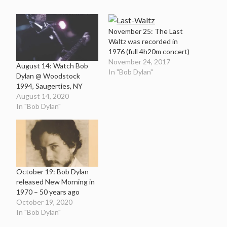
November 25: The Last
Waltz was recorded in
1976 (full 4h20m concert)
November 24, 2017
August 14: Watch Bob
In "Bob Dylan"
Dylan @ Woodstock
1994, Saugerties, NY
August 14, 2020
In "Bob Dylan"
October 19: Bob Dylan
released New Morning in
1970 – 50 years ago
October 19, 2020
In "Bob Dylan"