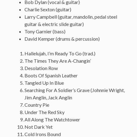
Bob Dylan (vocal & guitar)
Charlie Sexton (guitar)
Larry Campbell (guitar, mandolin, pedal steel
guitar & electric slide guitar)
Tony Garnier (bass)
David Kemper (drums & percussion)
Hallelujah, I’m Ready To Go (trad.)
The Times They Are A-Changin’
Desolation Row
Boots Of Spanish Leather
Tangled Up In Blue
Searching For A Soldier’s Grave (Johnnie Wright,
Jim Anglin, Jack Anglin
Country Pie
Under The Red Sky
All Along The Watchtower
Not Dark Yet
Cold Irons Bound