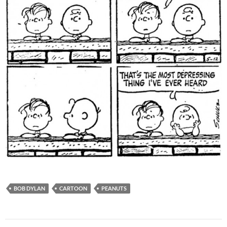
BOB DYLAN
CARTOON
PEANUTS