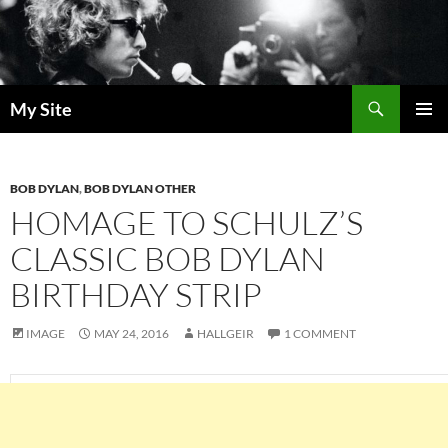
Skip
to
content
Search
My Site
PRIMAR
MENU
BOB DYLAN
,
BOB DYLAN OTHER
HOMAGE TO SCHULZ’S
CLASSIC BOB DYLAN
BIRTHDAY STRIP
IMAGE
MAY 24, 2016
HALLGEIR
1 COMMENT