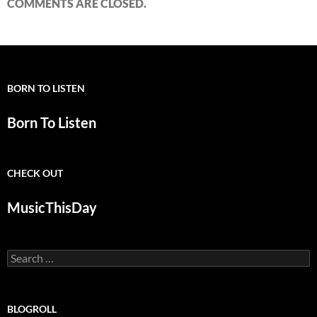
COMMENTS ARE CLOSED.
BORN TO LISTEN
Born To Listen
CHECK OUT
MusicThisDay
Search
for:
BLOGROLL