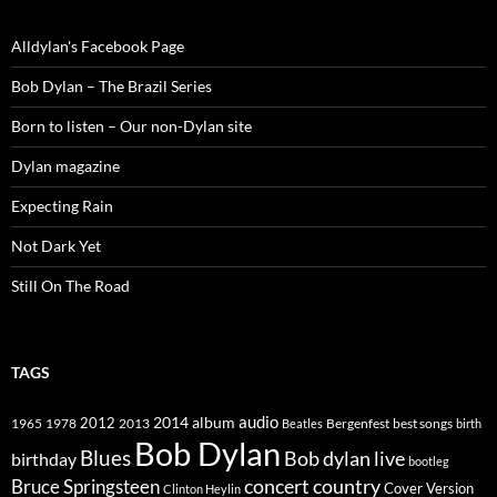
Alldylan's Facebook Page
Bob Dylan – The Brazil Series
Born to listen – Our non-Dylan site
Dylan magazine
Expecting Rain
Not Dark Yet
Still On The Road
TAGS
2014
album
audio
1965
1978
2012
2013
best songs
Beatles
Bergenfest
birth
Bob Dylan
Blues
Bob dylan live
birthday
bootleg
concert
Bruce Springsteen
country
Cover Version
Clinton Heylin