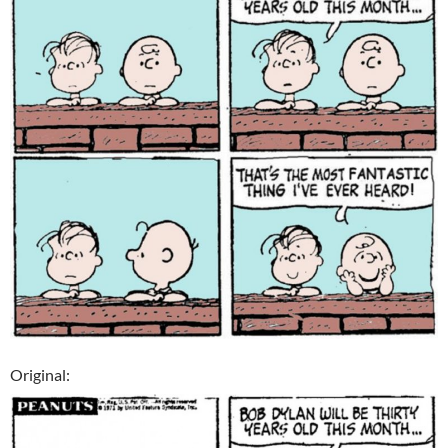
Original: