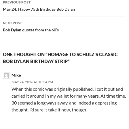
Post
PREVIOUS POST
navigation
May 24: Happy 75th Birthday Bob Dylan
NEXT POST
Bob Dylan quotes from the 60’s
ONE THOUGHT ON “HOMAGE TO SCHULZ’S CLASSIC
BOB DYLAN BIRTHDAY STRIP”
Mike
MAY 24, 2016 AT 10:34 PM
When this comic was originally published, I cut it out and
carried it around in my wallet for many years. At time time,
30 seemed a long ways away, and indeed a depressing
thought. I’d sure it take it now, though!