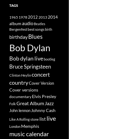
TAGS
2014
1965
1978
2012
2013
album
audio
Beatles
best songs
Bergenfest
birth
Blues
birthday
Bob Dylan
Bob dylan live
bootleg
Bruce Springsteen
concert
Clinton Heylin
country
Cover Version
Cover versions
Elvis Presley
documentary
Great Album
Jazz
Folk
Johnny Cash
John lennon
live
list
Like A Rolling stone
Memphis
London
music calendar