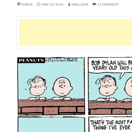
IMAGE
MAY 24, 2016
HALLGEIR
1 COMMENT