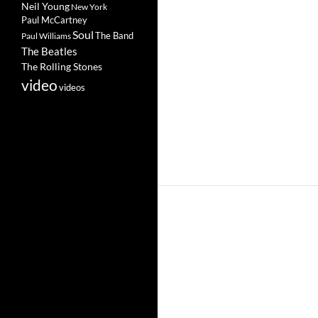
Neil Young
New York
Paul McCartney
Soul
The Band
Paul Williams
The Beatles
The Rolling Stones
video
videos