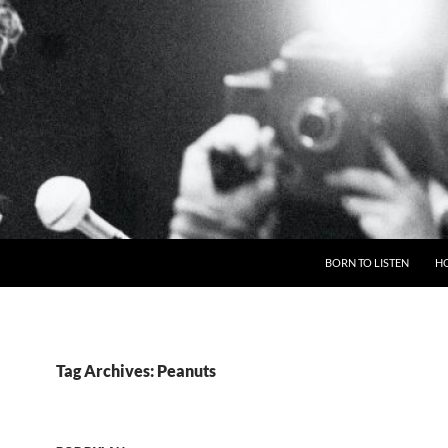
BORN TO LISTEN
H
Tag Archives: Peanuts