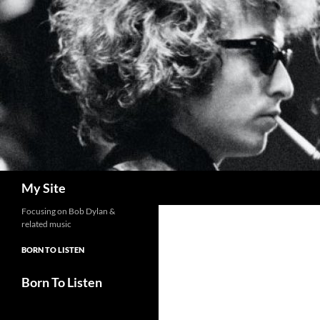
Skip
to
content
Search
My Site
Focusing on Bob Dylan &
related music
BORN TO LISTEN
Born To Listen