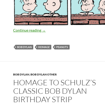
Homage to Schulz’s classic Bob Dylan b
Continue reading
→
BOB DYLAN
HOMAGE
PEANUTS
BOB DYLAN
,
BOB DYLAN OTHER
HOMAGE TO SCHULZ’S
CLASSIC BOB DYLAN
BIRTHDAY STRIP