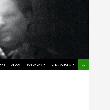
OME
ABOUT
BOB DYLAN
GREAT ALBUMS