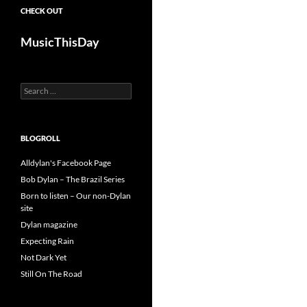
CHECK OUT
MusicThisDay
Search
for:
BLOGROLL
Alldylan's Facebook Page
Bob Dylan – The Brazil Series
Born to listen – Our non-Dylan
site
Dylan magazine
Expecting Rain
Not Dark Yet
Still On The Road