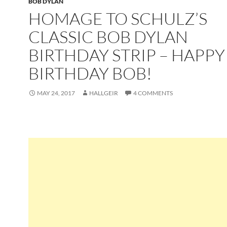
BOB DYLAN
HOMAGE TO SCHULZ’S
CLASSIC BOB DYLAN
BIRTHDAY STRIP – HAPPY
BIRTHDAY BOB!
MAY 24, 2017
HALLGEIR
4 COMMENTS