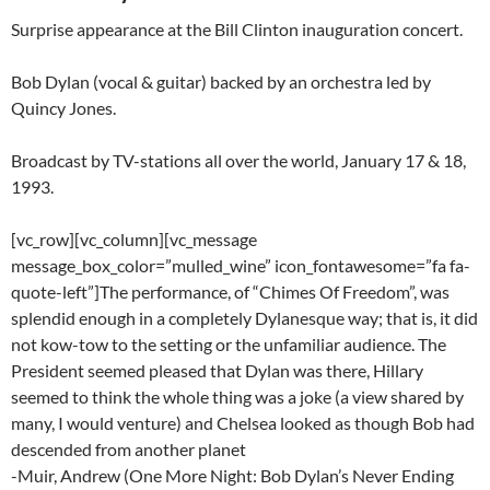
Surprise appearance at the Bill Clinton inauguration concert.
Bob Dylan (vocal & guitar) backed by an orchestra led by
Quincy Jones.
Broadcast by TV-stations all over the world, January 17 & 18,
1993.
[vc_row][vc_column][vc_message
message_box_color=”mulled_wine” icon_fontawesome=”fa fa-
quote-left”]The performance, of “Chimes Of Freedom”, was
splendid enough in a completely Dylanesque way; that is, it did
not kow-tow to the setting or the unfamiliar audience. The
President seemed pleased that Dylan was there, Hillary
seemed to think the whole thing was a joke (a view shared by
many, I would venture) and Chelsea looked as though Bob had
descended from another planet
-Muir, Andrew (One More Night: Bob Dylan’s Never Ending