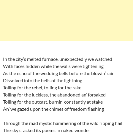
In the city’s melted furnace, unexpectedly we watched
With faces hidden while the walls were tightening
As the echo of the wedding bells before the blowin’ rain
Dissolved into the bells of the lightning
Tolling for the rebel, tolling for the rake
Tolling for the luckless, the abandoned an’ forsaked
Tolling for the outcast, burnin’ constantly at stake
An’ we gazed upon the chimes of freedom flashing
Through the mad mystic hammering of the wild ripping hail
The sky cracked its poems in naked wonder