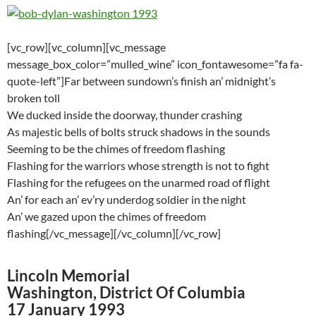
[vc_row][vc_column][vc_message
message_box_color=”mulled_wine” icon_fontawesome=”fa fa-
quote-left”]Far between sundown’s finish an’ midnight’s
broken toll
We ducked inside the doorway, thunder crashing
As majestic bells of bolts struck shadows in the sounds
Seeming to be the chimes of freedom flashing
Flashing for the warriors whose strength is not to fight
Flashing for the refugees on the unarmed road of flight
An’ for each an’ ev’ry underdog soldier in the night
An’ we gazed upon the chimes of freedom
flashing[/vc_message][/vc_column][/vc_row]
Lincoln Memorial
Washington, District Of Columbia
17 January 1993