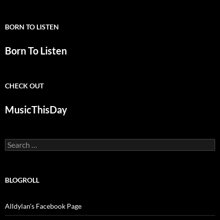
BORN TO LISTEN
Born To Listen
CHECK OUT
MusicThisDay
Search
for:
BLOGROLL
Alldylan's Facebook Page