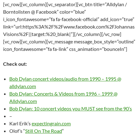
[vc_row][vc_column][vc_separator][vc_btn title=”Alldylan /
Borntolisten @ Facebook” color=”blue”
i_icon_fontawesome=”fa fa-facebook-official” add_icon=”true”
link=”url:https%3A%2F%2Fwww.facebook.com%2FJohannas
Visions%2F||target:%20_blank|”][/vc_column][/vc_row]
[vc_row][vc_column][vc_message message_box_style=”outline”
icon_fontawesome=”fa fa-link” css_animation=”bounceIn”]
Check out:
Bob Dylan concert videos/audio from 1990 – 1995 @
alldylan.com
Bob Dylan: Concerts & Videos from 1996 – 1999 @
Alldylan.com
Bob Dylan: 10 concert videos you MUST see from the 90’s
–
Karl Erik’s
expectingrain.com
Olof’s “
Still On The Road
“