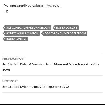
[/vc_message][/vc_column][/vc_row]
-Egil
BILL CLINTON CHIMES OF FREEDOM
BOB DYLAN 1993
BOB DYLAN BILL CLINTON
BOB DYLAN CHIMES OF FREEDOM
BOB DYLAN LIVE
Post
PREVIOUS POST
navigation
Jan 16: Bob Dylan & Van Morrison: More and More, New York City
1998
NEXT POST
Jan 18: Bob Dylan – Like A Rolling Stone 1992