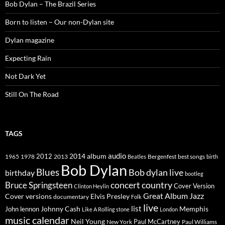
Bob Dylan – The Brazil Series
Born to listen – Our non-Dylan site
Dylan magazine
Expecting Rain
Not Dark Yet
Still On The Road
TAGS
2014
album
audio
1965
1978
2012
2013
best songs
Beatles
Bergenfest
birth
Bob Dylan
Blues
Bob dylan live
birthday
bootleg
concert
Bruce Springsteen
country
Cover Version
Clinton Heylin
Great Album
Jazz
Elvis Presley
Cover versions
documentary
Folk
live
list
Johnny Cash
Memphis
John lennon
Like A Rolling stone
London
music calendar
Neil Young
Paul McCartney
New York
Paul Williams