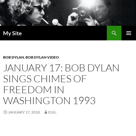
Skip
to
content
Search
My Site
PRIMAR
MENU
BOB DYLAN
,
BOB DYLAN VIDEO
JANUARY 17: BOB DYLAN
SINGS CHIMES OF
FREEDOM IN
WASHINGTON 1993
JANUARY 17, 2018
EGIL