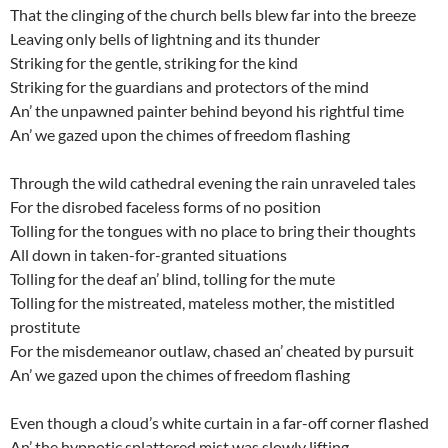
That the clinging of the church bells blew far into the breeze
Leaving only bells of lightning and its thunder
Striking for the gentle, striking for the kind
Striking for the guardians and protectors of the mind
An’ the unpawned painter behind beyond his rightful time
An’ we gazed upon the chimes of freedom flashing
Through the wild cathedral evening the rain unraveled tales
For the disrobed faceless forms of no position
Tolling for the tongues with no place to bring their thoughts
All down in taken-for-granted situations
Tolling for the deaf an’ blind, tolling for the mute
Tolling for the mistreated, mateless mother, the mistitled
prostitute
For the misdemeanor outlaw, chased an’ cheated by pursuit
An’ we gazed upon the chimes of freedom flashing
Even though a cloud’s white curtain in a far-off corner flashed
An’ the hypnotic splattered mist was slowly lifting