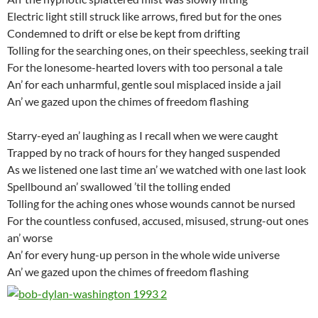
Electric light still struck like arrows, fired but for the ones
Condemned to drift or else be kept from drifting
Tolling for the searching ones, on their speechless, seeking trail
For the lonesome-hearted lovers with too personal a tale
An’ for each unharmful, gentle soul misplaced inside a jail
An’ we gazed upon the chimes of freedom flashing
Starry-eyed an’ laughing as I recall when we were caught
Trapped by no track of hours for they hanged suspended
As we listened one last time an’ we watched with one last look
Spellbound an’ swallowed ’til the tolling ended
Tolling for the aching ones whose wounds cannot be nursed
For the countless confused, accused, misused, strung-out ones
an’ worse
An’ for every hung-up person in the whole wide universe
An’ we gazed upon the chimes of freedom flashing