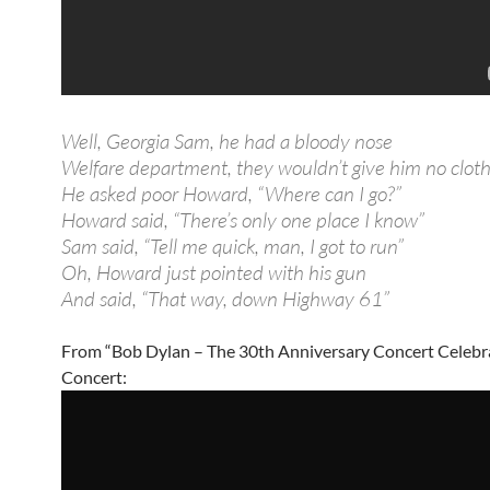
Well, Georgia Sam, he had a bloody nose
Welfare department, they wouldn’t give him no clot
He asked poor Howard, “Where can I go?”
Howard said, “There’s only one place I know”
Sam said, “Tell me quick, man, I got to run”
Oh, Howard just pointed with his gun
And said, “That way, down Highway 61”
From “Bob Dylan – The 30th Anniversary Concert Celebr
Concert: