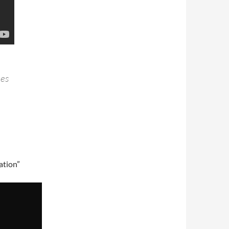
hes
ation”