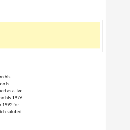
on his
on is
ed as a live
 on his 1976
in 1992 for
ich saluted