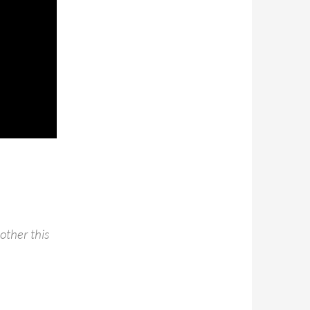
other this