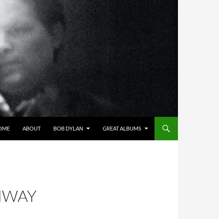
OME
ABOUT
BOB DYLAN
GREAT ALBUMS
HWAY