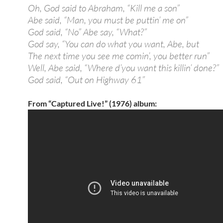
Oh, God said to Abraham, “Kill me a son”
Abe said, “Man, you must be puttin’ me on”
God said, “No” Abe say, “What?”
God say, “You can do what you want, Abe, but
The next time you see me comin’, you better run”
Well, Abe said, “Where d’you want this killin’ done?”
God said, “Out on Highway 61”
From “Captured Live!” (1976) album: