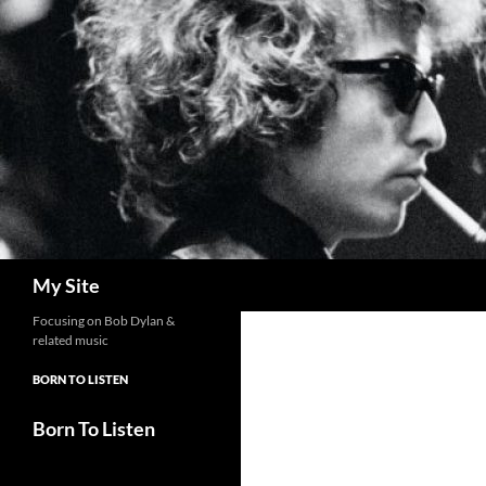
Skip
to
content
Search
My Site
Focusing on Bob Dylan &
related music
BORN TO LISTEN
Born To Listen