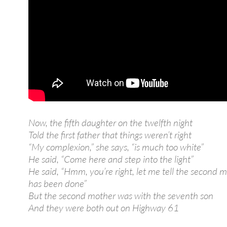
Now, the fifth daughter on the twelfth night
Told the first father that things weren’t right
“My complexion,” she says, “is much too white”
He said, “Come here and step into the light”
He said, “Hmm, you’re right, let me tell the second m
has been done”
But the second mother was with the seventh son
And they were both out on Highway 61