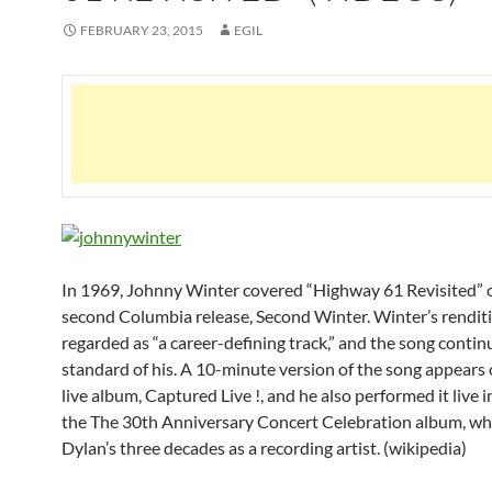
FEBRUARY 23, 2015
EGIL
In 1969, Johnny Winter covered “Highway 61 Revisited” 
second Columbia release, Second Winter. Winter’s renditi
regarded as “a career-defining track,” and the song continu
standard of his. A 10-minute version of the song appears
live album, Captured Live !, and he also performed it live 
the The 30th Anniversary Concert Celebration album, wh
Dylan’s three decades as a recording artist. (wikipedia)