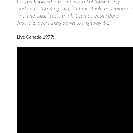
Do you know where I can get rid of these things?”
And Louie the King said, “Let me think for a minute, 
Then he said, “Yes, I think it can be easily done
Just take everything down to Highway 61”
Live Canada 1977: