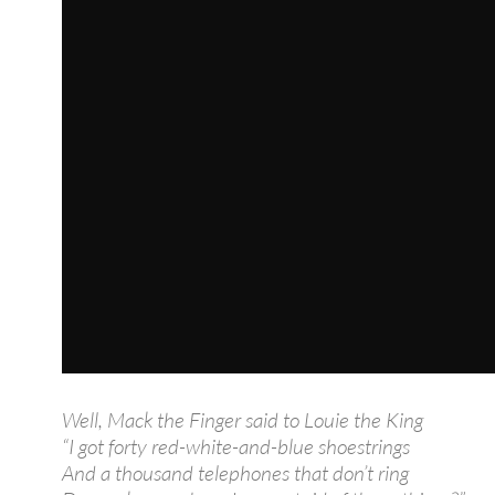
Well, Mack the Finger said to Louie the King
“I got forty red-white-and-blue shoestrings
And a thousand telephones that don’t ring