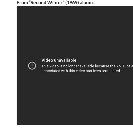
From “Second Winter” (1969) album: