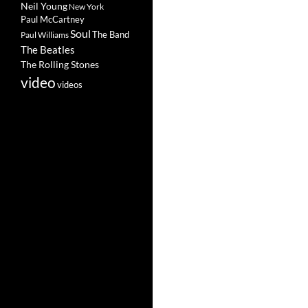
Neil Young
New York
Paul McCartney
Soul
The Band
Paul Williams
The Beatles
The Rolling Stones
video
videos