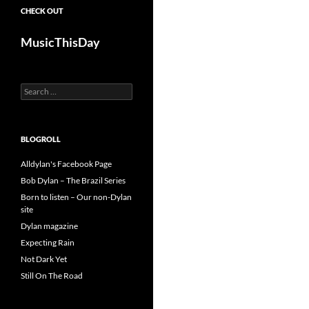
CHECK OUT
MusicThisDay
Search
for:
BLOGROLL
Alldylan's Facebook Page
Bob Dylan – The Brazil Series
Born to listen – Our non-Dylan
site
Dylan magazine
Expecting Rain
Not Dark Yet
Still On The Road