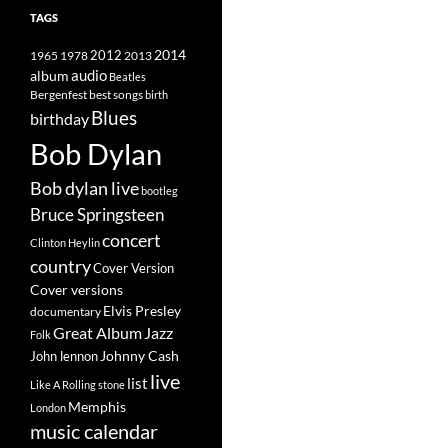
TAGS
2014
1965
1978
2012
2013
album
audio
Beatles
best songs
Bergenfest
birth
Blues
birthday
Bob Dylan
Bob dylan live
bootleg
Bruce Springsteen
concert
Clinton Heylin
country
Cover Version
Cover versions
Elvis Presley
documentary
Great Album
Jazz
Folk
Johnny Cash
John lennon
live
list
Like A Rolling stone
Memphis
London
music calendar