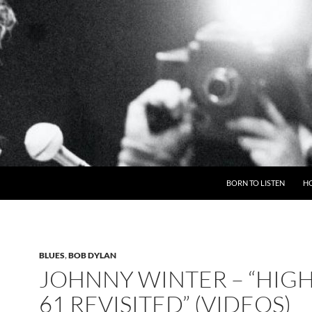
BORN TO LISTEN
H
BLUES
,
BOB DYLAN
JOHNNY WINTER – “HIG
61 REVISITED” (VIDEOS)