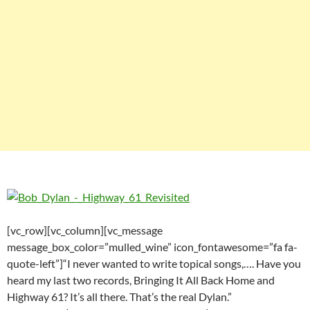
[vc_row][vc_column][vc_message
message_box_color=”mulled_wine” icon_fontawesome=”fa fa-
quote-left”]“I never wanted to write topical songs,…. Have you
heard my last two records, Bringing It All Back Home and
Highway 61? It’s all there. That’s the real Dylan.”