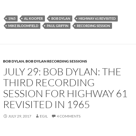
1965
AL KOOPER
BOB DYLAN
HIGHWAY 61 REVISITED
MIKE BLOOMFIELD
PAUL GRIFFIN
RECORDING SESSION
BOB DYLAN
,
BOB DYLAN RECORDING SESSIONS
JULY 29: BOB DYLAN: THE
THIRD RECORDING
SESSION FOR HIGHWAY 61
REVISITED IN 1965
JULY 29, 2017
EGIL
4 COMMENTS