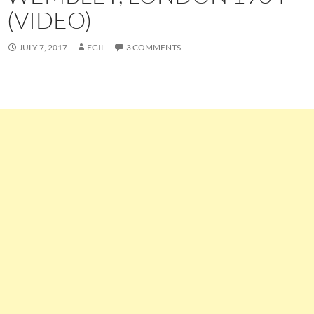
(VIDEO)
JULY 7, 2017
EGIL
3 COMMENTS