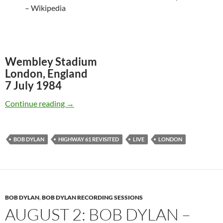
– Wikipedia
Wembley Stadium
London, England
7 July 1984
July 7: Bob Dylan live on Wembley in London
Continue reading
→
BOB DYLAN
HIGHWAY 61 REVISITED
LIVE
LONDON
BOB DYLAN
,
BOB DYLAN RECORDING SESSIONS
AUGUST 2: BOB DYLAN –