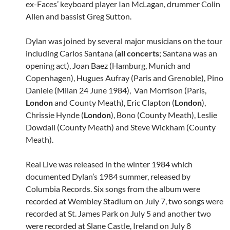
ex-Faces’ keyboard player Ian McLagan, drummer Colin
Allen and bassist Greg Sutton.
Dylan was joined by several major musicians on the tour
including Carlos Santana (
all concerts
; Santana was an
opening act), Joan Baez (Hamburg, Munich and
Copenhagen), Hugues Aufray (Paris and Grenoble), Pino
Daniele (Milan 24 June 1984), Van Morrison (Paris,
London
and County Meath), Eric Clapton (
London
),
Chrissie Hynde (
London
), Bono (County Meath), Leslie
Dowdall (County Meath) and Steve Wickham (County
Meath).
Real Live was released in the winter 1984 which
documented Dylan’s 1984 summer, released by
Columbia Records. Six songs from the album were
recorded at Wembley Stadium on July 7, two songs were
recorded at St. James Park on July 5 and another two
were recorded at Slane Castle, Ireland on July 8