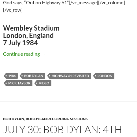
God says, “Out on Highway 61”[/vc_message][/vc_column]
[/vc_row]
Wembley Stadium
London, England
7 July 1984
July 7: Bob Dylan – Highway 61 Revisited, W
Continue reading
→
1984
BOB DYLAN
HIGHWAY 61 REVISITED
LONDON
MICK TAYLOR
VIDEO
BOB DYLAN
,
BOB DYLAN RECORDING SESSIONS
JULY 30: BOB DYLAN: 4TH