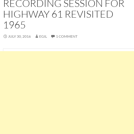
RECORDING SESSION FOR
HIGHWAY 61 REVISITED
1965
JULY 30, 2016
EGIL
1 COMMENT