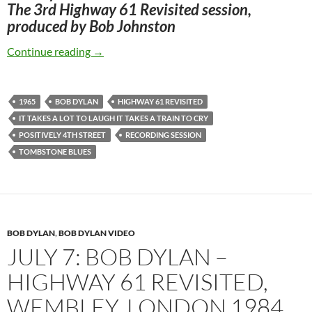
The 3rd Highway 61 Revisited session,
produced by Bob Johnston
July 29: Bob Dylan: The Third Recording Sessi
Continue reading
→
1965
BOB DYLAN
HIGHWAY 61 REVISITED
IT TAKES A LOT TO LAUGH IT TAKES A TRAIN TO CRY
POSITIVELY 4TH STREET
RECORDING SESSION
TOMBSTONE BLUES
BOB DYLAN
,
BOB DYLAN VIDEO
JULY 7: BOB DYLAN –
HIGHWAY 61 REVISITED,
WEMBLEY, LONDON 1984