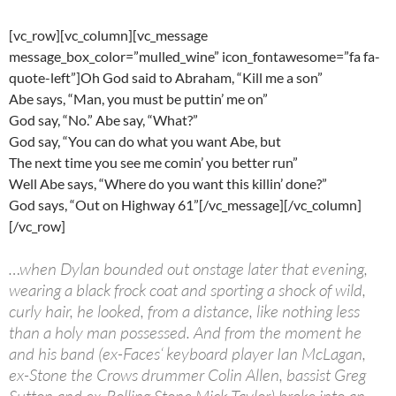
[vc_row][vc_column][vc_message
message_box_color=”mulled_wine” icon_fontawesome=”fa fa-
quote-left”]Oh God said to Abraham, “Kill me a son”
Abe says, “Man, you must be puttin’ me on”
God say, “No.” Abe say, “What?”
God say, “You can do what you want Abe, but
The next time you see me comin’ you better run”
Well Abe says, “Where do you want this killin’ done?”
God says, “Out on Highway 61”[/vc_message][/vc_column]
[/vc_row]
…when Dylan bounded out onstage later that evening,
wearing a black frock coat and sporting a shock of wild,
curly hair, he looked, from a distance, like nothing less
than a holy man possessed. And from the moment he
and his band (ex-Faces‘ keyboard player Ian McLagan,
ex-Stone the Crows drummer Colin Allen, bassist Greg