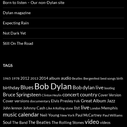
Born to listen – Our non-Dylan site
Dylan magazine
Expecting Rain
Not Dark Yet
Still On The Road
TAGS
2014
album
audio
1965
1978
2012
2013
best songs
Beatles
Bergenfest
birth
Bob Dylan
Blues
Bob dylan live
birthday
bootleg
concert
Bruce Springsteen
country
Cover Version
Clinton Heylin
Great Album
Jazz
Elvis Presley
Cover versions
documentary
Folk
live
list
Johnny Cash
Memphis
John lennon
Like A Rolling stone
London
music calendar
Neil Young
Paul McCartney
New York
Paul Williams
video
Soul
The Beatles
The Rolling Stones
The Band
videos