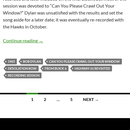
session was devoted to “Can You Please Crawl Out Your
Window?” Dylan was unsatisfied with the results and set the
song aside for a later date; it was eventually re-recorded with
the Hawks in October.
July 30: Bob Dylan: 4th recording session for
Continue reading
→
1965
BOB DYLAN
CAN YOU PLEASE CRAWL OUT YOUR WINDOW
DESOLATION ROW
FROM BUICK 6
HIGHWAY 61 REVISITED
RECORDING SESSION
Posts
1
2
…
5
NEXT →
navigation