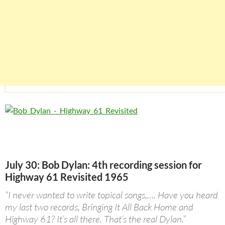
July 30: Bob Dylan: 4th recording session for
Highway 61 Revisited 1965
“I never wanted to write topical songs,…. Have you heard
my last two records, Bringing It All Back Home and
Highway 61? It’s all there. That’s the real Dylan.”