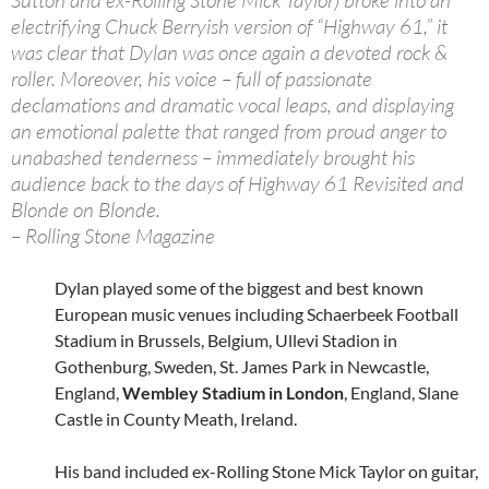
Sutton and ex-Rolling Stone Mick Taylor) broke into an
electrifying Chuck Berryish version of “Highway 61,” it
was clear that Dylan was once again a devoted rock &
roller. Moreover, his voice – full of passionate
declamations and dramatic vocal leaps, and displaying
an emotional palette that ranged from proud anger to
unabashed tenderness – immediately brought his
audience back to the days of Highway 61 Revisited and
Blonde on Blonde.
– Rolling Stone Magazine
Dylan played some of the biggest and best known
European music venues including Schaerbeek Football
Stadium in Brussels, Belgium, Ullevi Stadion in
Gothenburg, Sweden, St. James Park in Newcastle,
England,
Wembley Stadium in London
, England, Slane
Castle in County Meath, Ireland.
His band included ex-Rolling Stone Mick Taylor on guitar,