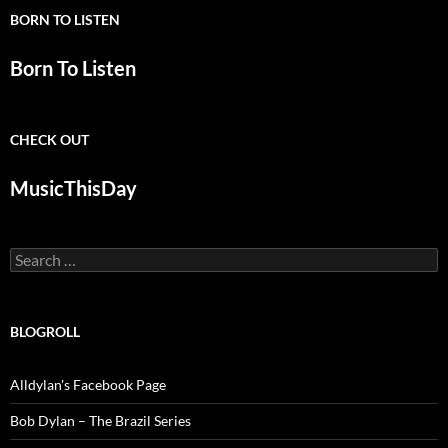
BORN TO LISTEN
Born To Listen
CHECK OUT
MusicThisDay
Search
for:
BLOGROLL
Alldylan's Facebook Page
Bob Dylan – The Brazil Series