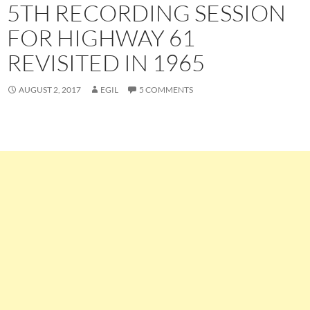
5TH RECORDING SESSION
FOR HIGHWAY 61
REVISITED IN 1965
AUGUST 2, 2017
EGIL
5 COMMENTS