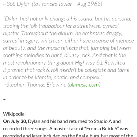
~Bob Dylan (to Frances Taylor – Aug 1965)
“Dylan had not only changed his sound, but his persona,
trading the folk troubadour for a streetwise, cynical
hipster. Throughout the album, he embraces druggy,
surreal imagery, which can either have a sense of menace
or beauty, and the music reflects that, jumping between
soothing melodies to hard, bluesy rock. And that is the
most revolutionary thing about Highway 61 Revisited —
it proved that rock & roll needn’t be collegiate and tame
in order to be literate, poetic, and complex.”
~Stephen Thomas Erlewine (
allmusic.com
)
–
Wikipedia:
On July 30
, Dylan and his band returned to Studio A and
recorded three songs. A master take of “From a Buick 6” was
recorded and later included on the final album, but most of the