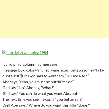
[vc_row][vc_column][vc_message
message_box_color=”mulled_wine” icon_fontawesome=”fa fa-
quote-left”]Oh God said to Abraham, “Kill me a son”
Abe says, “Man, you must be puttin’ me on”
God say, “No.” Abe say, “What?”
God say, “You can do what you want Abe, but
The next time you see me comin’ you better run”
Well Abe says, “Where do you want this killin’ done?”