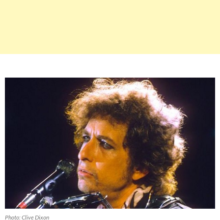
Photo: Clive Dixon