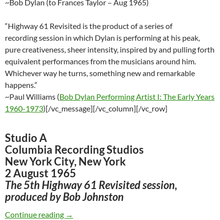
~Bob Dylan (to Frances Taylor – Aug 1965)
“Highway 61 Revisited is the product of a series of
recording session in which Dylan is performing at his peak,
pure creativeness, sheer intensity, inspired by and pulling forth
equivalent performances from the musicians around him.
Whichever way he turns, something new and remarkable
happens.”
~Paul Williams (
Bob Dylan Performing Artist I: The Early Years
1960-1973
)[/vc_message][/vc_column][/vc_row]
Studio A
Columbia Recording Studios
New York City, New York
2 August 1965
The 5th Highway 61 Revisited session,
produced by Bob Johnston
August 2: Bob Dylan – 5th recording session f
Continue reading
→