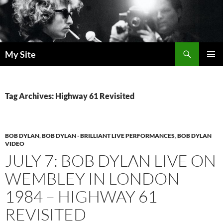
Skip
to
content
Search
My Site
PRIMAR
MENU
Tag Archives: Highway 61 Revisited
BOB DYLAN
,
BOB DYLAN - BRILLIANT LIVE PERFORMANCES
,
BOB DYLAN
VIDEO
JULY 7: BOB DYLAN LIVE ON
WEMBLEY IN LONDON
1984 – HIGHWAY 61
REVISITED