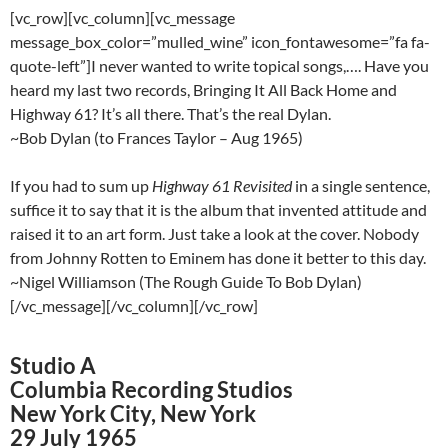
[vc_row][vc_column][vc_message
message_box_color=”mulled_wine” icon_fontawesome=”fa fa-
quote-left”]I never wanted to write topical songs,…. Have you
heard my last two records, Bringing It All Back Home and
Highway 61? It’s all there. That’s the real Dylan.
~Bob Dylan (to Frances Taylor – Aug 1965)
If you had to sum up
Highway 61 Revisited
in a single sentence,
suffice it to say that it is the album that invented attitude and
raised it to an art form. Just take a look at the cover. Nobody
from Johnny Rotten to Eminem has done it better to this day.
~Nigel Williamson (The Rough Guide To Bob Dylan)
[/vc_message][/vc_column][/vc_row]
Studio A
Columbia Recording Studios
New York City, New York
29 July 1965