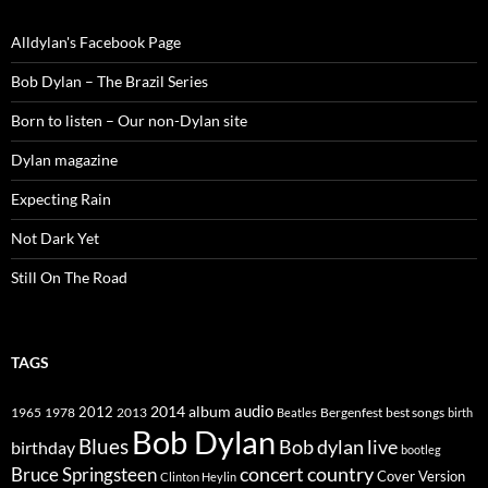
Alldylan's Facebook Page
Bob Dylan – The Brazil Series
Born to listen – Our non-Dylan site
Dylan magazine
Expecting Rain
Not Dark Yet
Still On The Road
TAGS
2014
album
audio
1965
1978
2012
2013
best songs
Beatles
Bergenfest
birth
Bob Dylan
Blues
Bob dylan live
birthday
bootleg
concert
Bruce Springsteen
country
Cover Version
Clinton Heylin