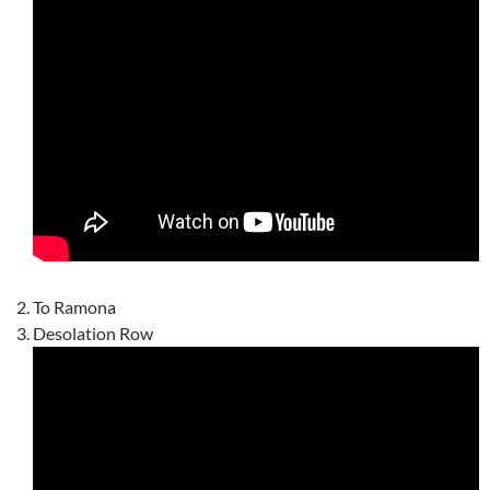
To Ramona
Desolation Row