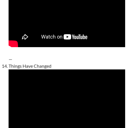
—
Things Have Changed