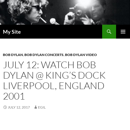
Skip
to
content
Search
My Site
PRIMAR
MENU
BOB DYLAN
,
BOB DYLAN CONCERTS
,
BOB DYLAN VIDEO
JULY 12: WATCH BOB
DYLAN @ KING’S DOCK
LIVERPOOL, ENGLAND
2001
JULY 12, 2017
EGIL