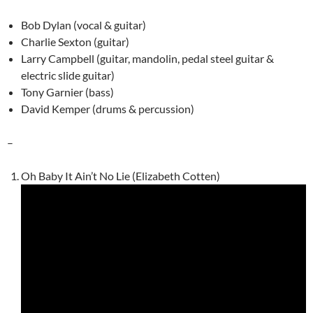
Bob Dylan (vocal & guitar)
Charlie Sexton (guitar)
Larry Campbell (guitar, mandolin, pedal steel guitar &
electric slide guitar)
Tony Garnier (bass)
David Kemper (drums & percussion)
–
Oh Baby It Ain’t No Lie (Elizabeth Cotten)