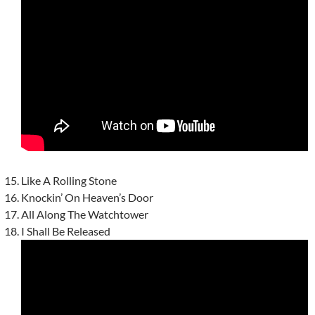
Like A Rolling Stone
Knockin’ On Heaven’s Door
All Along The Watchtower
I Shall Be Released