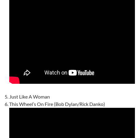
Just Like A Woman
This Wheel’s On Fire (Bob Dylan/Rick Danko)