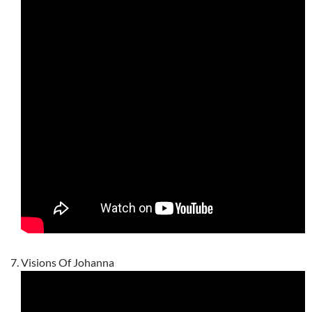
Visions Of Johanna