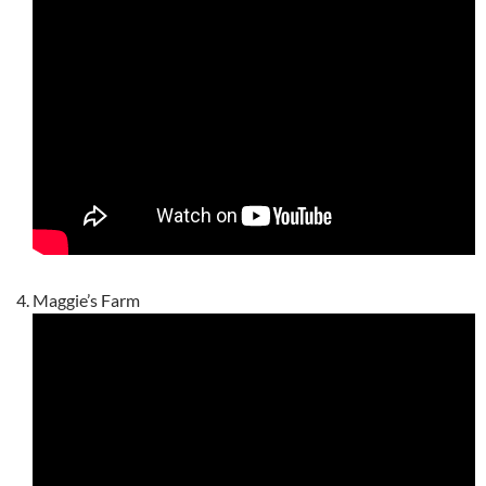
Maggie’s Farm