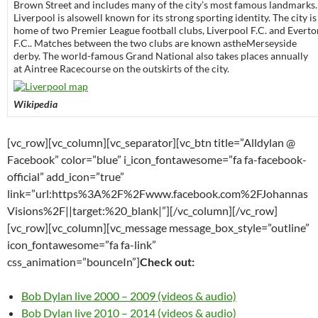
Brown Street and includes many of the city’s most famous landmarks.
Liverpool is alsowell known for its strong sporting identity. The city is
home of two Premier League football clubs, Liverpool F.C. and Everto
F.C.. Matches between the two clubs are known astheMerseyside
derby. The world-famous Grand National also takes places annually
at Aintree Racecourse on the outskirts of the city.
Wikipedia
[vc_row][vc_column][vc_separator][vc_btn title=”Alldylan @
Facebook” color=”blue” i_icon_fontawesome=”fa fa-facebook-
official” add_icon=”true”
link=”url:https%3A%2F%2Fwww.facebook.com%2FJohannas
Visions%2F||target:%20_blank|”][/vc_column][/vc_row]
[vc_row][vc_column][vc_message message_box_style=”outline”
icon_fontawesome=”fa fa-link”
css_animation=”bounceIn”]
Check out:
Bob Dylan live 2000 – 2009 (videos & audio)
Bob Dylan live 2010 – 2014 (videos & audio)