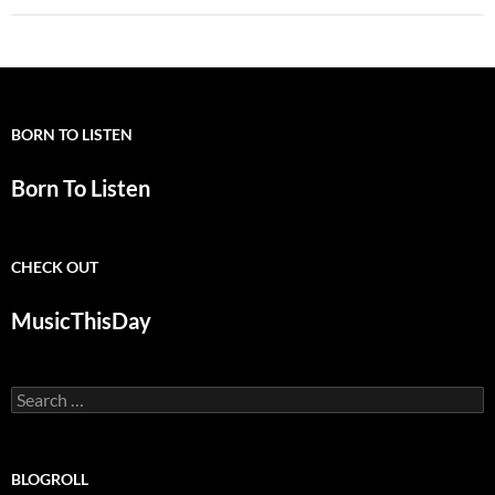
BORN TO LISTEN
Born To Listen
CHECK OUT
MusicThisDay
Search
for:
BLOGROLL