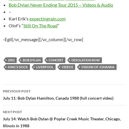
Bob Dylan Never Ending Tour 2015 – Videos & Audio
–
Karl Erik’s
expectingrain.com
Olof’s “
Still On The Road
“
-Egil[/vc_message][/vc_column][/vc_row]
2001
BOB DYLAN
CONCERT
DESOLATION ROW
KING'S DOCK
LIVERPOOL
VIDEOS
VISIONS OF JOHANNA
Post
PREVIOUS POST
navigation
July 11: Bob Dylan Hamilton, Canada 1988 (full concert video)
NEXT POST
July 14: Watch Bob Dylan @ Poplar Creek Music Theater, Chicago,
Illinois in 1988