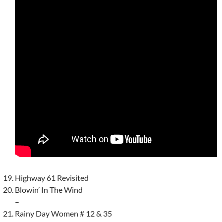
Highway 61 Revisited
Blowin’ In The Wind
–
Rainy Day Women # 12 & 35