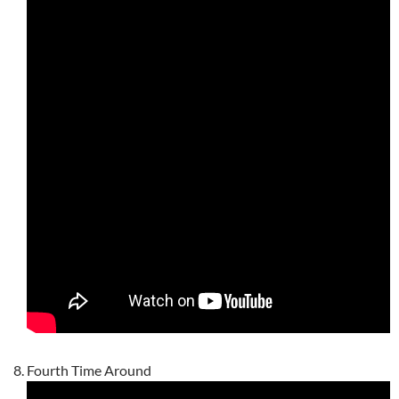
Fourth Time Around