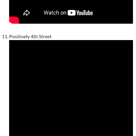
Positively 4th Street