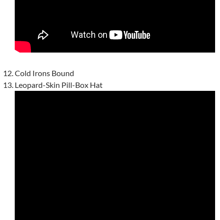
Cold Irons Bound
Leopard-Skin Pill-Box Hat