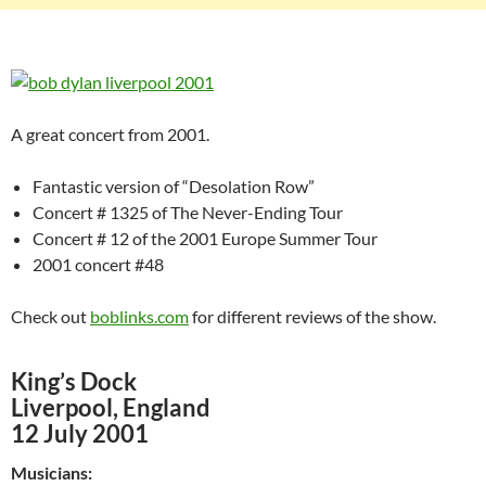
A great concert from 2001.
Fantastic version of “Desolation Row”
Concert # 1325 of The Never-Ending Tour
Concert # 12 of the 2001 Europe Summer Tour
2001 concert #48
Check out
boblinks.com
for different reviews of the show.
King’s Dock
Liverpool, England
12 July 2001
Musicians: