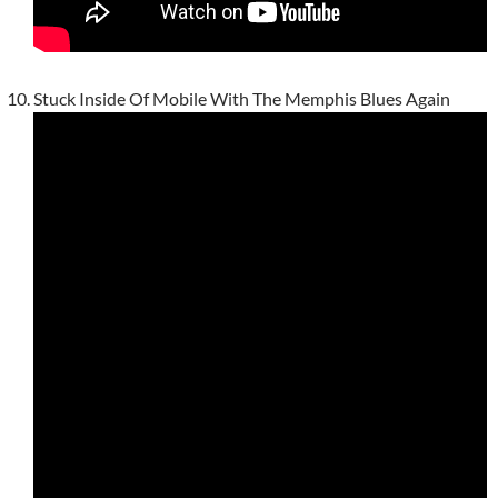
Stuck Inside Of Mobile With The Memphis Blues Again