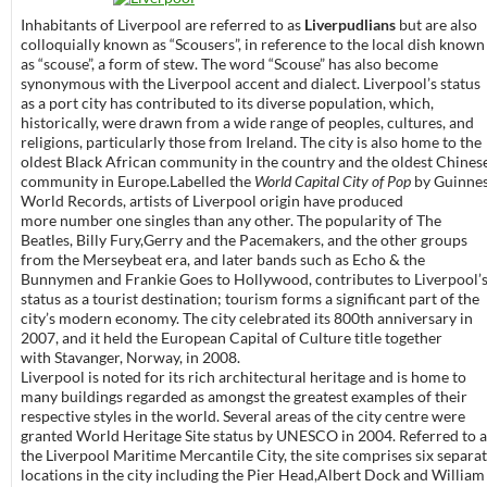
Inhabitants of Liverpool are referred to as
Liverpudlians
but are also
colloquially known as “Scousers”, in reference to the local dish known
as “scouse”, a form of stew. The word “Scouse” has also become
synonymous with the Liverpool accent and dialect. Liverpool’s status
as a port city has contributed to its diverse population, which,
historically, were drawn from a wide range of peoples, cultures, and
religions, particularly those from Ireland. The city is also home to the
oldest Black African community in the country and the oldest Chines
community in Europe.Labelled the
World Capital City of Pop
by Guinne
World Records, artists of Liverpool origin have produced
more number one singles than any other. The popularity of The
Beatles, Billy Fury,Gerry and the Pacemakers, and the other groups
from the Merseybeat era, and later bands such as Echo & the
Bunnymen and Frankie Goes to Hollywood, contributes to Liverpool’
status as a tourist destination; tourism forms a significant part of the
city’s modern economy. The city celebrated its 800th anniversary in
2007, and it held the European Capital of Culture title together
with Stavanger, Norway, in 2008.
Liverpool is noted for its rich architectural heritage and is home to
many buildings regarded as amongst the greatest examples of their
respective styles in the world. Several areas of the city centre were
granted World Heritage Site status by UNESCO in 2004. Referred to a
the Liverpool Maritime Mercantile City, the site comprises six separa
locations in the city including the Pier Head,Albert Dock and William