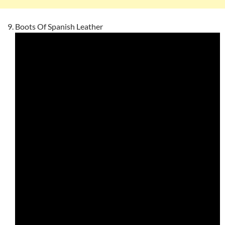
Boots Of Spanish Leather