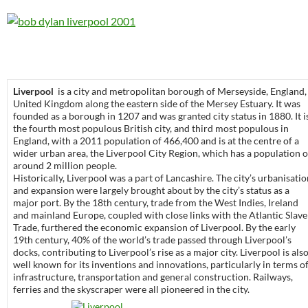
Liverpool
is a city and metropolitan borough of Merseyside, England,
United Kingdom along the eastern side of the Mersey Estuary. It was
founded as a borough in 1207 and was granted city status in 1880. It i
the fourth most populous British city, and third most populous in
England, with a 2011 population of 466,400 and is at the centre of a
wider urban area, the Liverpool City Region, which has a population o
around 2 million people.
Historically, Liverpool was a part of Lancashire. The city’s urbanisati
and expansion were largely brought about by the city’s status as a
major port. By the 18th century, trade from the West Indies, Ireland
and mainland Europe, coupled with close links with the Atlantic Slave
Trade, furthered the economic expansion of Liverpool. By the early
19th century, 40% of the world’s trade passed through Liverpool’s
docks, contributing to Liverpool’s rise as a major city. Liverpool is als
well known for its inventions and innovations, particularly in terms o
infrastructure, transportation and general construction. Railways,
ferries and the skyscraper were all pioneered in the city.