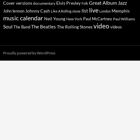
Great Album
Jazz
Elvis Presley
Cover versions
documentary
Folk
live
list
Johnny Cash
Memphis
John lennon
Like A Rolling stone
London
music calendar
Neil Young
Paul McCartney
New York
Paul Williams
video
Soul
The Beatles
The Rolling Stones
The Band
videos
Proudly powered by WordPress