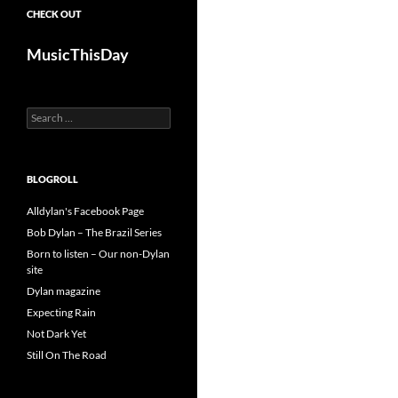
CHECK OUT
MusicThisDay
Search
for:
BLOGROLL
Alldylan's Facebook Page
Bob Dylan – The Brazil Series
Born to listen – Our non-Dylan
site
Dylan magazine
Expecting Rain
Not Dark Yet
Still On The Road