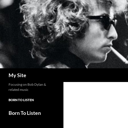
Skip
to
content
Search
My Site
Focusing on Bob Dylan &
related music
BORN TO LISTEN
Born To Listen