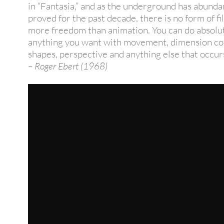
in “Fantasia,” and as the underground has abunda
proved for the past decade, there is no form of f
more freedom than animation. You can do absolu
anything you want with movement, dimension col
shapes, perspective and anything else that occurs
– Roger Ebert (1968)