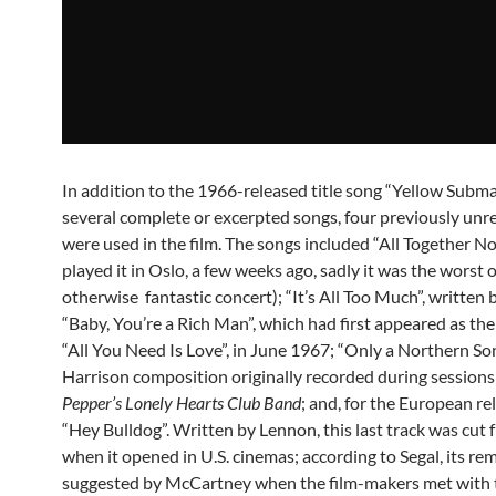
In addition to the 1966-released title song “Yellow Subma
several complete or excerpted songs, four previously unr
were used in the film. The songs included “All Together N
played it in Oslo, a few weeks ago, sadly it was the worst o
otherwise fantastic concert); “It’s All Too Much”, written 
“Baby, You’re a Rich Man”, which had first appeared as the
“All You Need Is Love”, in June 1967; “Only a Northern Son
Harrison composition originally recorded during sessions
Pepper’s Lonely Hearts Club Band
; and, for the European re
“Hey Bulldog”. Written by Lennon, this last track was cut 
when it opened in U.S. cinemas; according to Segal, its r
suggested by McCartney when the film-makers met with 