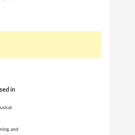
sed in
usical
ning, and