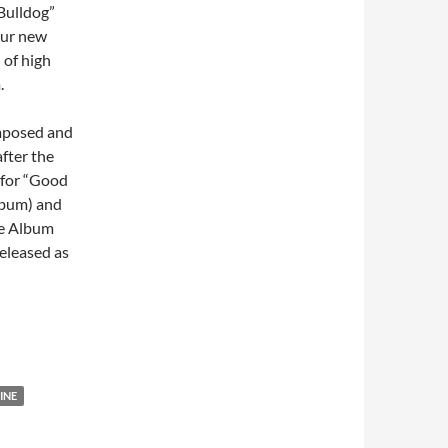
Bulldog”
four new
 of high
.
omposed and
fter the
s for “Good
lbum) and
te Album
eleased as
INE