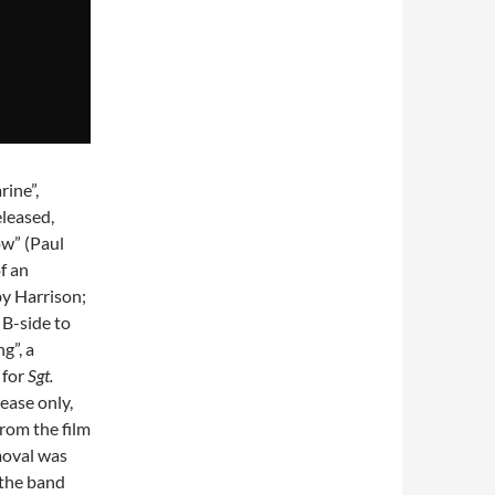
rine”,
eleased,
ow” (Paul
f an
by Harrison;
 B-side to
g”, a
 for
Sgt.
lease only,
from the film
emoval was
the band