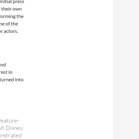
nitial press
 their own
forming the
ne of the
r actors.
and
rest in
“turned into
feature-
lt Disney
onstrated