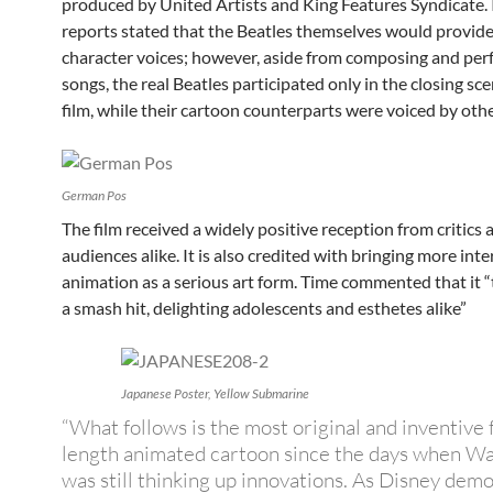
produced by United Artists and King Features Syndicate. I
reports stated that the Beatles themselves would provide
character voices; however, aside from composing and per
songs, the real Beatles participated only in the closing sce
film, while their cartoon counterparts were voiced by othe
German Pos
The film received a widely positive reception from critics 
audiences alike. It is also credited with bringing more inte
animation as a serious art form. Time commented that it 
a smash hit, delighting adolescents and esthetes alike”
Japanese Poster, Yellow Submarine
“What follows is the most original and inventive 
length animated cartoon since the days when Wa
was still thinking up innovations. As Disney dem