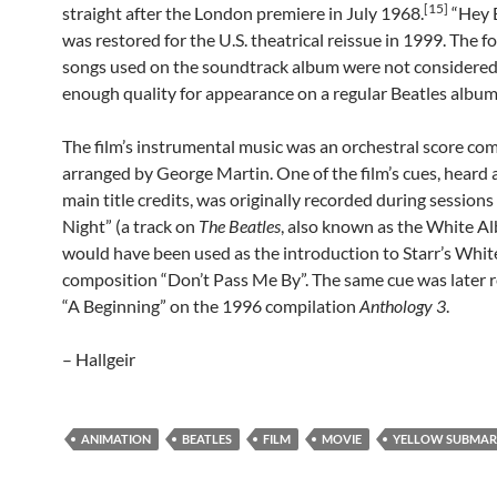
[15]
straight after the London premiere in July 1968.
“Hey 
was restored for the U.S. theatrical reissue in 1999. The 
songs used on the soundtrack album were not considered
enough quality for appearance on a regular Beatles album
The film’s instrumental music was an orchestral score c
arranged by George Martin. One of the film’s cues, heard a
main title credits, was originally recorded during session
Night” (a track on
The Beatles
, also known as the White A
would have been used as the introduction to Starr’s Whi
composition “Don’t Pass Me By”. The same cue was later r
“A Beginning” on the 1996 compilation
Anthology 3
.
– Hallgeir
ANIMATION
BEATLES
FILM
MOVIE
YELLOW SUBMAR