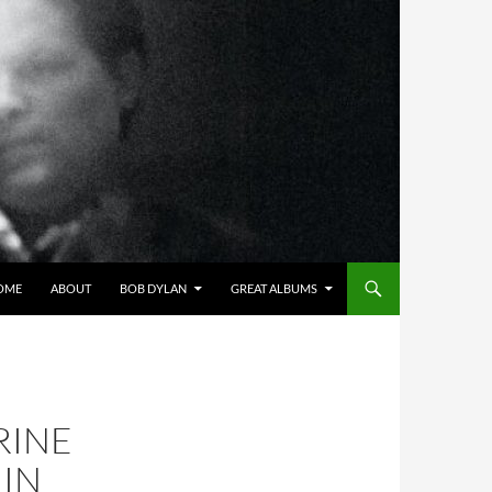
OME
ABOUT
BOB DYLAN
GREAT ALBUMS
RINE
 IN