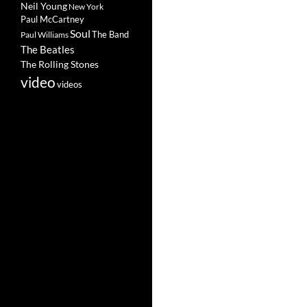
Neil Young
New York
Paul McCartney
Soul
The Band
Paul Williams
The Beatles
The Rolling Stones
video
videos