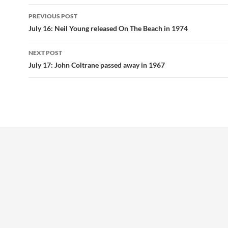
Post
PREVIOUS POST
navigation
July 16: Neil Young released On The Beach in 1974
NEXT POST
July 17: John Coltrane passed away in 1967