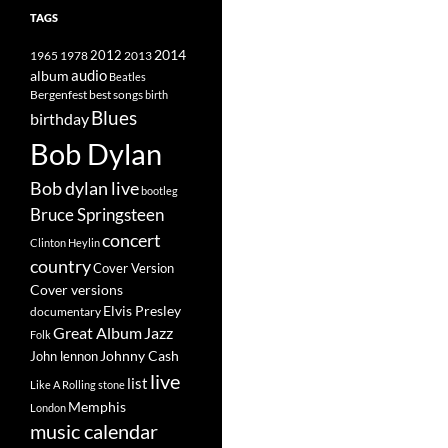
TAGS
2014
1965
1978
2012
2013
album
audio
Beatles
best songs
Bergenfest
birth
Blues
birthday
Bob Dylan
Bob dylan live
bootleg
Bruce Springsteen
concert
Clinton Heylin
country
Cover Version
Cover versions
Elvis Presley
documentary
Great Album
Jazz
Folk
Johnny Cash
John lennon
live
list
Like A Rolling stone
Memphis
London
music calendar