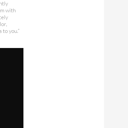
ntly
ilm with
tely
or,
 to you.”