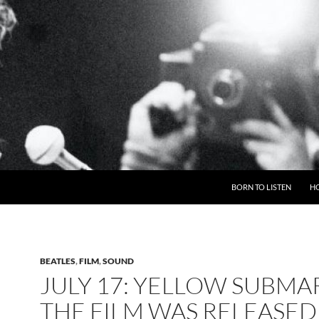
BORN TO LISTEN
H
BEATLES
,
FILM
,
SOUND
JULY 17: YELLOW SUBMA
THE FILM WAS RELEASED