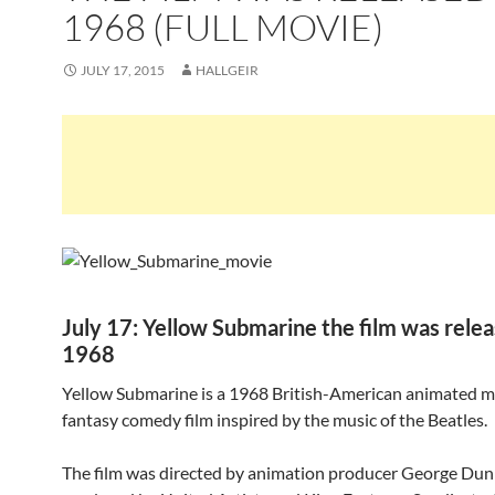
1968 (FULL MOVIE)
JULY 17, 2015
HALLGEIR
July 17: Yellow Submarine the film was relea
1968
Yellow Submarine is a 1968 British-American animated m
fantasy comedy film inspired by the music of the Beatles.
The film was directed by animation producer George Dun