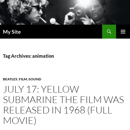
Skip
to
content
Search
My Site
PRIMAR
MENU
Tag Archives: animation
BEATLES
,
FILM
,
SOUND
JULY 17: YELLOW
SUBMARINE THE FILM WAS
RELEASED IN 1968 (FULL
MOVIE)