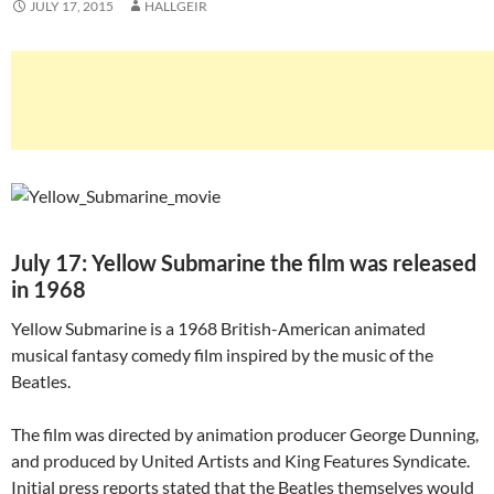
JULY 17, 2015
HALLGEIR
July 17: Yellow Submarine the film was released
in 1968
Yellow Submarine is a 1968 British-American animated
musical fantasy comedy film inspired by the music of the
Beatles.
The film was directed by animation producer George Dunning,
and produced by United Artists and King Features Syndicate.
Initial press reports stated that the Beatles themselves would