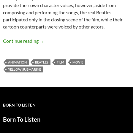
provide their own character voices; however, aside from
composing and performing the songs, the real Beatles
participated only in the closing scene of the film, while their
cartoon counterparts were voiced by other actors.
July 17: Yellow Submarine the film was release
Continue reading
→
ANIMATION
BEATLES
FILM
MOVIE
YELLOW SUBMARINE
BORN TO LISTEN
Born To Listen