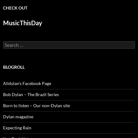
CHECK OUT
MusicThisDay
Search
for:
BLOGROLL
Alldylan's Facebook Page
Bob Dylan – The Brazil Series
Born to listen – Our non-Dylan site
Dylan magazine
Expecting Rain