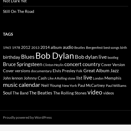
Not Dark Yet
Still On The Road
TAGS
2014
album
audio
1965
1978
2012
2013
best songs
Beatles
Bergenfest
birth
Bob Dylan
Blues
Bob dylan live
birthday
bootleg
concert
Bruce Springsteen
country
Cover Version
Clinton Heylin
Great Album
Jazz
Elvis Presley
Cover versions
documentary
Folk
live
list
Johnny Cash
Memphis
John lennon
Like A Rolling stone
London
music calendar
Neil Young
Paul McCartney
New York
Paul Williams
video
Soul
The Beatles
The Rolling Stones
The Band
videos
Proudly powered by WordPress