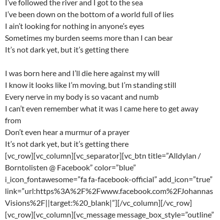
I’ve followed the river and I got to the sea
I’ve been down on the bottom of a world full of lies
I ain’t looking for nothing in anyone’s eyes
Sometimes my burden seems more than I can bear
It’s not dark yet, but it’s getting there
I was born here and I’ll die here against my will
I know it looks like I’m moving, but I’m standing still
Every nerve in my body is so vacant and numb
I can’t even remember what it was I came here to get away
from
Don’t even hear a murmur of a prayer
It’s not dark yet, but it’s getting there
[vc_row][vc_column][vc_separator][vc_btn title=”Alldylan /
Borntolisten @ Facebook” color=”blue”
i_icon_fontawesome=”fa fa-facebook-official” add_icon=”true”
link=”url:https%3A%2F%2Fwww.facebook.com%2FJohannas
Visions%2F||target:%20_blank|”][/vc_column][/vc_row]
[vc_row][vc_column][vc_message message_box_style=”outline”