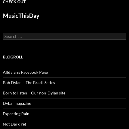
CHECK OUT
MusicThisDay
Search
for:
BLOGROLL
Alldylan's Facebook Page
Bob Dylan – The Brazil Series
Born to listen – Our non-Dylan site
Dylan magazine
Expecting Rain
Not Dark Yet