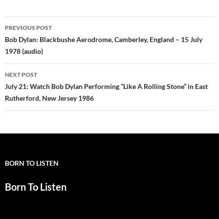
Post
PREVIOUS POST
navigation
Bob Dylan: Blackbushe Aerodrome, Camberley, England – 15 July
1978 (audio)
NEXT POST
July 21: Watch Bob Dylan Performing “Like A Rolling Stone” in East
Rutherford, New Jersey 1986
BORN TO LISTEN
Born To Listen