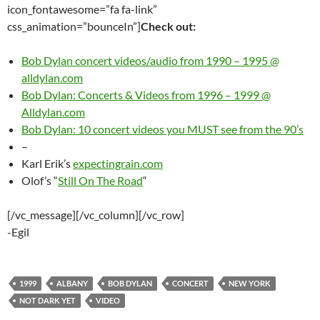
icon_fontawesome=”fa fa-link”
css_animation=”bounceIn”]
Check out:
Bob Dylan concert videos/audio from 1990 – 1995 @
alldylan.com
Bob Dylan: Concerts & Videos from 1996 – 1999 @
Alldylan.com
Bob Dylan: 10 concert videos you MUST see from the 90’s
–
Karl Erik’s
expectingrain.com
Olof’s “
Still On The Road
“
[/vc_message][/vc_column][/vc_row]
-Egil
1999
ALBANY
BOB DYLAN
CONCERT
NEW YORK
NOT DARK YET
VIDEO