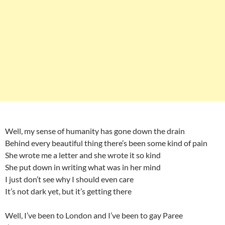
Well, my sense of humanity has gone down the drain
Behind every beautiful thing there’s been some kind of pain
She wrote me a letter and she wrote it so kind
She put down in writing what was in her mind
I just don’t see why I should even care
It’s not dark yet, but it’s getting there
Well, I’ve been to London and I’ve been to gay Paree