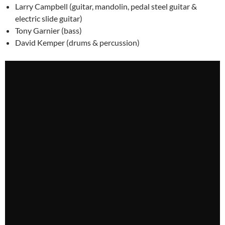
Larry Campbell (guitar, mandolin, pedal steel guitar &
electric slide guitar)
Tony Garnier (bass)
David Kemper (drums & percussion)