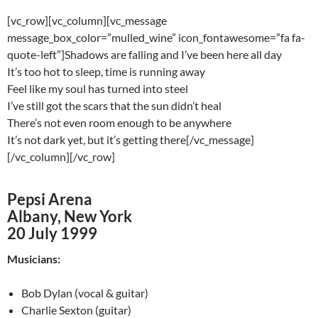
[vc_row][vc_column][vc_message
message_box_color=”mulled_wine” icon_fontawesome=”fa fa-
quote-left”]Shadows are falling and I’ve been here all day
It’s too hot to sleep, time is running away
Feel like my soul has turned into steel
I’ve still got the scars that the sun didn’t heal
There’s not even room enough to be anywhere
It’s not dark yet, but it’s getting there[/vc_message]
[/vc_column][/vc_row]
Pepsi Arena
Albany, New York
20 July 1999
Musicians:
Bob Dylan (vocal & guitar)
Charlie Sexton (guitar)