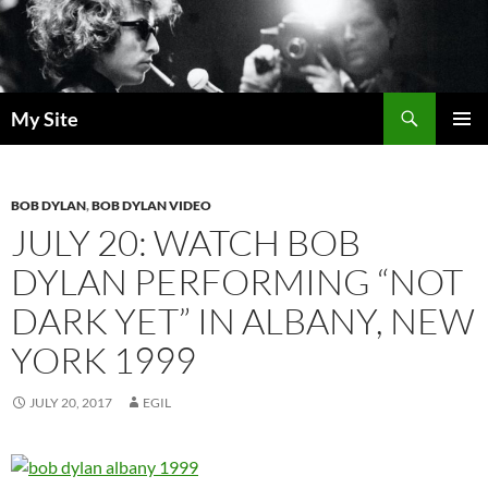
Skip
to
content
Search
My Site
PRIMAR
MENU
BOB DYLAN
,
BOB DYLAN VIDEO
JULY 20: WATCH BOB
DYLAN PERFORMING “NOT
DARK YET” IN ALBANY, NEW
YORK 1999
JULY 20, 2017
EGIL