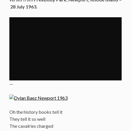
28 July 1963.
—
Oh the history books tell it
They tell it so well
The cavalries charged