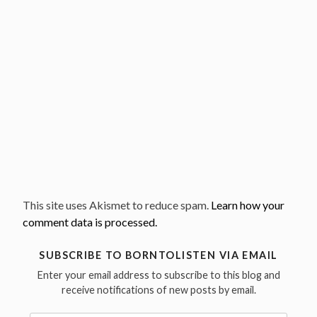
This site uses Akismet to reduce spam.
Learn how your
comment data is processed.
SUBSCRIBE TO BORNTOLISTEN VIA EMAIL
Enter your email address to subscribe to this blog and
receive notifications of new posts by email.