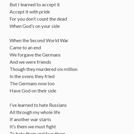
But I learned to accept it
Accept it with pride
For you don’t count the dead
When God’s on your side
When the Second World War
Came to an end
We forgave the Germans
And we were friends
Though they murdered six million
In the ovens they fried
The Germans now too
Have God on their side
I’ve learned to hate Russians
All through my whole life
If another war starts
It’s them we must fight
To hate them and fear them