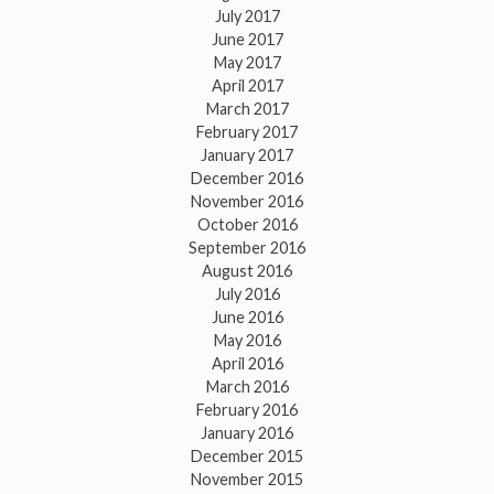
July 2017
June 2017
May 2017
April 2017
March 2017
February 2017
January 2017
December 2016
November 2016
October 2016
September 2016
August 2016
July 2016
June 2016
May 2016
April 2016
March 2016
February 2016
January 2016
December 2015
November 2015