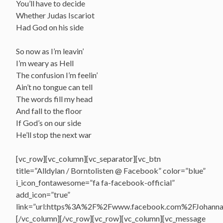
You’ll have to decide
Whether Judas Iscariot
Had God on his side
So now as I’m leavin’
I’m weary as Hell
The confusion I’m feelin’
Ain’t no tongue can tell
The words fill my head
And fall to the floor
If God’s on our side
He’ll stop the next war
[vc_row][vc_column][vc_separator][vc_btn
title=”Alldylan / Borntolisten @ Facebook” color=”blue”
i_icon_fontawesome=”fa fa-facebook-official”
add_icon=”true”
link=”url:https%3A%2F%2Fwww.facebook.com%2FJohannasV
[/vc_column][/vc_row][vc_row][vc_column][vc_message