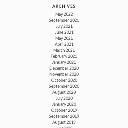
ARCHIVES
May 2022
September 2021
July 2021
June 2021
May 2021
April 2021
March 2021
February 2021
January 2021
December 2020
November 2020
October 2020
September 2020
August 2020
July 2020
January 2020
October 2019
September 2019
August 2019