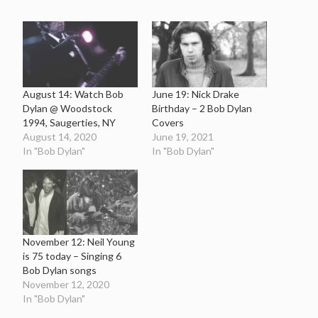
August 14: Watch Bob
June 19: Nick Drake
Dylan @ Woodstock
Birthday – 2 Bob Dylan
1994, Saugerties, NY
Covers
August 14, 2020
June 19, 2021
In "Bob Dylan"
In "Bob Dylan"
November 12: Neil Young
is 75 today – Singing 6
Bob Dylan songs
November 12, 2020
In "Bob Dylan"