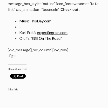
message_box_style=”outline” icon_fontawesome=”fa fa-
link” css_animation=”bounceIn”]
Check out:
MusicThisDay.com
–
Karl Erik’s
expectingrain.com
Olof’s “
Still On The Road
“
[/vc_message][/vc_column][/vc_row]
-Egil
Please share this:
Like this: