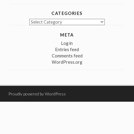
CATEGORIES
Categories
META
Log in
Entries feed
Comments feed
WordPress.org
Proudly powered by WordPress