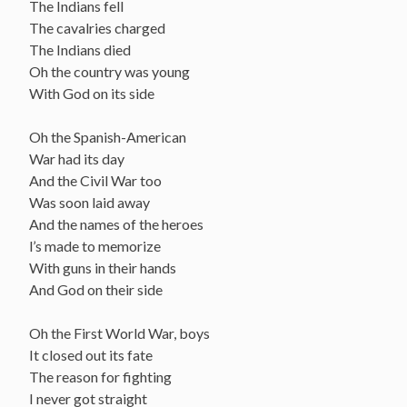
The Indians fell
The cavalries charged
The Indians died
Oh the country was young
With God on its side
Oh the Spanish-American
War had its day
And the Civil War too
Was soon laid away
And the names of the heroes
l’s made to memorize
With guns in their hands
And God on their side
Oh the First World War, boys
It closed out its fate
The reason for fighting
I never got straight