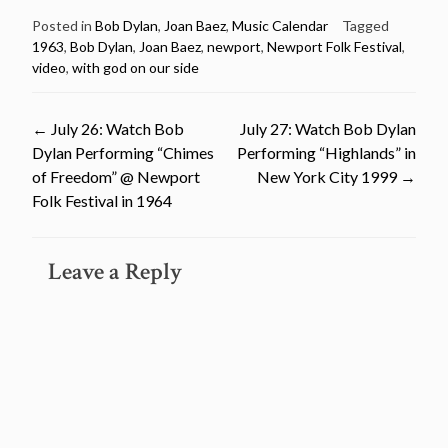
Posted in
Bob Dylan
,
Joan Baez
,
Music Calendar
Tagged
1963
,
Bob Dylan
,
Joan Baez
,
newport
,
Newport Folk Festival
,
video
,
with god on our side
Post
←
July 26: Watch Bob
July 27: Watch Bob Dylan
Dylan Performing “Chimes
Performing “Highlands” in
navigation
of Freedom” @ Newport
New York City 1999
→
Folk Festival in 1964
Leave a Reply