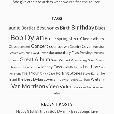
We give credit to artists when we can find the source.
TAGS
Birthday
audio
Best songs
Birth
Beatles
Blues
Bob Dylan
Bruce Springsteen
Classic album
Concert
countdown
Cover version
Classic concert
Country
documentary
Elvis Presley
cover versions
David Bowie
Emmylou
Great Album
Great song
Harris
Great Concert
Great Songs
Live
List
Johnny Cash
John Lennon
Interview
Keith Richards
live
Neil Young
Rolling Stones
The
Steve Earle
versions
Nick Cave
the best Dylan covers
Tom Waits
Band
The Who
Tom Petty
TV
Van Morrison
video
Videos
Warren Zevon
willie
nelson
RECENT POSTS
Happy 81st Birthday Bob Dylan! – Best Songs, Live