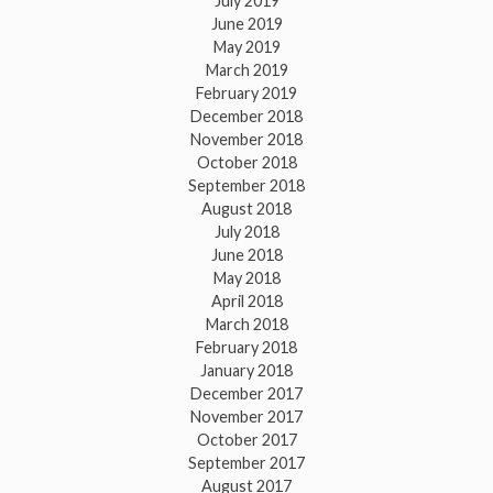
July 2019
June 2019
May 2019
March 2019
February 2019
December 2018
November 2018
October 2018
September 2018
August 2018
July 2018
June 2018
May 2018
April 2018
March 2018
February 2018
January 2018
December 2017
November 2017
October 2017
September 2017
August 2017