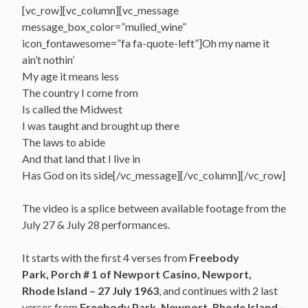
[vc_row][vc_column][vc_message
message_box_color=”mulled_wine”
icon_fontawesome=”fa fa-quote-left”]Oh my name it
ain’t nothin’
My age it means less
The country I come from
Is called the Midwest
I was taught and brought up there
The laws to abide
And that land that I live in
Has God on its side[/vc_message][/vc_column][/vc_row]
The video is a splice between available footage from the
July 27 & July 28 performances.
It starts with the first 4 verses from
Freebody
Park, Porch # 1 of Newport Casino, Newport,
Rhode Island – 27 July 1963
, and continues with 2 last
verses from
Freebody Park,
Newport, Rhode Island –