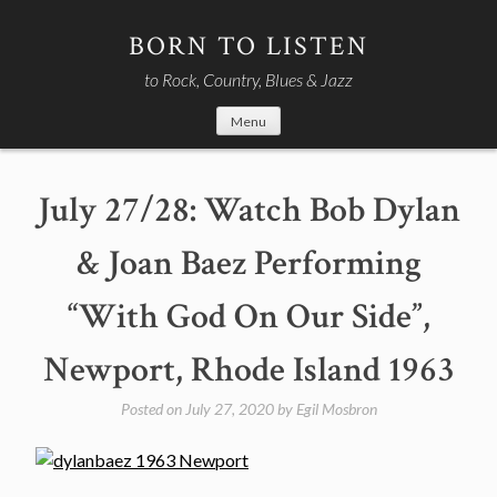
Skip
to
BORN TO LISTEN
content
to Rock, Country, Blues & Jazz
Menu
July 27/28: Watch Bob Dylan
& Joan Baez Performing
“With God On Our Side”,
Newport, Rhode Island 1963
Posted on
July 27, 2020
by
Egil Mosbron