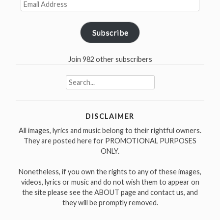
Email
Address
Subscribe
Join 982 other subscribers
Search
for:
DISCLAIMER
All images, lyrics and music belong to their rightful owners.
They are posted here for PROMOTIONAL PURPOSES
ONLY.
Nonetheless, if you own the rights to any of these images,
videos, lyrics or music and do not wish them to appear on
the site please see the ABOUT page and contact us, and
they will be promptly removed.