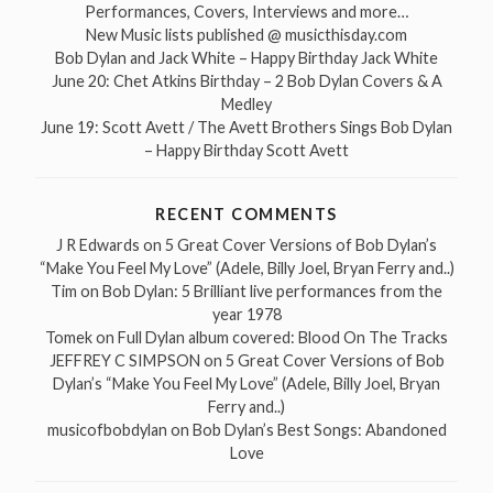
Performances, Covers, Interviews and more…
New Music lists published @ musicthisday.com
Bob Dylan and Jack White – Happy Birthday Jack White
June 20: Chet Atkins Birthday – 2 Bob Dylan Covers & A
Medley
June 19: Scott Avett / The Avett Brothers Sings Bob Dylan
– Happy Birthday Scott Avett
RECENT COMMENTS
J R Edwards
on
5 Great Cover Versions of Bob Dylan’s
“Make You Feel My Love” (Adele, Billy Joel, Bryan Ferry and..)
Tim
on
Bob Dylan: 5 Brilliant live performances from the
year 1978
Tomek
on
Full Dylan album covered: Blood On The Tracks
JEFFREY C SIMPSON
on
5 Great Cover Versions of Bob
Dylan’s “Make You Feel My Love” (Adele, Billy Joel, Bryan
Ferry and..)
musicofbobdylan
on
Bob Dylan’s Best Songs: Abandoned
Love