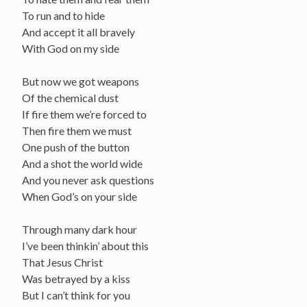
To run and to hide
And accept it all bravely
With God on my side
But now we got weapons
Of the chemical dust
If fire them we’re forced to
Then fire them we must
One push of the button
And a shot the world wide
And you never ask questions
When God’s on your side
Through many dark hour
I’ve been thinkin’ about this
That Jesus Christ
Was betrayed by a kiss
But I can’t think for you